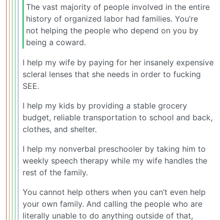
The vast majority of people involved in the entire
history of organized labor had families. You’re
not helping the people who depend on you by
being a coward.
I help my wife by paying for her insanely expensive
scleral lenses that she needs in order to fucking
SEE.
I help my kids by providing a stable grocery
budget, reliable transportation to school and back,
clothes, and shelter.
I help my nonverbal preschooler by taking him to
weekly speech therapy while my wife handles the
rest of the family.
You cannot help others when you can’t even help
your own family. And calling the people who are
literally unable to do anything outside of that,