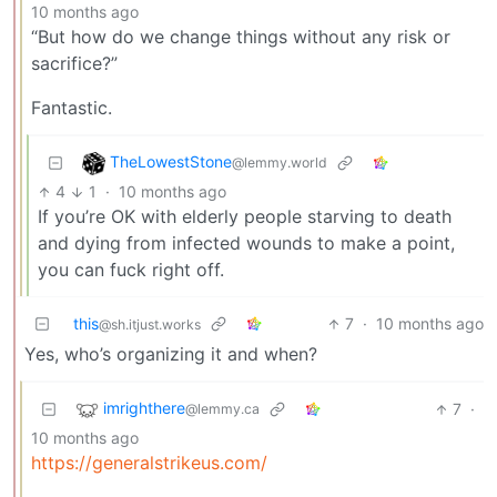
10 months ago
“But how do we change things without any risk or
sacrifice?”
Fantastic.
TheLowestStone
@lemmy.world
4
1
·
10 months ago
If you’re OK with elderly people starving to death
and dying from infected wounds to make a point,
you can fuck right off.
this
7
·
10 months ago
@sh.itjust.works
Yes, who’s organizing it and when?
imrighthere
7
·
@lemmy.ca
10 months ago
https://generalstrikeus.com/