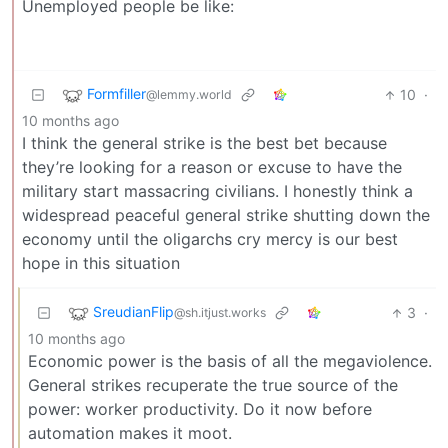
Unemployed people be like:
Formfiller
10
·
@lemmy.world
10 months ago
I think the general strike is the best bet because
they’re looking for a reason or excuse to have the
military start massacring civilians. I honestly think a
widespread peaceful general strike shutting down the
economy until the oligarchs cry mercy is our best
hope in this situation
SreudianFlip
3
·
@sh.itjust.works
10 months ago
Economic power is the basis of all the megaviolence.
General strikes recuperate the true source of the
power: worker productivity. Do it now before
automation makes it moot.