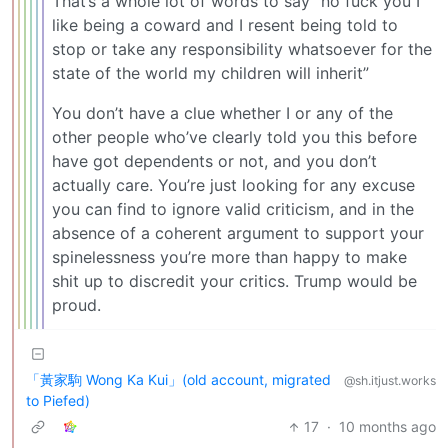
That’s a whole lot of words to say “no fuck you I
like being a coward and I resent being told to
stop or take any responsibility whatsoever for the
state of the world my children will inherit”
You don’t have a clue whether I or any of the
other people who’ve clearly told you this before
have got dependents or not, and you don’t
actually care. You’re just looking for any excuse
you can find to ignore valid criticism, and in the
absence of a coherent argument to support your
spinelessness you’re more than happy to make
shit up to discredit your critics. Trump would be
proud.
「黃家駒 Wong Ka Kui」(old account, migrated
@sh.itjust.works
to Piefed)
17
·
10 months ago