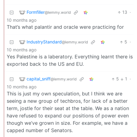
Formfiller
13
·
@lemmy.world
10 months ago
That’s what palantir and oracle were practicing for
IndustryStandard
5
·
@lemmy.world
10 months ago
Yes Palestine is a laberatory. Everything learnt there is
exported back to the US and EU.
capital_sniff
5
1
·
@lemmy.world
10 months ago
This is just my own speculation, but I think we are
seeing a new group of techbros, for lack of a better
term, jostle for their seat at the table. We as a nation
have refused to expand our positions of power even
though we’ve grown in size. For example, we have a
capped number of Senators.