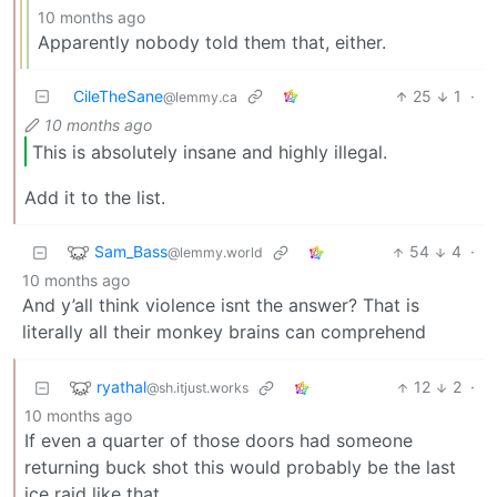
10 months ago
Apparently nobody told them that, either.
CileTheSane
25
1
·
@lemmy.ca
10 months ago
This is absolutely insane and highly illegal.
Add it to the list.
Sam_Bass
54
4
·
@lemmy.world
10 months ago
And y’all think violence isnt the answer? That is
literally all their monkey brains can comprehend
ryathal
12
2
·
@sh.itjust.works
10 months ago
If even a quarter of those doors had someone
returning buck shot this would probably be the last
ice raid like that.