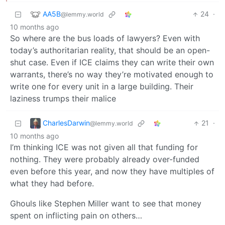
AA5B
24
·
@lemmy.world
10 months ago
So where are the bus loads of lawyers? Even with
today’s authoritarian reality, that should be an open-
shut case. Even if ICE claims they can write their own
warrants, there’s no way they’re motivated enough to
write one for every unit in a large building. Their
laziness trumps their malice
CharlesDarwin
21
·
@lemmy.world
10 months ago
I’m thinking ICE was not given all that funding for
nothing. They were probably already over-funded
even before this year, and now they have multiples of
what they had before.
Ghouls like Stephen Miller want to see that money
spent on inflicting pain on others…