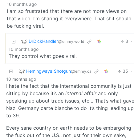
10 months ago
I am so frustrated that there are not more views on
that video. I’m sharing it everywhere. That shit should
be fucking viral.
DrDickHandler
3
·
@lemmy.world
10 months ago
They control what goes viral.
Hemingways_Shotgun
35
·
@lemmy.ca
10 months ago
I hate the fact that the international community is just
sitting by because it’s an
internal affair
and only
speaking up about trade issues, etc… That’s what gave
Nazi Germany carte blanche to do it’s thing leading up
to 39.
Every sane country on earth needs to be embargoing
the fuck out of the U.S., not just for their own sake,