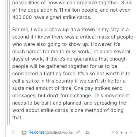
possibilities of how we can organize together: 3.5%
of the population is 11 million people, and not even
400,000 have signed strike cards.
For me, I would show up downtown in my city in a
second if I knew there was a critical mass of people
who were also going to show up. However, it’s
much harder for me to miss work, let alone several
days of work, if there’s no guarantee that enough
people will be gathered together for us to be
considered a fighting force. It’s also not worth it to
call a strike in this country if we can’t strike for a
sustained amount of time. One day strikes send
messages, but don’t force change. This movement
needs to be built and planned, and spreading the
word about strike cards is one method of doing
that.
Rekorse
2
5
·
@sh.itjust.works