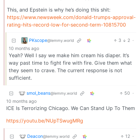
This, and Epstein is why he’s doing this shit:
https://www.newsweek.com/donald-trumps-approval-
rating-hits-record-low-for-second-term-10815700
PKscope
3
2
·
@lemmy.world
10 months ago
Yeah? Well I say we make him cream his diaper. It’s
way past time to fight fire with fire. Give them what
they seem to crave. The current response is not
sufficient.
smol_beans
50
·
@lemmy.world
10 months ago
ICE Is Terrorizing Chicago. We Can Stand Up To Them
https://youtu.be/NUpTSwugMRg
Deacon
12
·
@lemmy.world