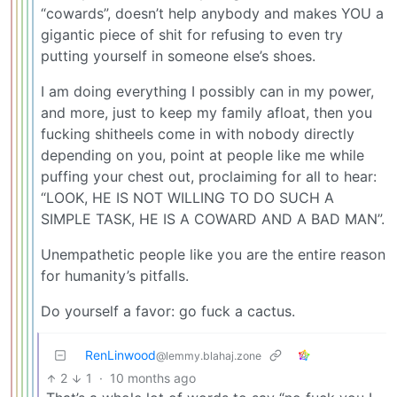
“cowards”, doesn’t help anybody and makes YOU a
gigantic piece of shit for refusing to even try
putting yourself in someone else’s shoes.
I am doing everything I possibly can in my power,
and more, just to keep my family afloat, then you
fucking shitheels come in with nobody directly
depending on you, point at people like me while
puffing your chest out, proclaiming for all to hear:
“LOOK, HE IS NOT WILLING TO DO SUCH A
SIMPLE TASK, HE IS A COWARD AND A BAD MAN”.
Unempathetic people like you are the entire reason
for humanity’s pitfalls.
Do yourself a favor: go fuck a cactus.
RenLinwood
@lemmy.blahaj.zone
2
1
·
10 months ago