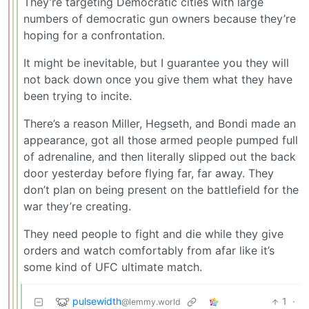
They’re targeting Democratic cities with large
numbers of democratic gun owners because they’re
hoping for a confrontation.
It might be inevitable, but I guarantee you they will
not back down once you give them what they have
been trying to incite.
There’s a reason Miller, Hegseth, and Bondi made an
appearance, got all those armed people pumped full
of adrenaline, and then literally slipped out the back
door yesterday before flying far, far away. They
don’t plan on being present on the battlefield for the
war they’re creating.
They need people to fight and die while they give
orders and watch comfortably from afar like it’s
some kind of UFC ultimate match.
pulsewidth
1
·
@lemmy.world