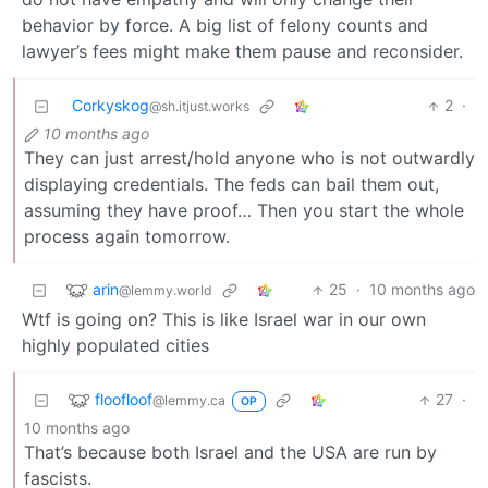
behavior by force. A big list of felony counts and
lawyer’s fees might make them pause and reconsider.
Corkyskog
2
·
@sh.itjust.works
10 months ago
They can just arrest/hold anyone who is not outwardly
displaying credentials. The feds can bail them out,
assuming they have proof… Then you start the whole
process again tomorrow.
arin
25
·
10 months ago
@lemmy.world
Wtf is going on? This is like Israel war in our own
highly populated cities
floofloof
27
·
@lemmy.ca
OP
10 months ago
That’s because both Israel and the USA are run by
fascists.