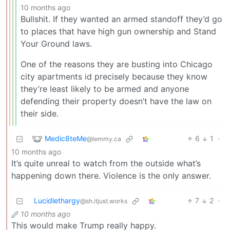
10 months ago
Bullshit. If they wanted an armed standoff they’d go
to places that have high gun ownership and Stand
Your Ground laws.
One of the reasons they are busting into Chicago
city apartments id precisely because they know
they’re least likely to be armed and anyone
defending their property doesn’t have the law on
their side.
Medic8teMe
6
1
·
@lemmy.ca
10 months ago
It’s quite unreal to watch from the outside what’s
happening down there. Violence is the only answer.
Lucidlethargy
7
2
·
@sh.itjust.works
10 months ago
This would make Trump really happy.