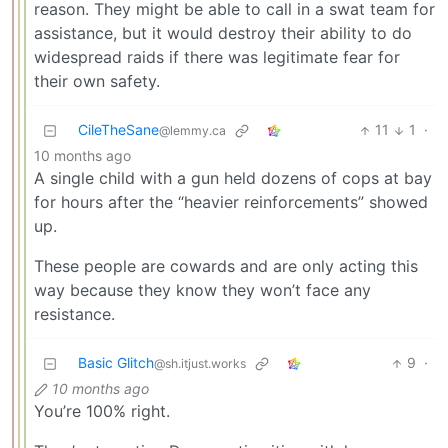
reason. They might be able to call in a swat team for
assistance, but it would destroy their ability to do
widespread raids if there was legitimate fear for
their own safety.
CileTheSane
11
1
·
@lemmy.ca
10 months ago
A single child with a gun held dozens of cops at bay
for hours after the “heavier reinforcements” showed
up.
These people are cowards and are only acting this
way because they know they won’t face any
resistance.
Basic Glitch
9
·
@sh.itjust.works
10 months ago
You’re 100% right.