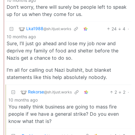
10 months ago
Don’t worry, there will surely be people left to speak
up for us when they come for us.
Lka1988
24
4
·
@sh.itjust.works
10 months ago
Sure, I’ll just go ahead and lose my job
now
and
deprive my family of food and shelter before the
Nazis get a chance to do so.
I’m all for calling out Nazi bullshit, but blanket
statements like this help absolutely nobody.
Rekorse
2
2
·
@sh.itjust.works
10 months ago
You really think business are going to mass fire
people if we have a general strike? Do you even
know what that is?