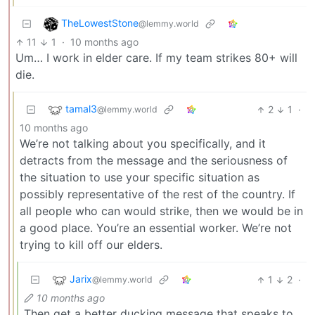
TheLowestStone
@lemmy.world
11
1
·
10 months ago
Um… I work in elder care. If my team strikes 80+ will
die.
tamal3
2
1
·
@lemmy.world
10 months ago
We’re not talking about you specifically, and it
detracts from the message and the seriousness of
the situation to use your specific situation as
possibly representative of the rest of the country. If
all people who can would strike, then we would be in
a good place. You’re an essential worker. We’re not
trying to kill off our elders.
Jarix
1
2
·
@lemmy.world
10 months ago
Then get a better ducking message that speaks to