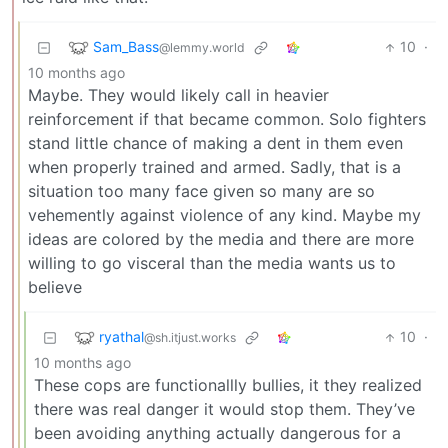
Sam_Bass
10
·
@lemmy.world
10 months ago
Maybe. They would likely call in heavier
reinforcement if that became common. Solo fighters
stand little chance of making a dent in them even
when properly trained and armed. Sadly, that is a
situation too many face given so many are so
vehemently against violence of any kind. Maybe my
ideas are colored by the media and there are more
willing to go visceral than the media wants us to
believe
ryathal
10
·
@sh.itjust.works
10 months ago
These cops are functionallly bullies, it they realized
there was real danger it would stop them. They’ve
been avoiding anything actually dangerous for a