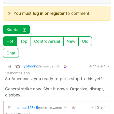
You must
log in or register
to comment.
Sidebar
Hot
Top
Controversial
New
Old
Chat
Typhoon
114
1
·
@lemmy.ca
10 months ago
So Americans, you ready to put a stop to this yet?
General strike now. Shut it down. Organize, disrupt,
disobey.
samus12345
40
1
·
@sh.itjust.works