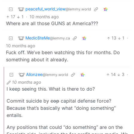
peaceful_world_view
@lemmy.world
17
1
·
10 months ago
Where are all those GUNS at America???
Medic8teMe
13
1
·
@lemmy.ca
10 months ago
Fuck off. We’ve been watching this for months. Do
something about it already.
Allonzee
14
3
·
@lemmy.world
10 months ago
I keep seeing this. What is there to do?
Commit suicide by
cop
capital defense force?
Because that’s basically what “doing something”
entails.
Any positions that could “do something” are on the