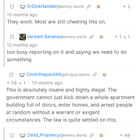
DrDickHandler
2
·
@lemmy.world
10 months ago
They wont. Most are still cheering this on.
Verdant Banana
1
1
·
@lemmy.world
10 months ago
too busy reporting on it and saying we need to do
something
CmdrShepard49
@sh.itjust.works
58
1
·
10 months ago
This is absolutely insane and highly illegal. The
government cannot just kick down a whole apartment
building full of doors, enter homes, and arrest people
at random without a warrant or exigent
circumstances. The law is quite settled on this.
Zedd_Prophecy
49
·
@lemmy.world