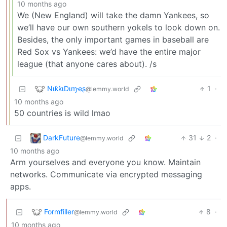
10 months ago
We (New England) will take the damn Yankees, so
we’ll have our own southern yokels to look down on.
Besides, the only important games in baseball are
Red Sox vs Yankees: we’d have the entire major
league (that anyone cares about). /s
NιƙƙιDιɱҽʂ
1
·
@lemmy.world
10 months ago
50 countries is wild lmao
DarkFuture
31
2
·
@lemmy.world
10 months ago
Arm yourselves and everyone you know. Maintain
networks. Communicate via encrypted messaging
apps.
Formfiller
8
·
@lemmy.world
10 months ago