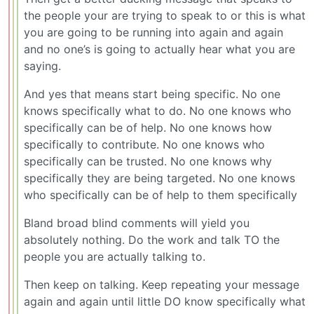
the people your are trying to speak to or this is what
you are going to be running into again and again
and no one’s is going to actually hear what you are
saying.
And yes that means start being specific. No one
knows specifically what to do. No one knows who
specifically can be of help. No one knows how
specifically to contribute. No one knows who
specifically can be trusted. No one knows why
specifically they are being targeted. No one knows
who specifically can be of help to them specifically
Bland broad blind comments will yield you
absolutely nothing. Do the work and talk TO the
people you are actually talking to.
Then keep on talking. Keep repeating your message
again and again until little DO know specifically what