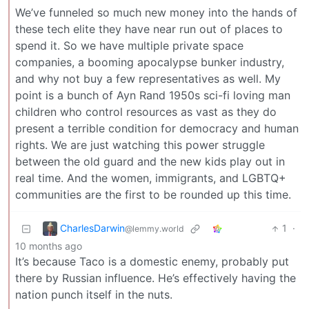
We’ve funneled so much new money into the hands of
these tech elite they have near run out of places to
spend it. So we have multiple private space
companies, a booming apocalypse bunker industry,
and why not buy a few representatives as well. My
point is a bunch of Ayn Rand 1950s sci-fi loving man
children who control resources as vast as they do
present a terrible condition for democracy and human
rights. We are just watching this power struggle
between the old guard and the new kids play out in
real time. And the women, immigrants, and LGBTQ+
communities are the first to be rounded up this time.
CharlesDarwin
1
·
@lemmy.world
10 months ago
It’s because Taco is a domestic enemy, probably put
there by Russian influence. He’s effectively having the
nation punch itself in the nuts.