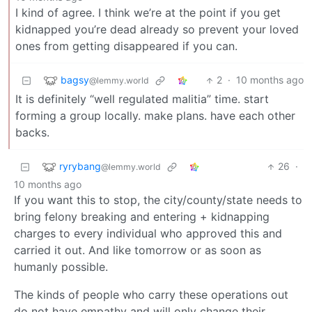
I kind of agree. I think we’re at the point if you get
kidnapped you’re dead already so prevent your loved
ones from getting disappeared if you can.
bagsy
2
·
10 months ago
@lemmy.world
It is definitely “well regulated malitia” time. start
forming a group locally. make plans. have each other
backs.
ryrybang
26
·
@lemmy.world
10 months ago
If you want this to stop, the city/county/state needs to
bring felony breaking and entering + kidnapping
charges to every individual who approved this and
carried it out. And like tomorrow or as soon as
humanly possible.
The kinds of people who carry these operations out
do not have empathy and will only change their