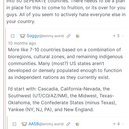
into 50 SEPERATE countries. There needs to be a plan
in place for this to come to fruition, or its over for you
guys. All of you seem to actively hate everyone else in
your country.
Soggy
5
·
@lemmy.world
10 months ago
More like 7-10 countries based on a combination of
bioregions, cultural zones, and remaining indigenous
communities. Many (most?) US states aren’t
developed or densely populated enough to function
as independent nations as they currently exist.
I’d start with: Cascadia, California-Nevada, the
Southwest (UT/CO/AZ/NM), the Midwest, Texas-
Oklahoma, the Confederate States (minus Texas),
Yankee (NY, NJ, PA), and New England.
AA5B
4
·
@lemmy.world