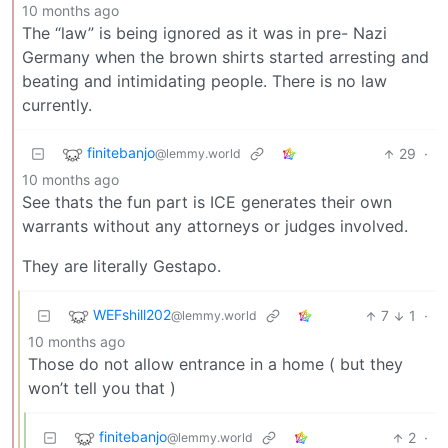
10 months ago
The “law” is being ignored as it was in pre- Nazi
Germany when the brown shirts started arresting and
beating and intimidating people. There is no law
currently.
finitebanjo
29
·
@lemmy.world
10 months ago
See thats the fun part is ICE generates their own
warrants without any attorneys or judges involved.
They are literally Gestapo.
WEFshill202
7
1
·
@lemmy.world
10 months ago
Those do not allow entrance in a home ( but they
won’t tell you that )
finitebanjo
2
·
@lemmy.world