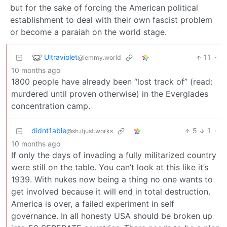
but for the sake of forcing the American political
establishment to deal with their own fascist problem
or become a paraiah on the world stage.
Ultraviolet
11
·
@lemmy.world
10 months ago
1800 people have already been “lost track of” (read:
murdered until proven otherwise) in the Everglades
concentration camp.
didnt1able
5
1
·
@sh.itjust.works
10 months ago
If only the days of invading a fully militarized country
were still on the table. You can’t look at this like it’s
1939. With nukes now being a thing no one wants to
get involved because it will end in total destruction.
America is over, a failed experiment in self
governance. In all honesty USA should be broken up