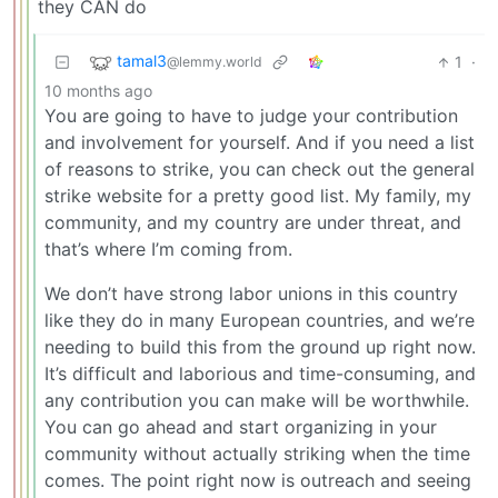
they CAN do
tamal3
1
·
@lemmy.world
10 months ago
You are going to have to judge your contribution
and involvement for yourself. And if you need a list
of reasons to strike, you can check out the general
strike website for a pretty good list. My family, my
community, and my country are under threat, and
that’s where I’m coming from.
We don’t have strong labor unions in this country
like they do in many European countries, and we’re
needing to build this from the ground up right now.
It’s difficult and laborious and time-consuming, and
any contribution you can make will be worthwhile.
You can go ahead and start organizing in your
community without actually striking when the time
comes. The point right now is outreach and seeing