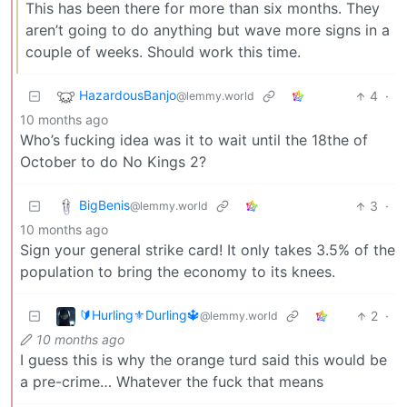
This has been there for more than six months. They
aren’t going to do anything but wave more signs in a
couple of weeks. Should work this time.
HazardousBanjo
4
·
@lemmy.world
10 months ago
Who’s fucking idea was it to wait until the 18the of
October to do No Kings 2?
BigBenis
3
·
@lemmy.world
10 months ago
Sign your general strike card! It only takes 3.5% of the
population to bring the economy to its knees.
🔰Hurling⚜️Durling🔱
2
·
@lemmy.world
10 months ago
I guess this is why the orange turd said this would be
a pre-crime… Whatever the fuck that means