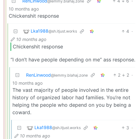
RenLinwood
4
6
·
@lemmy.blahaj.zone
10 months ago
Chickenshit response
Lka1988
4
·
@sh.itjust.works
10 months ago
Chickenshit response
“I don’t have people depending on me” ass response.
RenLinwood
2
2
·
@lemmy.blahaj.zone
10 months ago
The vast majority of people involved in the entire
history of organized labor had families. You’re not
helping the people who depend on you by being a
coward.
Lka1988
3
·
@sh.itjust.works
10 months ago