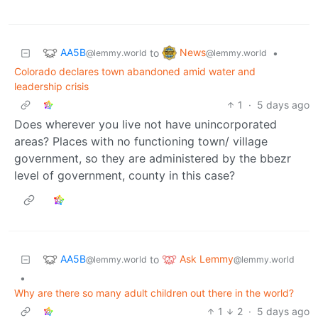
AA5B
News
to
•
@lemmy.world
@lemmy.world
Colorado declares town abandoned amid water and
leadership crisis
1
·
5 days ago
Does wherever you live not have unincorporated
areas? Places with no functioning town/ village
government, so they are administered by the bbezr
level of government, county in this case?
AA5B
Ask Lemmy
to
@lemmy.world
@lemmy.world
•
Why are there so many adult children out there in the world?
1
2
·
5 days ago