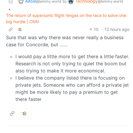
AA5B
Technology
to
@lemmy.world
@lemmy.world
•
The return of supersonic flight hinges on the race to solve one
big hurdle | CNN
10
·
12 hours ago
Sure that was why there was never really a business
case for Concorde, but ……
I would pay a little more to get there a little faster.
Research is not only trying to quiet the boom but
also trying to make it more economical.
I believe the company listed there is focusing on
private jets. Someone who can afford a private jet
might be more likely to pay a premium to get
there faster