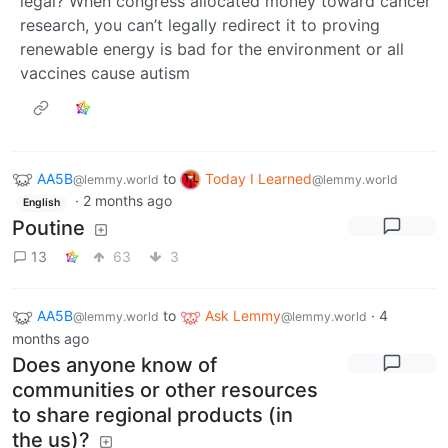
legal? When congress allocated money toward cancer
research, you can’t legally redirect it to proving
renewable energy is bad for the environment or all
vaccines cause autism
AA5B
to
Today I Learned
@lemmy.world
@lemmy.world
·
2 months ago
English
Poutine
13
63
3
AA5B
to
Ask Lemmy
·
4
@lemmy.world
@lemmy.world
months ago
Does anyone know of
communities or other resources
to share regional products (in
the us)?