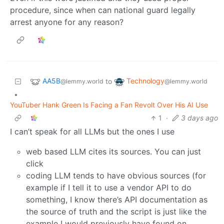
procedure, since when can national guard legally
arrest anyone for any reason?
AA5B
Technology
to
@lemmy.world
@lemmy.world
•
YouTuber Hank Green Is Facing a Fan Revolt Over His AI Use
1
·
3 days ago
I can’t speak for all LLMs but the ones I use
web based LLM cites its sources. You can just
click
coding LLM tends to have obvious sources (for
example if I tell it to use a vendor API to do
something, I know there’s API documentation as
the source of truth and the script is just like the
example I would previously have found on