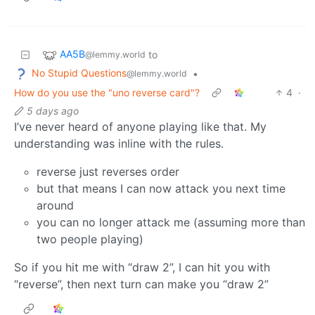
AA5B
to
@lemmy.world
No Stupid Questions
•
@lemmy.world
How do you use the "uno reverse card"?
4
·
5 days ago
I’ve never heard of anyone playing like that. My
understanding was inline with the rules.
reverse just reverses order
but that means I can now attack you next time
around
you can no longer attack me (assuming more than
two people playing)
So if you hit me with “draw 2”, I can hit you with
“reverse”, then next turn can make you “draw 2”