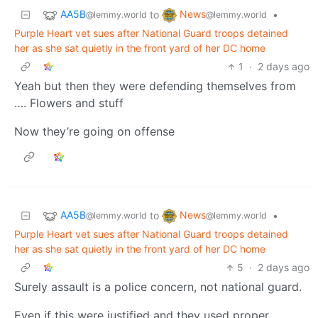
AA5B
News
to
•
@lemmy.world
@lemmy.world
Purple Heart vet sues after National Guard troops detained
her as she sat quietly in the front yard of her DC home
1
·
2 days ago
Yeah but then they were defending themselves from
…. Flowers and stuff
Now they’re going on offense
AA5B
News
to
•
@lemmy.world
@lemmy.world
Purple Heart vet sues after National Guard troops detained
her as she sat quietly in the front yard of her DC home
5
·
2 days ago
Surely assault is a police concern, not national guard.
Even if this were justified and they used proper