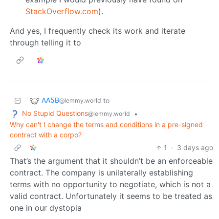
StackOverflow.com
).
And yes, I frequently check its work and iterate
through telling it to
AA5B
to
@lemmy.world
No Stupid Questions
•
@lemmy.world
Why can't I change the terms and conditions in a pre-signed
contract with a corpo?
1
·
3 days ago
That’s the argument that it shouldn’t be an enforceable
contract. The company is unilaterally establishing
terms with no opportunity to negotiate, which is not a
valid contract. Unfortunately it seems to be treated as
one in our dystopia