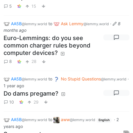
5
15
AA5B
to
Ask Lemmy
·
8
@lemmy.world
@lemmy.world
months ago
Euro-Lemmings: do you see
common charger rules beyond
computer devices?
8
28
AA5B
to
No Stupid Questions
·
@lemmy.world
@lemmy.world
1 year ago
Do dams pregame?
10
29
AA5B
to
aww
·
2
@lemmy.world
@lemmy.world
English
years ago