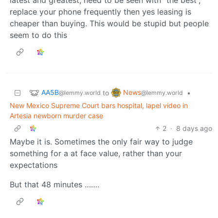
replace your phone frequently then yes leasing is
cheaper than buying. This would be stupid but people
seem to do this
AA5B
News
to
•
@lemmy.world
@lemmy.world
New Mexico Supreme Court bars hospital, lapel video in
Artesia newborn murder case
2
·
8 days ago
Maybe it is. Sometimes the only fair way to judge
something for a at face value, rather than your
expectations
But that 48 minutes …….