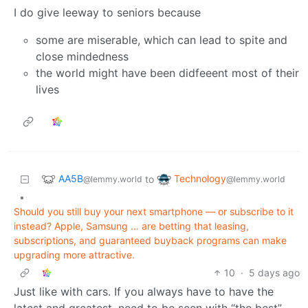
I do give leeway to seniors because
some are miserable, which can lead to spite and
close mindedness
the world might have been didfeeent most of their
lives
AA5B
Technology
to
@lemmy.world
@lemmy.world
•
Should you still buy your next smartphone — or subscribe to it
instead? Apple, Samsung … are betting that leasing,
subscriptions, and guaranteed buyback programs can make
upgrading more attractive.
10
·
5 days ago
Just like with cars. If you always have to have the
latest and greatest, need to be seen with “the best”,