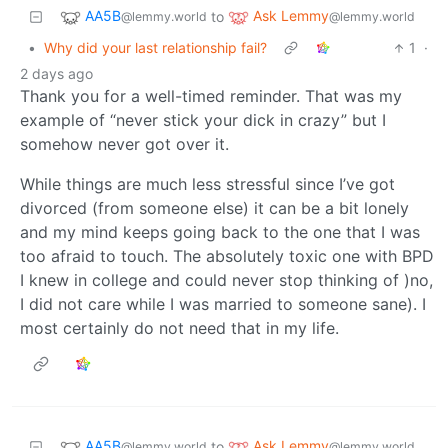
AA5B
Ask Lemmy
to
@lemmy.world
@lemmy.world
•
Why did your last relationship fail?
1
·
2 days ago
Thank you for a well-timed reminder. That was my
example of “never stick your dick in crazy” but I
somehow never got over it.
While things are much less stressful since I’ve got
divorced (from someone else) it can be a bit lonely
and my mind keeps going back to the one that I was
too afraid to touch. The absolutely toxic one with BPD
I knew in college and could never stop thinking of )no,
I did not care while I was married to someone sane). I
most certainly do not need that in my life.
AA5B
Ask Lemmy
to
@lemmy.world
@lemmy.world