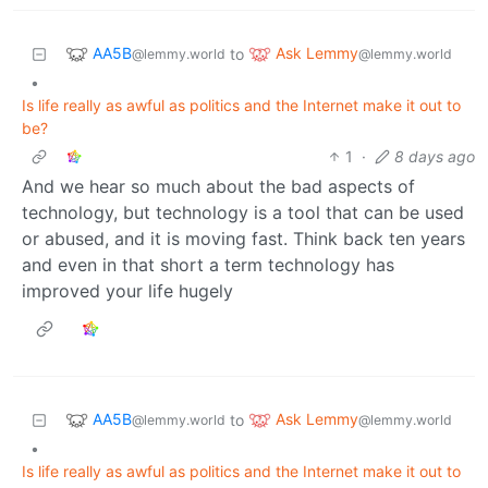
AA5B
Ask Lemmy
to
@lemmy.world
@lemmy.world
•
Is life really as awful as politics and the Internet make it out to
be?
1
·
8 days ago
And we hear so much about the bad aspects of
technology, but technology is a tool that can be used
or abused, and it is moving fast. Think back ten years
and even in that short a term technology has
improved your life hugely
AA5B
Ask Lemmy
to
@lemmy.world
@lemmy.world
•
Is life really as awful as politics and the Internet make it out to