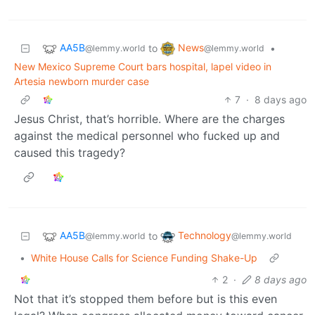
AA5B
News
to
•
@lemmy.world
@lemmy.world
New Mexico Supreme Court bars hospital, lapel video in
Artesia newborn murder case
7
·
8 days ago
Jesus Christ, that’s horrible. Where are the charges
against the medical personnel who fucked up and
caused this tragedy?
AA5B
Technology
to
@lemmy.world
@lemmy.world
•
White House Calls for Science Funding Shake-Up
2
·
8 days ago
Not that it’s stopped them before but is this even