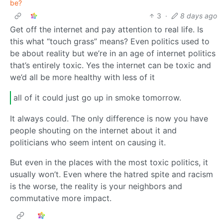
be?
3
·
8 days ago
Get off the internet and pay attention to real life. Is
this what “touch grass” means? Even politics used to
be about reality but we’re in an age of internet politics
that’s entirely toxic. Yes the internet can be toxic and
we’d all be more healthy with less of it
all of it could just go up in smoke tomorrow.
It always could. The only difference is now you have
people shouting on the internet about it and
politicians who seem intent on causing it.
But even in the places with the most toxic politics, it
usually won’t. Even where the hatred spite and racism
is the worse, the reality is your neighbors and
commutative more impact.