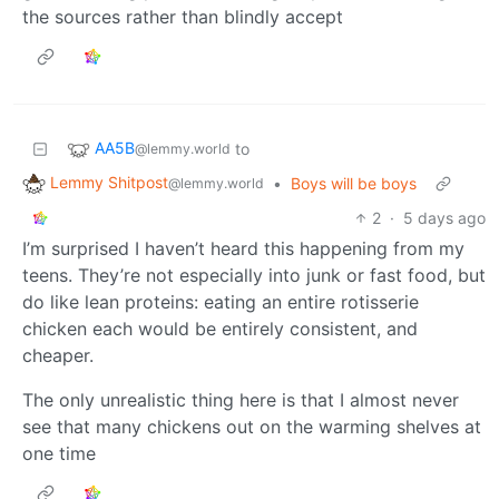
the sources rather than blindly accept
AA5B
to
@lemmy.world
Lemmy Shitpost
•
Boys will be boys
@lemmy.world
2
·
5 days ago
I’m surprised I haven’t heard this happening from my
teens. They’re not especially into junk or fast food, but
do like lean proteins: eating an entire rotisserie
chicken each would be entirely consistent, and
cheaper.
The only unrealistic thing here is that I almost never
see that many chickens out on the warming shelves at
one time