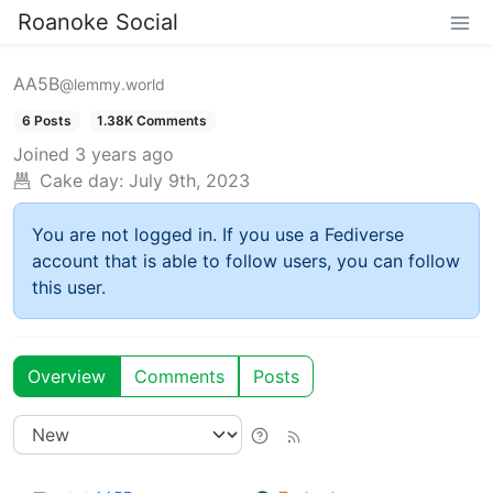
Roanoke Social
AA5B
@lemmy.world
6 Posts
1.38K Comments
Joined
3 years ago
Cake day:
July 9th, 2023
You are not logged in. If you use a Fediverse
account that is able to follow users, you can follow
this user.
Overview
Comments
Posts