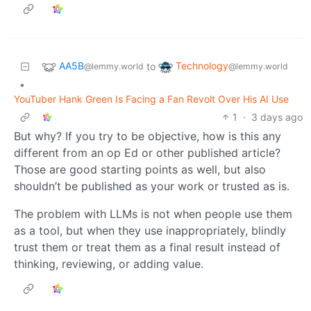
AA5B
Technology
to
@lemmy.world
@lemmy.world
•
YouTuber Hank Green Is Facing a Fan Revolt Over His AI Use
1
·
3 days ago
But why? If you try to be objective, how is this any
different from an op Ed or other published article?
Those are good starting points as well, but also
shouldn’t be published as your work or trusted as is.
The problem with LLMs is not when people use them
as a tool, but when they use inappropriately, blindly
trust them or treat them as a final result instead of
thinking, reviewing, or adding value.