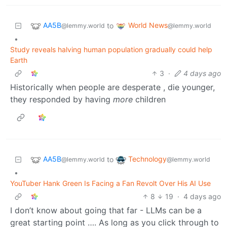
AA5B
World News
to
@lemmy.world
@lemmy.world
•
Study reveals halving human population gradually could help
Earth
3
·
4 days ago
Historically when people are desperate , die younger,
they responded by having
more
children
AA5B
Technology
to
@lemmy.world
@lemmy.world
•
YouTuber Hank Green Is Facing a Fan Revolt Over His AI Use
8
19
·
4 days ago
I don’t know about going that far - LLMs can be a
great starting point …. As long as you click through to