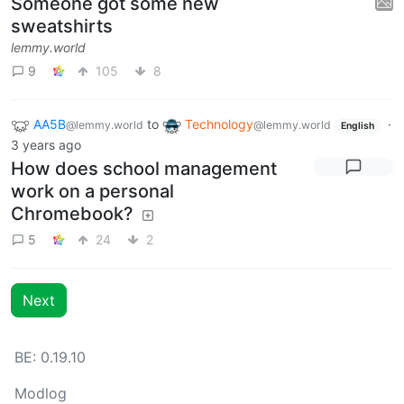
Someone got some new
sweatshirts
lemmy.world
9
105
8
AA5B
to
Technology
·
@lemmy.world
@lemmy.world
English
3 years ago
How does school management
work on a personal
Chromebook?
5
24
2
Next
BE: 0.19.10
Modlog