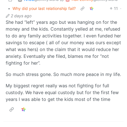
•
Why did your last relationship fail?
11
·
2 days ago
She had “left” years ago but was hanging on for the
money and the kids. Constantly yelled at me, refused
to do any family activities together. I even funded her
savings to escape ( all of our money was ours except
what was hers) on the claim that it would reduce her
anxiety. Eventually she filed, blames me for “not
fighting for her”.
So much stress gone. So much more peace in my life.
My biggest regret really was not fighting for full
custody. We have equal custody but for the first few
years I was able to get the kids most of the time