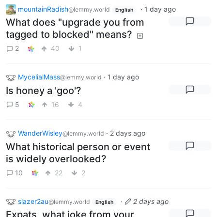
mountainRadish
·
1 day ago
@lemmy.world
English
What does "upgrade you from
tagged to blocked" means?
2
40
1
MycelialMass
·
1 day ago
@lemmy.world
Is honey a 'goo'?
5
16
4
WanderWisley
·
2 days ago
@lemmy.world
What historical person or event
is widely overlooked?
10
22
2
slazer2au
·
2 days ago
@lemmy.world
English
Expats, what joke from your