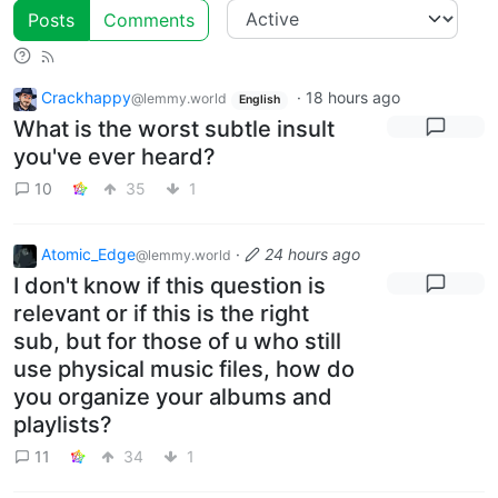
Posts
Comments
Crackhappy
·
18 hours ago
@lemmy.world
English
What is the worst subtle insult
you've ever heard?
10
35
1
Atomic_Edge
·
24 hours ago
@lemmy.world
I don't know if this question is
relevant or if this is the right
sub, but for those of u who still
use physical music files, how do
you organize your albums and
playlists?
11
34
1