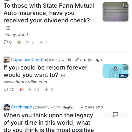
To those with State Farm Mutual
Auto insurance, have you
received your dividend check?
lemmy.world
0
3
7
CapuccinoCoretto
·
5 days ago
@lemmy.world
If you could be reborn forever,
would you want to?
www.theguardian.com
40
44
3
Crackhappy
·
4 days ago
@lemmy.world
English
When you think upon the legacy
of your time in this world, what
do you think is the most positive