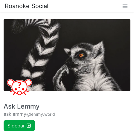
Roanoke Social
Ask Lemmy
asklemmy
@lemmy.world
Sidebar