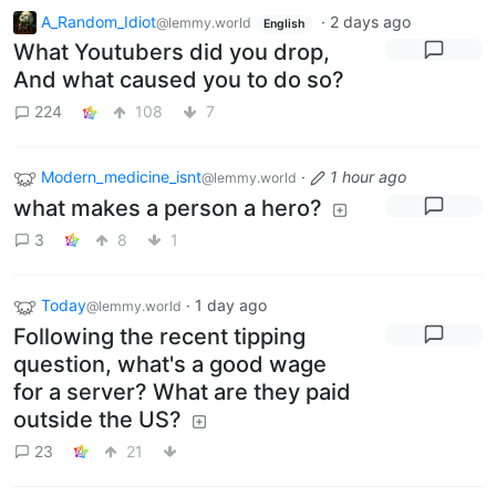
A_Random_Idiot
·
2 days ago
@lemmy.world
English
What Youtubers did you drop,
And what caused you to do so?
224
108
7
Modern_medicine_isnt
·
1 hour ago
@lemmy.world
what makes a person a hero?
3
8
1
Today
·
1 day ago
@lemmy.world
Following the recent tipping
question, what's a good wage
for a server? What are they paid
outside the US?
23
21