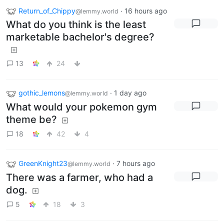
Return_of_Chippy
·
16 hours ago
@lemmy.world
What do you think is the least
marketable bachelor's degree?
13
24
gothic_lemons
·
1 day ago
@lemmy.world
What would your pokemon gym
theme be?
18
42
4
GreenKnight23
·
7 hours ago
@lemmy.world
There was a farmer, who had a
dog.
5
18
3