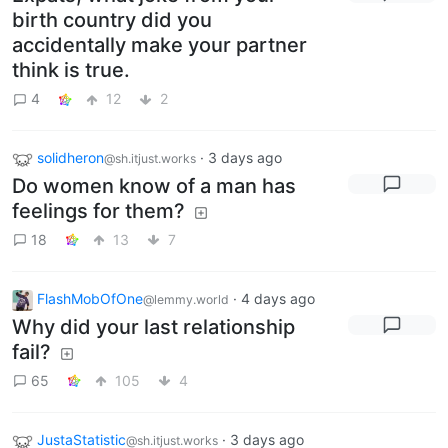
birth country did you
accidentally make your partner
think is true.
4
12
2
solidheron
·
3 days ago
@sh.itjust.works
Do women know of a man has
feelings for them?
18
13
7
FlashMobOfOne
·
4 days ago
@lemmy.world
Why did your last relationship
fail?
65
105
4
JustaStatistic
·
3 days ago
@sh.itjust.works