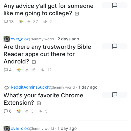
Any advice y’all got for someone
like me going to college?
13
37
2
over_clox
·
2 days ago
@lemmy.world
Are there any trustworthy Bible
Reader apps out there for
Android?
4
15
12
RedditAdminsSuckIt
·
1 day ago
@lemmy.world
What's your favorite Chrome
Extension?
6
3
5
over_clox
·
1 day ago
@lemmy.world