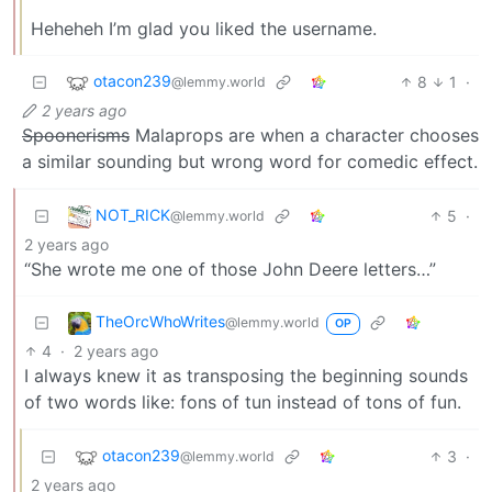
Heheheh I’m glad you liked the username.
otacon239
8
1
·
@lemmy.world
2 years ago
Spoonerisms
Malaprops are when a character chooses
a similar sounding but wrong word for comedic effect.
NOT_RICK
5
·
@lemmy.world
2 years ago
“She wrote me one of those John Deere letters…”
TheOrcWhoWrites
@lemmy.world
OP
4
·
2 years ago
I always knew it as transposing the beginning sounds
of two words like: fons of tun instead of tons of fun.
otacon239
3
·
@lemmy.world
2 years ago