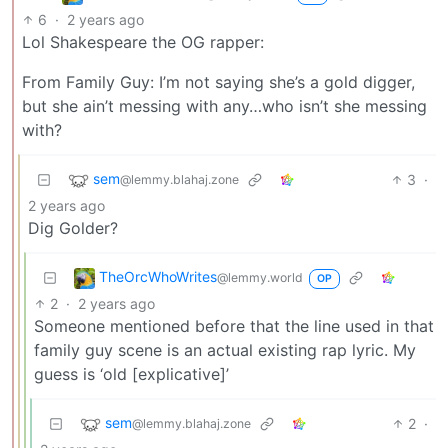
6
·
2 years ago
Lol Shakespeare the OG rapper:
From Family Guy: I’m not saying she’s a gold digger,
but she ain’t messing with any…who isn’t she messing
with?
sem
3
·
@lemmy.blahaj.zone
2 years ago
Dig Golder?
TheOrcWhoWrites
@lemmy.world
OP
2
·
2 years ago
Someone mentioned before that the line used in that
family guy scene is an actual existing rap lyric. My
guess is ‘old [explicative]’
sem
2
·
@lemmy.blahaj.zone