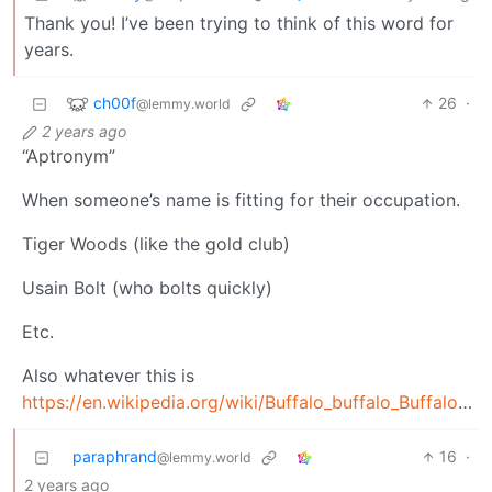
Thank you! I’ve been trying to think of this word for
years.
ch00f
26
·
@lemmy.world
2 years ago
“Aptronym”
When someone’s name is fitting for their occupation.
Tiger Woods (like the gold club)
Usain Bolt (who bolts quickly)
Etc.
Also whatever this is
https://en.wikipedia.org/wiki/Buffalo_buffalo_Buffalo_buffalo_buffalo_buffalo_Buffalo_buffalo
paraphrand
16
·
@lemmy.world
2 years ago