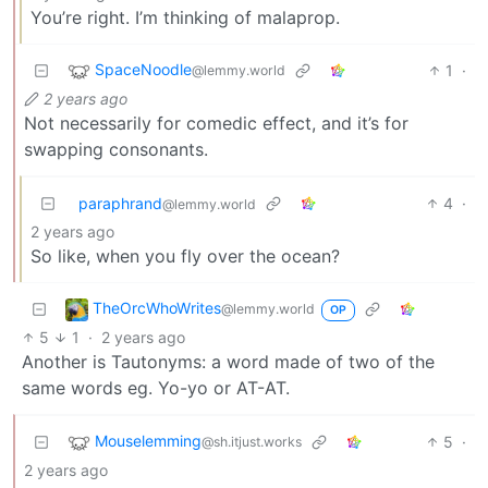
You’re right. I’m thinking of malaprop.
SpaceNoodle
1
·
@lemmy.world
2 years ago
Not necessarily for comedic effect, and it’s for
swapping consonants.
paraphrand
4
·
@lemmy.world
2 years ago
So like, when you fly over the ocean?
TheOrcWhoWrites
@lemmy.world
OP
5
1
·
2 years ago
Another is Tautonyms: a word made of two of the
same words eg. Yo-yo or AT-AT.
Mouselemming
5
·
@sh.itjust.works
2 years ago