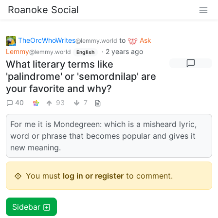
Roanoke Social
TheOrcWhoWrites
to
Ask
@lemmy.world
Lemmy
·
2 years ago
@lemmy.world
English
What literary terms like
'palindrome' or 'semordnilap' are
your favorite and why?
40
93
7
For me it is Mondegreen: which is a misheard lyric,
word or phrase that becomes popular and gives it
new meaning.
You must
log in or register
to comment.
Sidebar