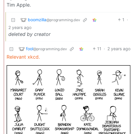
Tim Apple.
boomzilla
1
·
@programming.dev
2 years ago
deleted by creator
fool
11
·
2 years ago
@programming.dev
Relevant xkcd.