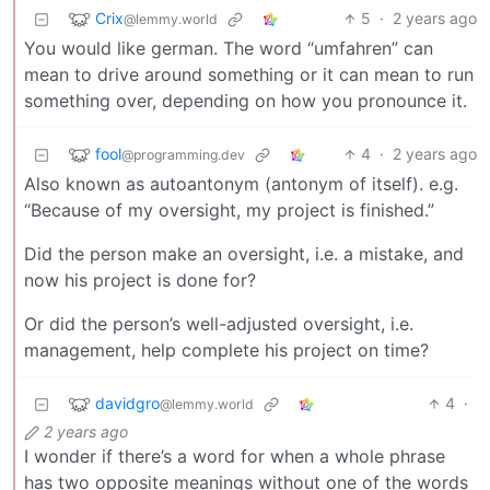
Crix
5
·
2 years ago
@lemmy.world
You would like german. The word “umfahren” can
mean to drive around something or it can mean to run
something over, depending on how you pronounce it.
fool
4
·
2 years ago
@programming.dev
Also known as autoantonym (antonym of itself). e.g.
“Because of my oversight, my project is finished.”
Did the person make an oversight, i.e. a mistake, and
now his project is done for?
Or did the person’s well-adjusted oversight, i.e.
management, help complete his project on time?
davidgro
4
·
@lemmy.world
2 years ago
I wonder if there’s a word for when a whole phrase
has two opposite meanings without one of the words