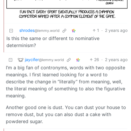
shrodes
1
·
2 years ago
@lemmy.world
Is this the same or different to nominative
determinism?
jaycifer
26
·
2 years ago
@lemmy.world
I’m a big fan of contronyms, words with two opposite
meanings. I first learned looking for a word to
describe the change in “literally” from meaning, well,
the literal meaning of something to also the figurative
meaning.
Another good one is dust. You can dust your house to
remove dust, but you can also dust a cake with
powdered sugar.