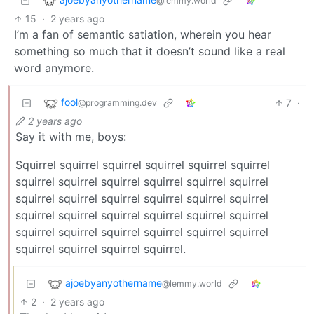
@lemmy.world
15
·
2 years ago
I’m a fan of semantic satiation, wherein you hear
something so much that it doesn’t sound like a real
word anymore.
fool
7
·
@programming.dev
2 years ago
Say it with me, boys:
Squirrel squirrel squirrel squirrel squirrel squirrel
squirrel squirrel squirrel squirrel squirrel squirrel
squirrel squirrel squirrel squirrel squirrel squirrel
squirrel squirrel squirrel squirrel squirrel squirrel
squirrel squirrel squirrel squirrel squirrel squirrel
squirrel squirrel squirrel squirrel.
ajoebyanyothername
@lemmy.world
2
·
2 years ago