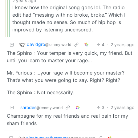
2 years ago
I know how the original song goes lol. The radio
edit had “messing with no broke, broke.” Which I
thought made no sense. So much of hip hop is
improved by listening uncensored.
davidgro
4
·
2 years ago
@lemmy.world
The Sphinx : Your temper is very quick, my friend. But
until you learn to master your rage…
Mr. Furious : …your rage will become your master?
That’s what you were going to say. Right? Right?
The Sphinx : Not necessarily.
shrodes
3
·
2 years ago
@lemmy.world
Champagne for my real friends and real pain for my
sham friends
ajoebyanyothername