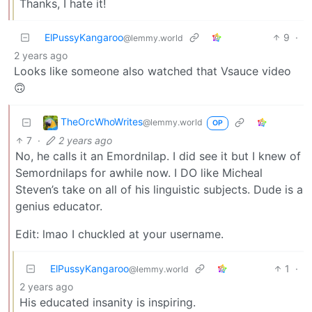
Thanks, I hate it!
ElPussyKangaroo
9
·
@lemmy.world
2 years ago
Looks like someone also watched that Vsauce video
🙃
TheOrcWhoWrites
@lemmy.world
OP
7
·
2 years ago
No, he calls it an Emordnilap. I did see it but I knew of
Semordnilaps for awhile now. I DO like Micheal
Steven’s take on all of his linguistic subjects. Dude is a
genius educator.
Edit: lmao I chuckled at your username.
ElPussyKangaroo
1
·
@lemmy.world
2 years ago
His educated insanity is inspiring.