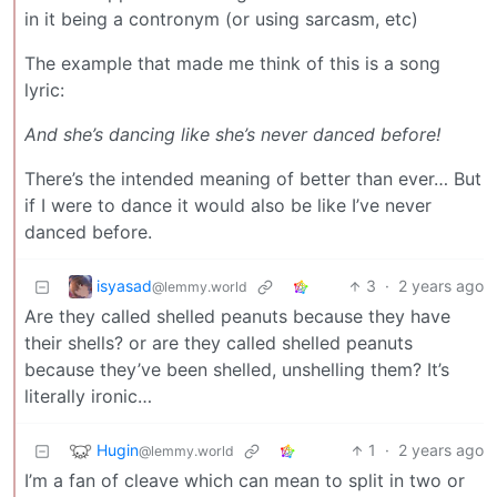
in it being a contronym (or using sarcasm, etc)
The example that made me think of this is a song
lyric:
And she’s dancing like she’s never danced before!
There’s the intended meaning of better than ever… But
if I were to dance it would also be like I’ve never
danced before.
isyasad
3
·
2 years ago
@lemmy.world
Are they called shelled peanuts because they have
their shells? or are they called shelled peanuts
because they’ve been shelled, unshelling them? It’s
literally ironic…
Hugin
1
·
2 years ago
@lemmy.world
I’m a fan of cleave which can mean to split in two or