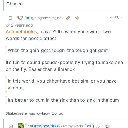
Chance
fool
23
·
@programming.dev
2 years ago
Antimetaboles
, maybe? It’s when you switch two
words for poetic effect.
When the goin’ gets tough, the tough get goin’!
It’s fun to sound pseudo-poetic by trying to make one
on the fly. Easier than a limerick
In this world, you either have bot aim, or you have
aimbot.
It’s better to cum in the sink than to sink in the cum
Shakespeare
was
lowbrow
too,
ok
TheOrcWhoWrites
@lemmy.world
OP