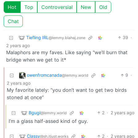
Hot
Top
Controversial
New
Old
Chat
Tiefling IRL
39
·
@lemmy.blahaj.zone
2 years ago
Malaphors are my faves. Like saying "we’ll burn that
bridge when we get to it*
owenfromcanada
9
·
@lemmy.world
2 years ago
My favorite lately: “you don’t want to get two birds
stoned at once”
Bgugi
2
·
2 years ago
@lemmy.world
I’m a glass half-assed kind of guy.
Classy
2
·
2 years ago
@sh.itjust.works