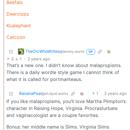
Beefalo
Deerclops
Koalephant
Catcoon
TheOrcWhoWrites
@lemmy.world
OP
3
1
·
2 years ago
That’s a new one. I didn’t know about malapropisms.
There is a daily wordle style game I cannot think of
what it is called for portmanteaus.
BananaPeal
1
·
2 years ago
@sh.itjust.works
If you like malapropisms, you’ll love Martha Plimpton’s
character in Raising Hope, Virginia. Procrasturbate
and vaginacologist are a couple favorites.
Bonus: her middle name is Slims. Virginia Slims