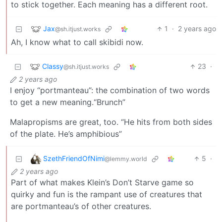
to stick together. Each meaning has a different root.
Jax
1
·
2 years ago
@sh.itjust.works
Ah, I know what to call skibidi now.
Classy
23
·
@sh.itjust.works
2 years ago
I enjoy “portmanteau”: the combination of two words
to get a new meaning.“Brunch”
Malapropisms are great, too. “He hits from both sides
of the plate. He’s amphibious”
SzethFriendOfNimi
5
·
@lemmy.world
2 years ago
Part of what makes Klein’s Don’t Starve game so
quirky and fun is the rampant use of creatures that
are portmanteau’s of other creatures.