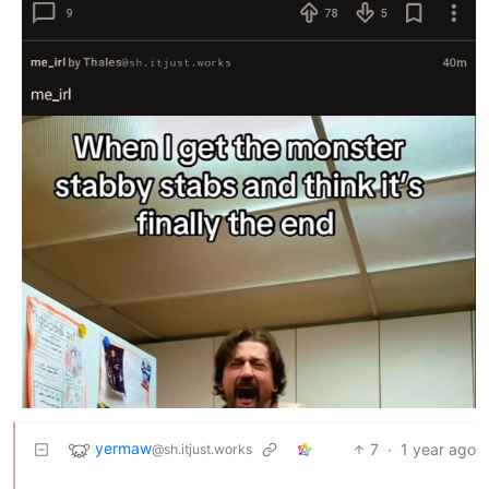
yermaw
7
·
1 year ago
@sh.itjust.works