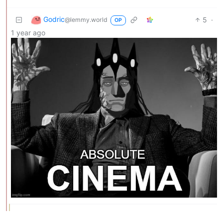
Godric
5
·
@lemmy.world
OP
1 year ago
TriflingToad
3
1
·
@sh.itjust.works