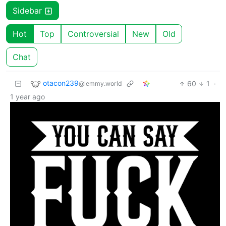
Sidebar
Hot
Top
Controversial
New
Old
Chat
otacon239
60
1
·
@lemmy.world
1 year ago