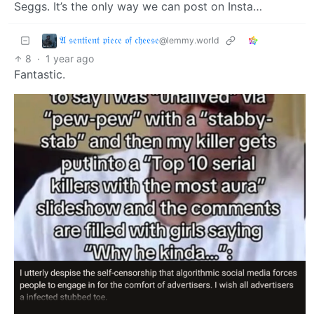
Seggs. It’s the only way we can post on Insta…
𝔄 𝔰𝔢𝔫𝔱𝔦𝔢𝔫𝔱 𝔭𝔦𝔢𝔠𝔢 𝔬𝔣 𝔠𝔥𝔢𝔢𝔰𝔢
@lemmy.world
8
·
1 year ago
Fantastic.