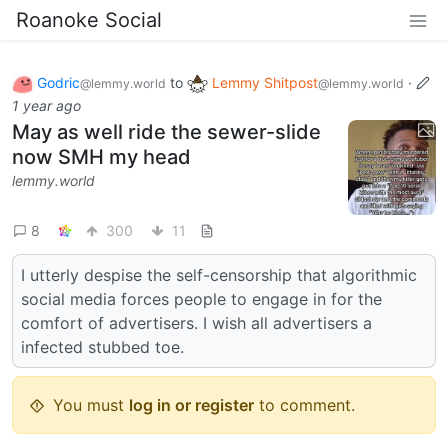
Roanoke Social
Godric
to
Lemmy Shitpost
·
@lemmy.world
@lemmy.world
1 year ago
May as well ride the sewer-slide
now SMH my head
lemmy.world
8
300
11
I utterly despise the self-censorship that algorithmic
social media forces people to engage in for the
comfort of advertisers. I wish all advertisers a
infected stubbed toe.
You must
log in or register
to comment.