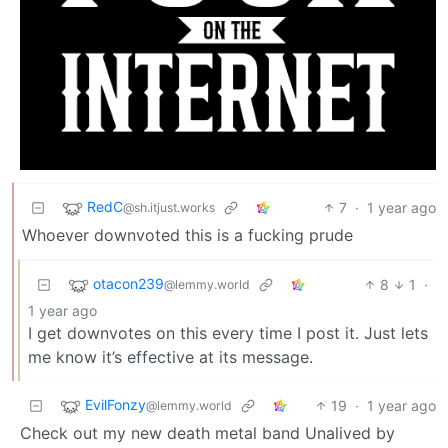
RedC
7
·
1 year ago
@sh.itjust.works
Whoever downvoted this is a fucking prude
otacon239
8
1
·
@lemmy.world
1 year ago
I get downvotes on this every time I post it. Just lets
me know it’s effective at its message.
EvilFonzy
19
·
1 year ago
@lemmy.world
Check out my new death metal band Unalived by