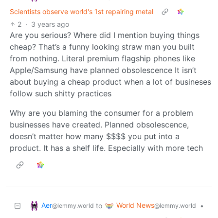
Scientists observe world's 1st repairing metal
2
·
3 years ago
Are you serious? Where did I mention buying things
cheap? That’s a funny looking straw man you built
from nothing. Literal premium flagship phones like
Apple/Samsung have planned obsolescence It isn’t
about buying a cheap product when a lot of busineses
follow such shitty practices
Why are you blaming the consumer for a problem
businesses have created. Planned obsolescence,
doesn’t matter how many $$$$ you put into a
product. It has a shelf life. Especially with more tech
Aer
World News
to
•
@lemmy.world
@lemmy.world