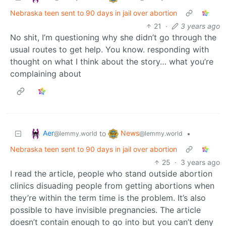
Nebraska teen sent to 90 days in jail over abortion
21
·
3 years ago
No shit, I’m questioning why she didn’t go through the
usual routes to get help. You know. responding with
thought on what I think about the story… what you’re
complaining about
Aer
News
to
•
@lemmy.world
@lemmy.world
Nebraska teen sent to 90 days in jail over abortion
25
·
3 years ago
I read the article, people who stand outside abortion
clinics disuading people from getting abortions when
they’re within the term time is the problem. It’s also
possible to have invisible pregnancies. The article
doesn’t contain enough to go into but you can’t deny