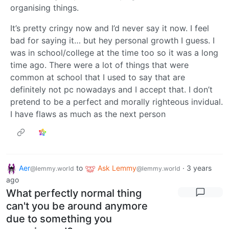
organising things.
It’s pretty cringy now and I’d never say it now. I feel
bad for saying it… but hey personal growth I guess. I
was in school/college at the time too so it was a long
time ago. There were a lot of things that were
common at school that I used to say that are
definitely not pc nowadays and I accept that. I don’t
pretend to be a perfect and morally righteous invidual.
I have flaws as much as the next person
Aer
to
Ask Lemmy
·
3 years
@lemmy.world
@lemmy.world
ago
What perfectly normal thing
can't you be around anymore
due to something you