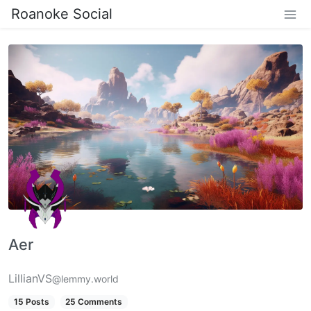
Roanoke Social
Aer
LillianVS
@lemmy.world
15 Posts
25 Comments