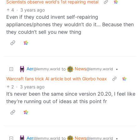
Scientists observe world's 1st repairing metal
4
·
3 years ago
Even if they could invent self-repairing
appliances/phones they wouldn’t do it… Because then
they couldn’t sell you new thing
Aer
News
to
•
@lemmy.world
@lemmy.world
Warcraft fans trick AI article bot with Glorbo hoax
2
·
3 years ago
It’s never been the same since version 20.20, I feel like
they’re running out of ideas at this point fr
Aer
News
to
•
@lemmy.world
@lemmy.world