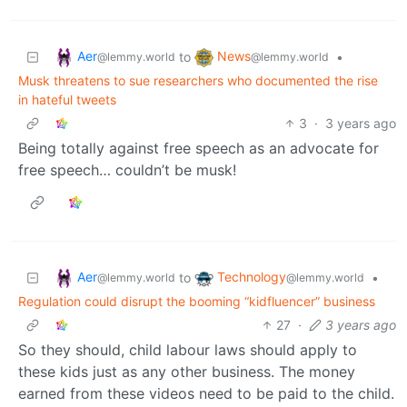
Aer
News
to
•
@lemmy.world
@lemmy.world
Musk threatens to sue researchers who documented the rise
in hateful tweets
3
·
3 years ago
Being totally against free speech as an advocate for
free speech… couldn’t be musk!
Aer
Technology
to
•
@lemmy.world
@lemmy.world
Regulation could disrupt the booming “kidfluencer” business
27
·
3 years ago
So they should, child labour laws should apply to
these kids just as any other business. The money
earned from these videos need to be paid to the child.