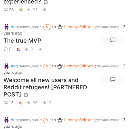
experienced?
28
91
Aer
to
Lemmy Shitpost
·
3
@lemmy.world
@lemmy.world
M
years ago
The true MVP
0
0
Aer
to
Lemmy Shitpost
·
3
@lemmy.world
@lemmy.world
M
years ago
Welcome all new users and
Reddit refugees! [PARTNERED
POST]
13
85
3
Aer
to
Lemmy Shitpost
·
3
@lemmy.world
@lemmy.world
M
years ago