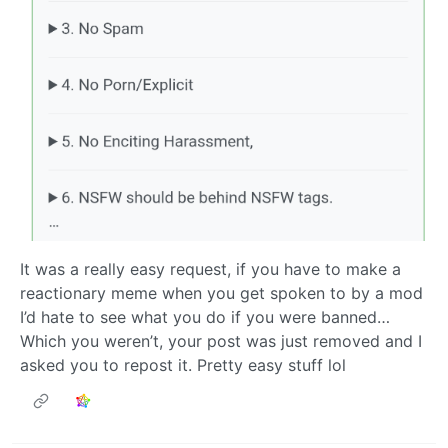
It was a really easy request, if you have to make a
reactionary meme when you get spoken to by a mod
I’d hate to see what you do if you were banned…
Which you weren’t, your post was just removed and I
asked you to repost it. Pretty easy stuff lol