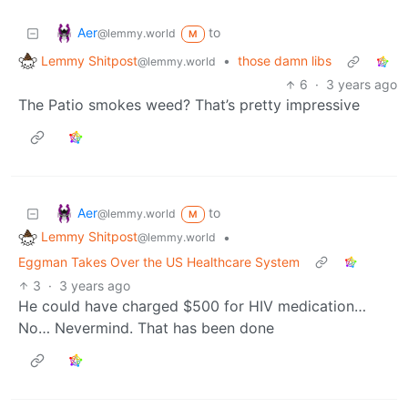
Aer
to
@lemmy.world
M
Lemmy Shitpost
•
those damn libs
@lemmy.world
6
·
3 years ago
The Patio smokes weed? That’s pretty impressive
Aer
to
@lemmy.world
M
Lemmy Shitpost
•
@lemmy.world
Eggman Takes Over the US Healthcare System
3
·
3 years ago
He could have charged $500 for HIV medication…
No… Nevermind. That has been done