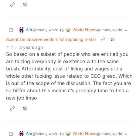
Aer
World News
to
•
@lemmy.world
@lemmy.world
Scientists observe world's 1st repairing metal
1
·
3 years ago
So based on a subset of people who are entitled you
are tarring everybody in existence with the same
brush. Affordability, cost of living and wages are a
whole other fucking issue related to CEO greed. Which
is out of the scope of the discussion. The fact you are
so bitter about this means it’s probably time to find a
new job lmao
Aer
World News
to
•
@lemmy.world
@lemmy.world