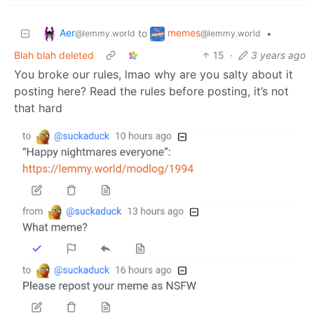
Aer
memes
to
•
@lemmy.world
@lemmy.world
Blah blah deleted
15
·
3 years ago
You broke our rules, lmao why are you salty about it
posting here? Read the rules before posting, it’s not
that hard