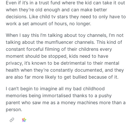
Even if it’s in a trust fund where the kid can take it out
when they’re old enough and can make better
decisions. Like child tv stars they need to only have to
work a set amount of hours, no longer.
When I say this I’m talking about toy channels, I’m not
talking about the mumfluencer channels. This kind of
constant forceful filming of their childrens every
moment should be stopped, kids need to have
privacy, it’s known to be detrimental to their mental
health when they’re constantly documented, and they
are also far more likely to get bullied because of it.
I can’t begin to imagine all my bad childhood
memories being immortalised thanks to a pushy
parent who saw me as a money machines more than a
person.