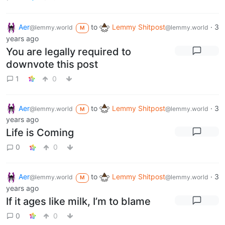
Aer
to
Lemmy Shitpost
·
3
@lemmy.world
@lemmy.world
M
years ago
You are legally required to
downvote this post
1
0
Aer
to
Lemmy Shitpost
·
3
@lemmy.world
@lemmy.world
M
years ago
Life is Coming
0
0
Aer
to
Lemmy Shitpost
·
3
@lemmy.world
@lemmy.world
M
years ago
If it ages like milk, I’m to blame
0
0