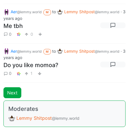
Aer
to
Lemmy Shitpost
·
3
@lemmy.world
@lemmy.world
M
years ago
Me tbh
0
0
Aer
to
Lemmy Shitpost
·
3
@lemmy.world
@lemmy.world
M
years ago
Do you like momoa?
0
1
Next
Moderates
Lemmy Shitpost
@lemmy.world