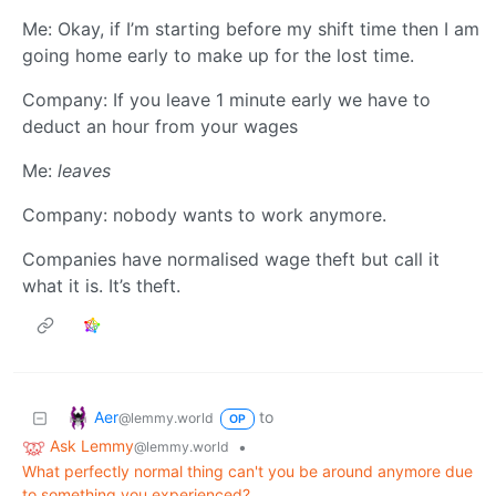
Me: Okay, if I’m starting before my shift time then I am
going home early to make up for the lost time.
Company: If you leave 1 minute early we have to
deduct an hour from your wages
Me:
leaves
Company: nobody wants to work anymore.
Companies have normalised wage theft but call it
what it is. It’s theft.
Aer
to
@lemmy.world
OP
Ask Lemmy
•
@lemmy.world
What perfectly normal thing can't you be around anymore due
to something you experienced?