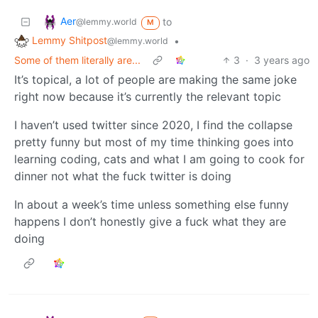
Aer
to
@lemmy.world
M
Lemmy Shitpost
•
@lemmy.world
Some of them literally are...
3
·
3 years ago
It’s topical, a lot of people are making the same joke
right now because it’s currently the relevant topic
I haven’t used twitter since 2020, I find the collapse
pretty funny but most of my time thinking goes into
learning coding, cats and what I am going to cook for
dinner not what the fuck twitter is doing
In about a week’s time unless something else funny
happens I don’t honestly give a fuck what they are
doing