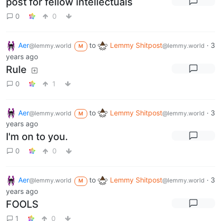
post for fellow intellectuals
0
0
Aer
to
Lemmy Shitpost
·
3
@lemmy.world
@lemmy.world
M
years ago
Rule
0
1
Aer
to
Lemmy Shitpost
·
3
@lemmy.world
@lemmy.world
M
years ago
I'm on to you.
0
0
Aer
to
Lemmy Shitpost
·
3
@lemmy.world
@lemmy.world
M
years ago
FOOLS
1
0