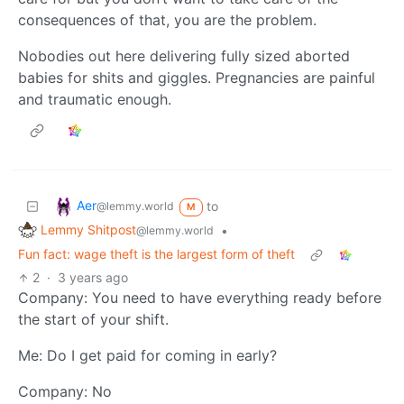
consequences of that, you are the problem.
Nobodies out here delivering fully sized aborted
babies for shits and giggles. Pregnancies are painful
and traumatic enough.
Aer
to
@lemmy.world
M
Lemmy Shitpost
•
@lemmy.world
Fun fact: wage theft is the largest form of theft
2
·
3 years ago
Company: You need to have everything ready before
the start of your shift.
Me: Do I get paid for coming in early?
Company: No