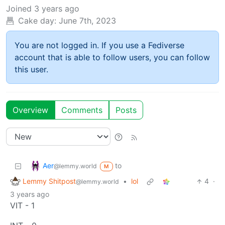
Joined
3 years ago
Cake day:
June 7th, 2023
You are not logged in. If you use a Fediverse
account that is able to follow users, you can follow
this user.
Overview
Comments
Posts
Aer
to
@lemmy.world
M
Lemmy Shitpost
•
lol
4
·
@lemmy.world
3 years ago
VIT - 1