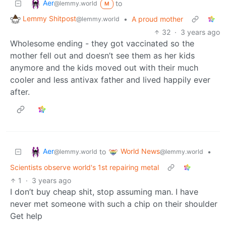
Aer
to
@lemmy.world
M
Lemmy Shitpost
•
A proud mother
@lemmy.world
32
·
3 years ago
Wholesome ending - they got vaccinated so the
mother fell out and doesn’t see them as her kids
anymore and the kids moved out with their much
cooler and less antivax father and lived happily ever
after.
Aer
World News
to
•
@lemmy.world
@lemmy.world
Scientists observe world's 1st repairing metal
1
·
3 years ago
I don’t buy cheap shit, stop assuming man. I have
never met someone with such a chip on their shoulder
Get help