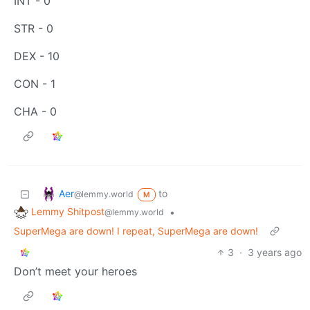
INT - 0
STR - 0
DEX - 10
CON - 1
CHA - 0
Aer
to
@lemmy.world
M
Lemmy Shitpost
•
@lemmy.world
SuperMega are down! I repeat, SuperMega are down!
3
·
3 years ago
Don’t meet your heroes