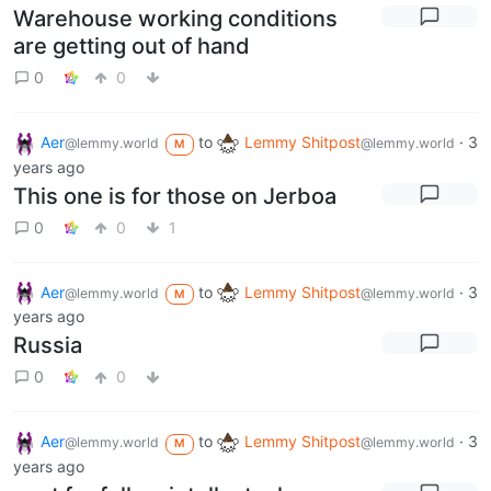
Warehouse working conditions
are getting out of hand
0
0
Aer
to
Lemmy Shitpost
·
3
@lemmy.world
@lemmy.world
M
years ago
This one is for those on Jerboa
0
0
1
Aer
to
Lemmy Shitpost
·
3
@lemmy.world
@lemmy.world
M
years ago
Russia
0
0
Aer
to
Lemmy Shitpost
·
3
@lemmy.world
@lemmy.world
M
years ago