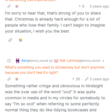
8
·
3 years ago
I’m sorry to hear that, that’s strong of you to share
that. Christmas is already hard enough for a lot of
people who lose their family. I can’t begin to imagine
your situation, I wish you the best
Aer
Ask Lemmy
to
•
@lemmy.world
@lemmy.world
What's something you used to do/see/say but don't anymore
because you don't feel it's right?
26
·
3 years ago
Something rather cringe and obnoxious in hindsight
was the over use of the word “ocd” It was quite
common in media and in my circles for somebody to
say “I’m so ocd” when referring to some perfectly
normal thing they do like tidying bookcases and