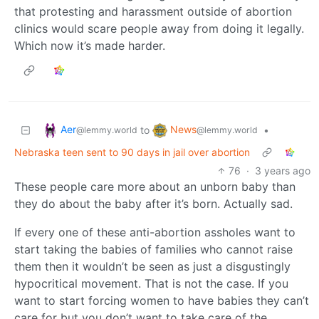
that protesting and harassment outside of abortion
clinics would scare people away from doing it legally.
Which now it’s made harder.
Aer
News
to
•
@lemmy.world
@lemmy.world
Nebraska teen sent to 90 days in jail over abortion
76
·
3 years ago
These people care more about an unborn baby than
they do about the baby after it’s born. Actually sad.
If every one of these anti-abortion assholes want to
start taking the babies of families who cannot raise
them then it wouldn’t be seen as just a disgustingly
hypocritical movement. That is not the case. If you
want to start forcing women to have babies they can’t
care for but you don’t want to take care of the