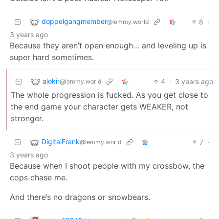
doppelgangmember
8
·
@lemmy.world
3 years ago
Because they aren’t open enough… and leveling up is
super hard sometimes.
alokir
4
·
3 years ago
@lemmy.world
The whole progression is fucked. As you get close to
the end game your character gets WEAKER, not
stronger.
DigitalFrank
7
·
@lemmy.world
3 years ago
Because when I shoot people with my crossbow, the
cops chase me.
And there’s no dragons or snowbears.