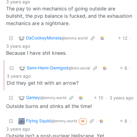
3 years ago
The pay to win mechanics of going outside are
bullshit, the pvp balance is fucked, and the exhaustion
mechanics are a nightmare.
DaCookeyMonsta
12
·
@lemmy.world
3 years ago
Because I have shit knees.
Semi-Hemi-Demigod
8
·
@kbin.social
3 years ago
Did they get hit with an arrow?
Gamey
10
·
3 years ago
@lemmy.world
Outside burns and stinks all the time!
Flying Squid
8
·
@lemmy.world
M
3 years ago
Outside isn’t a post-nuclear Hellscape. Yet.