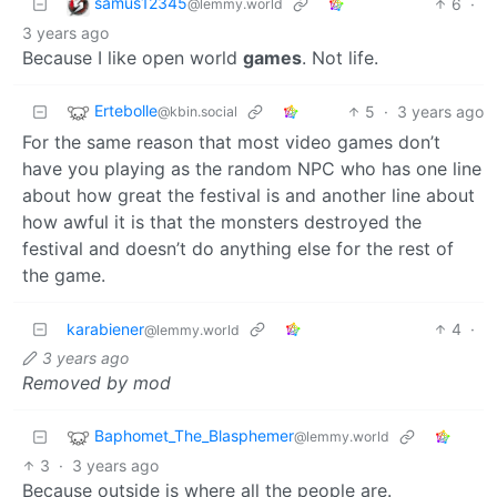
samus12345
6
·
@lemmy.world
3 years ago
Because I like open world
games
. Not life.
Ertebolle
5
·
3 years ago
@kbin.social
For the same reason that most video games don’t
have you playing as the random NPC who has one line
about how great the festival is and another line about
how awful it is that the monsters destroyed the
festival and doesn’t do anything else for the rest of
the game.
karabiener
4
·
@lemmy.world
3 years ago
Removed by mod
Baphomet_The_Blasphemer
@lemmy.world
3
·
3 years ago
Because outside is where all the people are.