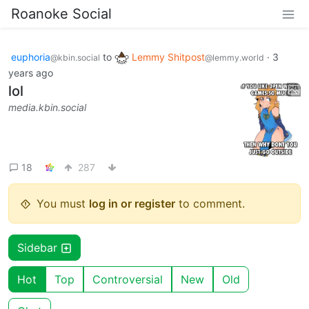
Roanoke Social
euphoria
to
Lemmy Shitpost
·
3
@kbin.social
@lemmy.world
years ago
lol
media.kbin.social
18
287
You must
log in or register
to comment.
Sidebar
Hot
Top
Controversial
New
Old