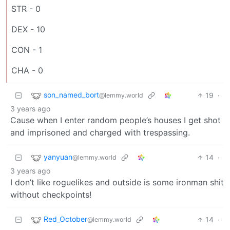
STR - 0
DEX - 10
CON - 1
CHA - 0
son_named_bort
19
·
@lemmy.world
3 years ago
Cause when I enter random people’s houses I get shot
and imprisoned and charged with trespassing.
yanyuan
14
·
@lemmy.world
3 years ago
I don’t like roguelikes and outside is some ironman shit
without checkpoints!
Red_October
14
·
@lemmy.world