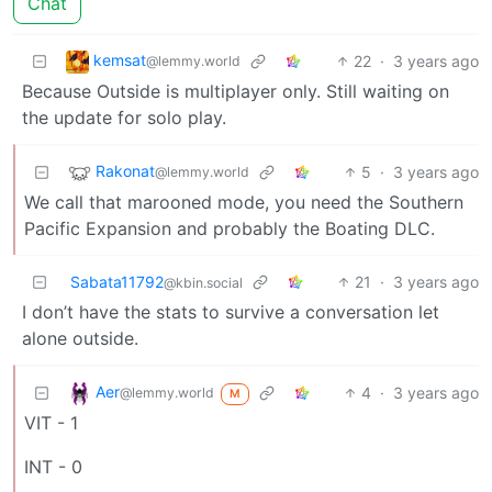
Chat
kemsat
22
·
3 years ago
@lemmy.world
Because Outside is multiplayer only. Still waiting on
the update for solo play.
Rakonat
5
·
3 years ago
@lemmy.world
We call that marooned mode, you need the Southern
Pacific Expansion and probably the Boating DLC.
Sabata11792
21
·
3 years ago
@kbin.social
I don’t have the stats to survive a conversation let
alone outside.
Aer
4
·
3 years ago
@lemmy.world
M
VIT - 1
INT - 0