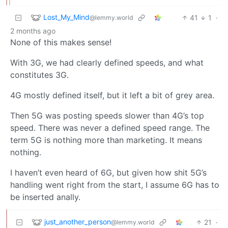
Lost_My_Mind
41
1
·
@lemmy.world
2 months ago
None of this makes sense!
With 3G, we had clearly defined speeds, and what
constitutes 3G.
4G mostly defined itself, but it left a bit of grey area.
Then 5G was posting speeds slower than 4G’s top
speed. There was never a defined speed range. The
term 5G is nothing more than marketing. It means
nothing.
I haven’t even heard of 6G, but given how shit 5G’s
handling went right from the start, I assume 6G has to
be inserted anally.
just_another_person
21
·
@lemmy.world