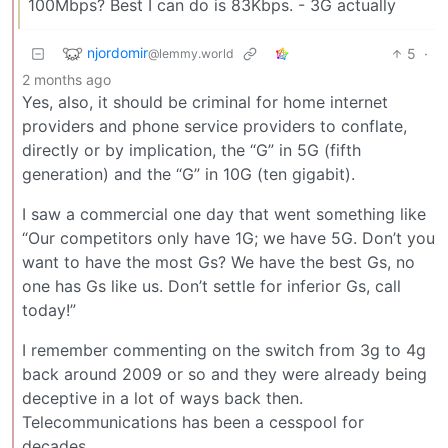
100Mbps? Best I can do is 83Kbps. - 3G actually
njordomir
5
·
@lemmy.world
2 months ago
Yes, also, it should be criminal for home internet
providers and phone service providers to conflate,
directly or by implication, the “G” in 5G (fifth
generation) and the “G” in 10G (ten gigabit).
I saw a commercial one day that went something like
“Our competitors only have 1G; we have 5G. Don’t you
want to have the most Gs? We have the best Gs, no
one has Gs like us. Don’t settle for inferior Gs, call
today!”
I remember commenting on the switch from 3g to 4g
back around 2009 or so and they were already being
deceptive in a lot of ways back then.
Telecommunications has been a cesspool for
decades.