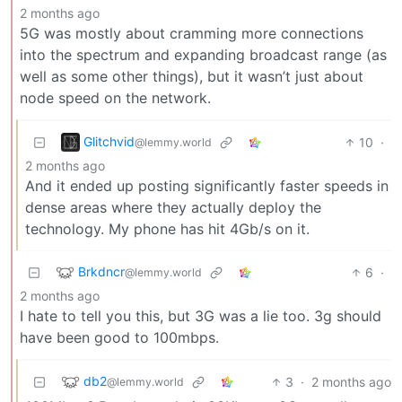
2 months ago
5G was mostly about cramming more connections
into the spectrum and expanding broadcast range (as
well as some other things), but it wasn’t just about
node speed on the network.
Glitchvid
10
·
@lemmy.world
2 months ago
And it ended up posting significantly faster speeds in
dense areas where they actually deploy the
technology. My phone has hit 4Gb/s on it.
Brkdncr
6
·
@lemmy.world
2 months ago
I hate to tell you this, but 3G was a lie too. 3g should
have been good to 100mbps.
db2
3
·
2 months ago
@lemmy.world