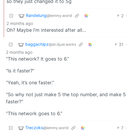
so they just changed it to 5g
Randelung
2
·
@lemmy.world
2 months ago
Oh? Maybe I’m interested after all…
baggachipz
31
·
@sh.itjust.works
2 months ago
“This network? It goes to 6.”
“Is it faster?”
“Yeah, it’s one faster.”
“So why not just make 5 the top number, and make 5
faster?”
“This network goes to 6.”
Treczoks
7
·
@lemmy.world