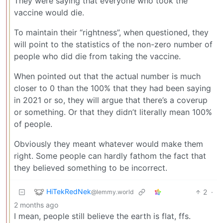
They were saying that everyone who took the
vaccine would die.
To maintain their “rightness”, when questioned, they
will point to the statistics of the non-zero number of
people who did die from taking the vaccine.
When pointed out that the actual number is much
closer to 0 than the 100% that they had been saying
in 2021 or so, they will argue that there’s a coverup
or something. Or that they didn’t literally mean 100%
of people.
Obviously they meant whatever would make them
right. Some people can hardly fathom the fact that
they believed something to be incorrect.
HiTekRedNek
2
·
@lemmy.world
2 months ago
I mean, people still believe the earth is flat, ffs.