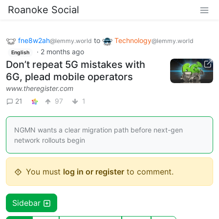
Roanoke Social
fne8w2ah
to
Technology
@lemmy.world
@lemmy.world
·
2 months ago
English
Don’t repeat 5G mistakes with
6G, plead mobile operators
www.theregister.com
21
97
1
NGMN wants a clear migration path before next-gen
network rollouts begin
You must
log in or register
to comment.
Sidebar