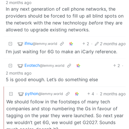
2 months ago
In any next generation of cell phone networks, the
providers should be forced to fill up all blind spots on
the network with the new technology
before
they are
allowed to upgrade existing networks.
ifmu
2
·
2 months ago
@lemmy.world
I’m just waiting for 6G to make an iCarly reference.
Evotech
2
·
@lemmy.world
2 months ago
5 is good enough. Let’s do something else
python
4
·
2 months ago
@lemmy.world
We should follow in the footsteps of many tech
companies and stop numbering the Gs in favour of
tagging on the year they were launched. So next year
we wouldn’t get 6G, we would get G2027. Sounds