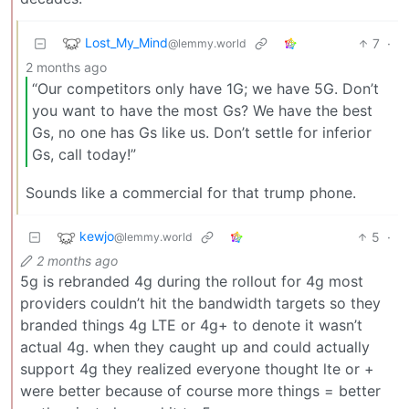
Lost_My_Mind
7
·
@lemmy.world
2 months ago
“Our competitors only have 1G; we have 5G. Don’t
you want to have the most Gs? We have the best
Gs, no one has Gs like us. Don’t settle for inferior
Gs, call today!”
Sounds like a commercial for that trump phone.
kewjo
5
·
@lemmy.world
2 months ago
5g is rebranded 4g during the rollout for 4g most
providers couldn’t hit the bandwidth targets so they
branded things 4g LTE or 4g+ to denote it wasn’t
actual 4g. when they caught up and could actually
support 4g they realized everyone thought lte or +
were better because of course more things = better