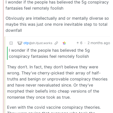
I wonder if the people has believed the 5g conspiracy
fantasies feel remotely foolish
Obviously are intellectually and or mentally diverse so
maybe this was just one more inevitable step to total
downfall
otp
6
·
2 months ago
@sh.itjust.works
I wonder if the people has believed the 5g
conspiracy fantasies feel remotely foolish
They don’t. In fact, they don’t believe they were
wrong. They’ve cherry-picked their array of half-
truths and benign or unprovable conspiracy theories
and have never reevaluated since. Or they’ve
morphed their beliefs into cheap versions of the
nonsense they once took as true.
Even with the covid vaccine conspiracy theories.