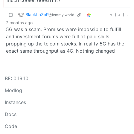
much cooler, doesn’t it?
BlackLaZoR
1
1
·
@lemmy.world
2 months ago
5G was a scam. Promises were impossible to fulfill
and investment forums were full of paid shills
propping up the telcom stocks. In reality 5G has the
exact same throughput as 4G. Nothing changed
BE: 0.19.10
Modlog
Instances
Docs
Code