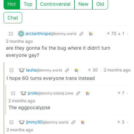
Hot
Top
Controversial
New
Old
Chat
arctanthrope
70
1
·
@lemmy.world
2 months ago
are they gonna fix the bug where it didn’t turn
everyone gay?
lauha
30
·
2 months ago
@lemmy.world
I hope 6G turns everyone trans instead
prole
7
·
@lemmy.blahaj.zone
2 months ago
The eggpocalypse
jimmy90
3
·
@lemmy.world
2 months ago