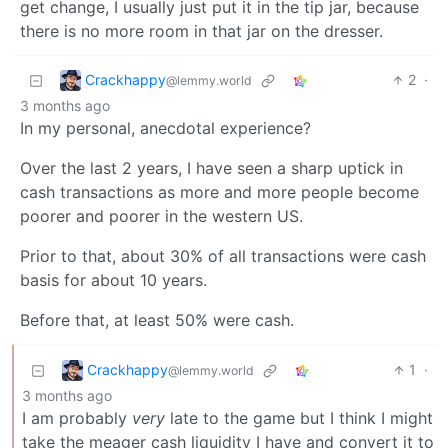
get change, I usually just put it in the tip jar, because
there is no more room in that jar on the dresser.
Crackhappy
2
·
@lemmy.world
3 months ago
In my personal, anecdotal experience?
Over the last 2 years, I have seen a sharp uptick in
cash transactions as more and more people become
poorer and poorer in the western US.
Prior to that, about 30% of all transactions were cash
basis for about 10 years.
Before that, at least 50% were cash.
Crackhappy
1
·
@lemmy.world
3 months ago
I am probably
very
late to the game but I think I might
take the meager cash liquidity I have and convert it to