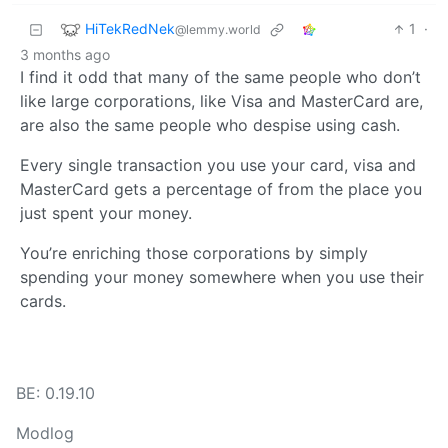
HiTekRedNek
1
·
@lemmy.world
3 months ago
I find it odd that many of the same people who don’t
like large corporations, like Visa and MasterCard are,
are also the same people who despise using cash.
Every single transaction you use your card, visa and
MasterCard gets a percentage of from the place you
just spent your money.
You’re enriching those corporations by simply
spending your money somewhere when you use their
cards.
BE: 0.19.10
Modlog