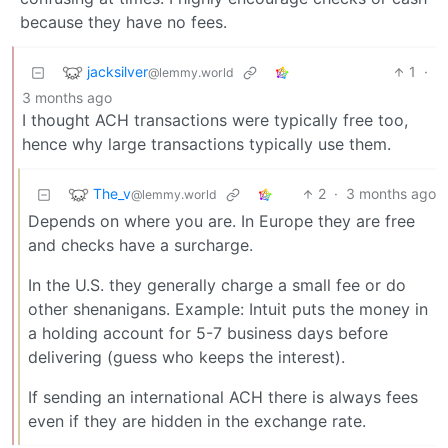
because they have no fees.
jacksilver
1
·
@lemmy.world
3 months ago
I thought ACH transactions were typically free too,
hence why large transactions typically use them.
The_v
2
·
3 months ago
@lemmy.world
Depends on where you are. In Europe they are free
and checks have a surcharge.
In the U.S. they generally charge a small fee or do
other shenanigans. Example: Intuit puts the money in
a holding account for 5-7 business days before
delivering (guess who keeps the interest).
If sending an international ACH there is always fees
even if they are hidden in the exchange rate.