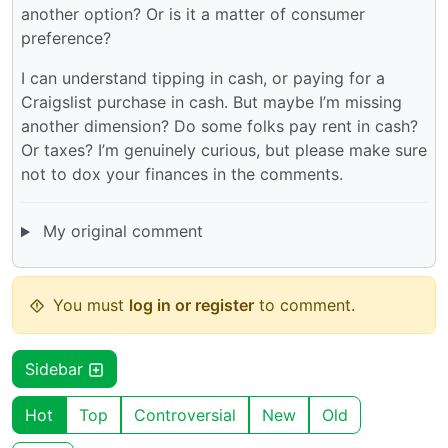
another option? Or is it a matter of consumer
preference?
I can understand tipping in cash, or paying for a
Craigslist purchase in cash. But maybe I’m missing
another dimension? Do some folks pay rent in cash?
Or taxes? I’m genuinely curious, but please make sure
not to dox your finances in the comments.
My original comment
You must
log in or register
to comment.
Sidebar
Hot
Top
Controversial
New
Old