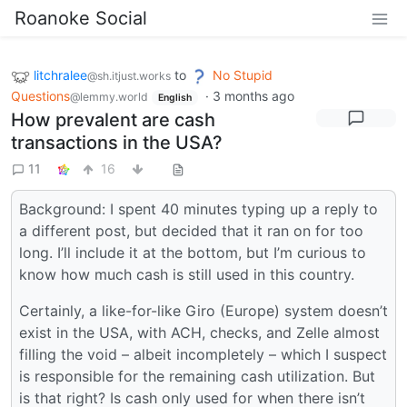
Roanoke Social
litchralee
to
No Stupid
@sh.itjust.works
Questions
·
3 months ago
@lemmy.world
English
How prevalent are cash
transactions in the USA?
11
16
Background: I spent 40 minutes typing up a reply to
a different post, but decided that it ran on for too
long. I’ll include it at the bottom, but I’m curious to
know how much cash is still used in this country.
Certainly, a like-for-like Giro (Europe) system doesn’t
exist in the USA, with ACH, checks, and Zelle almost
filling the void – albeit incompletely – which I suspect
is responsible for the remaining cash utilization. But
is that right? Is cash only used for when there isn’t