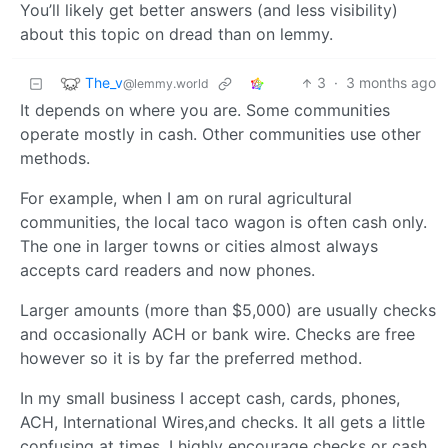
You’ll likely get better answers (and less visibility)
about this topic on dread than on lemmy.
The_v
3
·
3 months ago
@lemmy.world
It depends on where you are. Some communities
operate mostly in cash. Other communities use other
methods.
For example, when I am on rural agricultural
communities, the local taco wagon is often cash only.
The one in larger towns or cities almost always
accepts card readers and now phones.
Larger amounts (more than $5,000) are usually checks
and occasionally ACH or bank wire. Checks are free
however so it is by far the preferred method.
In my small business I accept cash, cards, phones,
ACH, International Wires,and checks. It all gets a little
confusing at times. I highly encourage checks or cash