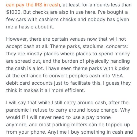
can pay the IRS in cash
, at least for amounts less than
$1000. But checks are also in use here. I’ve bought a
few cars with cashier’s checks and nobody has given
me a hassle about it.
However, there are certain venues now that will not
accept cash at all. Theme parks, stadiums, concerts:
they are mostly places where places to spend money
are spread out, and the burden of physically handling
the cash is a lot. I have seen theme parks with kiosks
at the entrance to convert people’s cash into VISA
debit card accounts just to facilitate this. I guess they
think it makes it all more efficient.
I will say that while I still carry around cash, after the
pandemic I refuse to carry around loose change. Why
would I? I will never need to use a pay phone
anymore, and most parking meters can be topped up
from your phone. Anytime I buy something in cash and