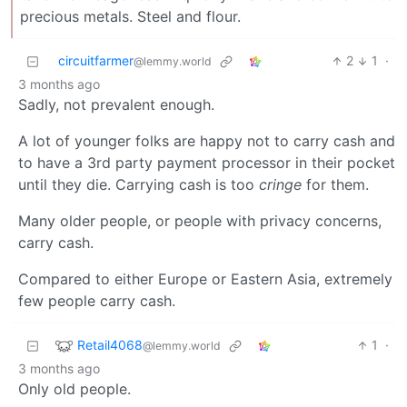
precious metals. Steel and flour.
circuitfarmer
2
1
·
@lemmy.world
3 months ago
Sadly, not prevalent enough.
A lot of younger folks are happy not to carry cash and
to have a 3rd party payment processor in their pocket
until they die. Carrying cash is too
cringe
for them.
Many older people, or people with privacy concerns,
carry cash.
Compared to either Europe or Eastern Asia, extremely
few people carry cash.
Retail4068
1
·
@lemmy.world
3 months ago
Only old people.