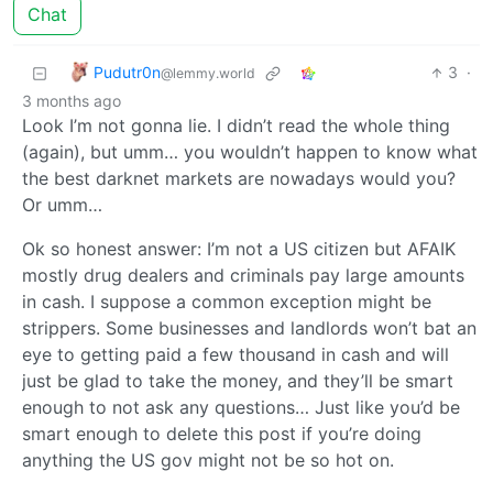
Chat
Pudutr0n
3
·
@lemmy.world
3 months ago
Look I’m not gonna lie. I didn’t read the whole thing
(again), but umm… you wouldn’t happen to know what
the best darknet markets are nowadays would you?
Or umm…
Ok so honest answer: I’m not a US citizen but AFAIK
mostly drug dealers and criminals pay large amounts
in cash. I suppose a common exception might be
strippers. Some businesses and landlords won’t bat an
eye to getting paid a few thousand in cash and will
just be glad to take the money, and they’ll be smart
enough to not ask any questions… Just like you’d be
smart enough to delete this post if you’re doing
anything the US gov might not be so hot on.