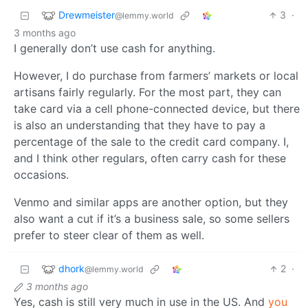
Drewmeister
3
·
@lemmy.world
3 months ago
I generally don’t use cash for anything.
However, I do purchase from farmers’ markets or local
artisans fairly regularly. For the most part, they can
take card via a cell phone-connected device, but there
is also an understanding that they have to pay a
percentage of the sale to the credit card company. I,
and I think other regulars, often carry cash for these
occasions.
Venmo and similar apps are another option, but they
also want a cut if it’s a business sale, so some sellers
prefer to steer clear of them as well.
dhork
2
·
@lemmy.world
3 months ago
Yes, cash is still very much in use in the US. And
you