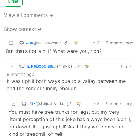
Chat
View all comments ➔
Show context ➔
Jax
3
·
9 months ago
@sh.itjust.works
But that’s not a hill? What were you, rich?
ILikeBoobies
5
·
@lemmy.ca
9 months ago
It was uphill both ways due to a valley between me
and the school funnily enough.
Jax
3
·
9 months ago
@sh.itjust.works
You must have tree trunks for legs, but my very
literal perception of this joke has always been ‘uphill,
no downhill — just uphill’. As if they were on some
kind of treadmill of hell.