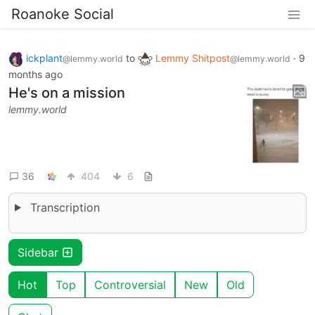
Roanoke Social
ickplant
to
Lemmy Shitpost
·
9
@lemmy.world
@lemmy.world
months ago
He's on a mission
lemmy.world
36
404
6
Transcription
Sidebar
Hot
Top
Controversial
New
Old