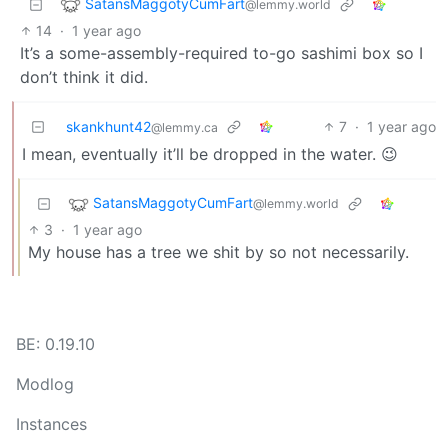
SatansMaggotyCumFart
@lemmy.world
14
·
1 year ago
It’s a some-assembly-required to-go sashimi box so I
don’t think it did.
skankhunt42
7
·
1 year ago
@lemmy.ca
I mean, eventually it’ll be dropped in the water. 😉
SatansMaggotyCumFart
@lemmy.world
3
·
1 year ago
My house has a tree we shit by so not necessarily.
BE: 0.19.10
Modlog
Instances