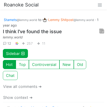
Roanoke Social
Stamets
to
Lemmy Shitpost
·
1
@lemmy.world
@lemmy.world
year ago
I think I've found the issue
lemmy.world
12
257
11
Sidebar
Hot
Top
Controversial
New
Old
Chat
View all comments ➔
Show context ➔