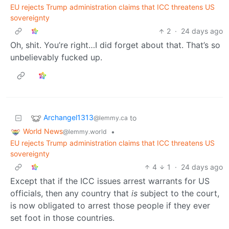
EU rejects Trump administration claims that ICC threatens US
sovereignty
2
·
24 days ago
Oh, shit. You’re right…I did forget about that. That’s so
unbelievably fucked up.
Archangel1313
to
@lemmy.ca
World News
•
@lemmy.world
EU rejects Trump administration claims that ICC threatens US
sovereignty
4
1
·
24 days ago
Except that if the ICC issues arrest warrants for US
officials, then any country that
is
subject to the court,
is now obligated to arrest those people if they ever
set foot in those countries.