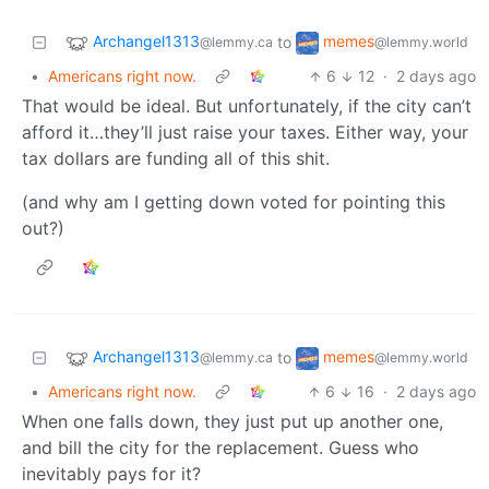
Archangel1313
memes
to
@lemmy.ca
@lemmy.world
•
Americans right now.
6
12
·
2 days ago
That would be ideal. But unfortunately, if the city can’t
afford it…they’ll just raise your taxes. Either way, your
tax dollars are funding all of this shit.
(and why am I getting down voted for pointing this
out?)
Archangel1313
memes
to
@lemmy.ca
@lemmy.world
•
Americans right now.
6
16
·
2 days ago
When one falls down, they just put up another one,
and bill the city for the replacement. Guess who
inevitably pays for it?