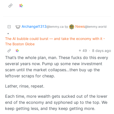
Archangel1313
News
to
@lemmy.ca
@lemmy.world
•
The AI bubble could burst — and take the economy with it -
The Boston Globe
49
·
8 days ago
That’s the whole plan, man. These fucks do this every
several years now. Pump up some new investment
scam until the market collapses…then buy up the
leftover scraps for cheap.
Lather, rinse, repeat.
Each time, more wealth gets sucked out of the lower
end of the economy and syphoned up to the top. We
keep getting less, and they keep getting more.