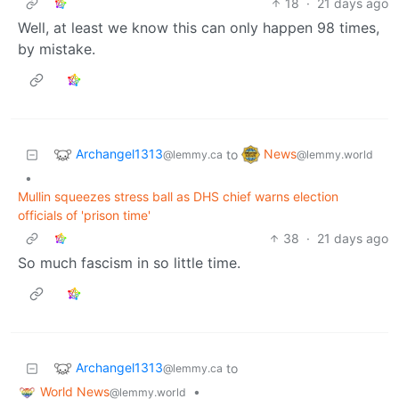
18
·
21 days ago
Well, at least we know this can only happen 98 times,
by mistake.
Archangel1313
News
to
@lemmy.ca
@lemmy.world
•
Mullin squeezes stress ball as DHS chief warns election
officials of 'prison time'
38
·
21 days ago
So much fascism in so little time.
Archangel1313
to
@lemmy.ca
World News
•
@lemmy.world