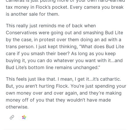
cameras is just putting more of your own hard-earned
tax money in Flock’s pocket. Every camera you break
is another sale for them.
This really just reminds me of back when
Conservatives were going out and smashing Bud Lite
by the case, in protest over them doing an ad with a
trans person. I just kept thinking, “What does Bud Lite
care if you smash their beer? As long as you keep
buying it, you can do whatever you want with it…and
Bud Lite’s bottom line remains unchanged.”
This feels just like that. I mean, I get it…it’s cathartic.
But, you aren’t hurting Flock. You’re just spending your
own money over and over again, and they’re making
money off of you that they wouldn’t have made
otherwise.