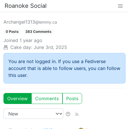
Roanoke Social
Archangel1313
@lemmy.ca
0 Posts
383 Comments
Joined
1 year ago
Cake day:
June 3rd, 2025
You are not logged in. If you use a Fediverse
account that is able to follow users, you can follow
this user.
Overview
Comments
Posts