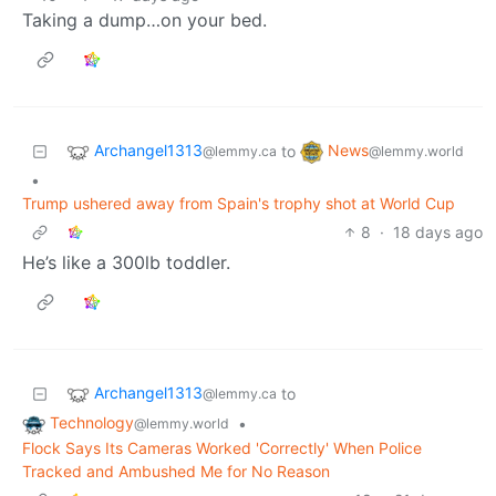
Taking a dump…on your bed.
Archangel1313
News
to
@lemmy.ca
@lemmy.world
•
Trump ushered away from Spain's trophy shot at World Cup
8
·
18 days ago
He’s like a 300lb toddler.
Archangel1313
to
@lemmy.ca
Technology
•
@lemmy.world
Flock Says Its Cameras Worked 'Correctly' When Police
Tracked and Ambushed Me for No Reason