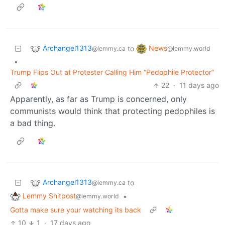
Archangel1313
News
to
@lemmy.ca
@lemmy.world
•
Trump Flips Out at Protester Calling Him “Pedophile Protector”
22
·
11 days ago
Apparently, as far as Trump is concerned, only
communists would think that protecting pedophiles is
a bad thing.
Archangel1313
to
@lemmy.ca
Lemmy Shitpost
•
@lemmy.world
Gotta make sure your watching its back
10
1
·
17 days ago