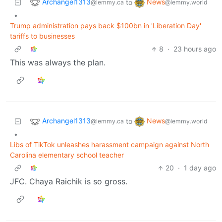
Archangel1313
News
to
@lemmy.ca
@lemmy.world
•
Trump administration pays back $100bn in 'Liberation Day'
tariffs to businesses
8
·
23 hours ago
This was always the plan.
Archangel1313
News
to
@lemmy.ca
@lemmy.world
•
Libs of TikTok unleashes harassment campaign against North
Carolina elementary school teacher
20
·
1 day ago
JFC. Chaya Raichik is so gross.