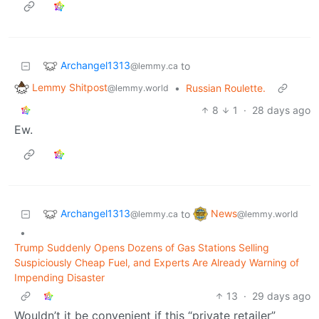
Archangel1313
to
@lemmy.ca
Lemmy Shitpost
•
Russian Roulette.
@lemmy.world
8
1
·
28 days ago
Ew.
Archangel1313
News
to
@lemmy.ca
@lemmy.world
•
Trump Suddenly Opens Dozens of Gas Stations Selling
Suspiciously Cheap Fuel, and Experts Are Already Warning of
Impending Disaster
13
·
29 days ago
Wouldn’t it be convenient if this “private retailer”