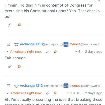
Hmmm. Holding him in contempt of Congress for
exercising his Constitutional rights? Yep. That checks
out.
Archangel1313
memes
to
@lemmy.ca
@lemmy.world
•
Americans right now.
6
·
2 days ago
Fair enough.
Archangel1313
memes
to
@lemmy.ca
@lemmy.world
•
Americans right now.
1
16
·
2 days ago
Eh. I’m actually presenting the idea that breaking these