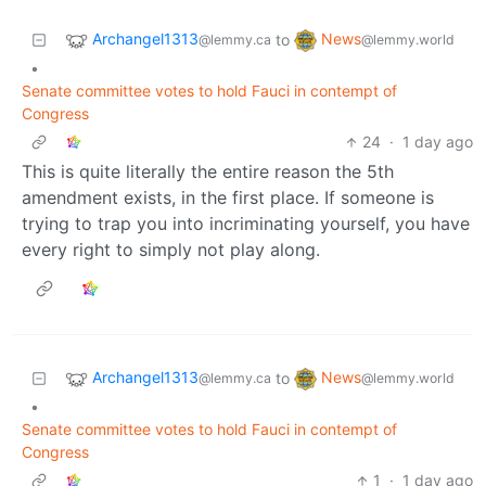
Archangel1313
News
to
@lemmy.ca
@lemmy.world
•
Senate committee votes to hold Fauci in contempt of
Congress
24
·
1 day ago
This is quite literally the entire reason the 5th
amendment exists, in the first place. If someone is
trying to trap you into incriminating yourself, you have
every right to simply not play along.
Archangel1313
News
to
@lemmy.ca
@lemmy.world
•
Senate committee votes to hold Fauci in contempt of
Congress
1
·
1 day ago