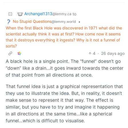
Archangel1313
to
@lemmy.ca
No Stupid Questions
•
@lemmy.world
When the first Black Hole was discovered in 1971 what did the
scientist actually think it was at first? How come now it seems
that it destroys everything it ingests? Why is it not a funnel of
sorts?
4
·
26 days ago
A black hole is a single point. The “funnel” doesn’t go
“down” like a drain…it goes inward towards the center
of that point from all directions at once.
That funnel idea is just a graphical representation that
they use to illustrate the idea. But, in reality, it doesn’t
make sense to represent it that way. The effect is
similar, but you have to try and imagine it happening
in all directions at the same time…like a spherical
funnel…which is difficult to visualise.