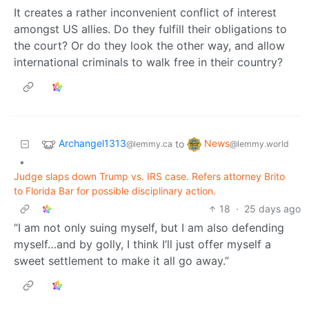
It creates a rather inconvenient conflict of interest
amongst US allies. Do they fulfill their obligations to
the court? Or do they look the other way, and allow
international criminals to walk free in their country?
Archangel1313
News
to
@lemmy.ca
@lemmy.world
•
Judge slaps down Trump vs. IRS case. Refers attorney Brito
to Florida Bar for possible disciplinary action.
18
·
25 days ago
“I am not only suing myself, but I am also defending
myself…and by golly, I think I’ll just offer myself a
sweet settlement to make it all go away.”