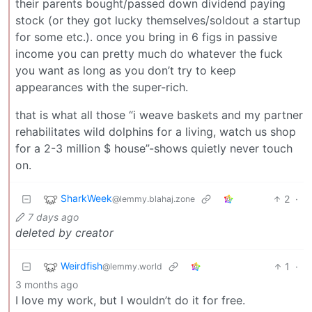
their parents bought/passed down dividend paying
stock (or they got lucky themselves/soldout a startup
for some etc.). once you bring in 6 figs in passive
income you can pretty much do whatever the fuck
you want as long as you don’t try to keep
appearances with the super-rich.
that is what all those “i weave baskets and my partner
rehabilitates wild dolphins for a living, watch us shop
for a 2-3 million $ house”-shows quietly never touch
on.
SharkWeek
2
·
@lemmy.blahaj.zone
7 days ago
deleted by creator
Weirdfish
1
·
@lemmy.world
3 months ago
I love my work, but I wouldn’t do it for free.