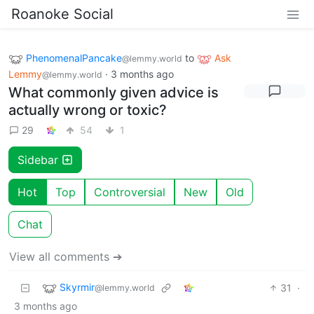
Roanoke Social
PhenomenalPancake
to
Ask
@lemmy.world
Lemmy
·
3 months ago
@lemmy.world
What commonly given advice is
actually wrong or toxic?
29
54
1
Sidebar
Hot
Top
Controversial
New
Old
Chat
View all comments ➔
Skyrmir
31
·
@lemmy.world
3 months ago