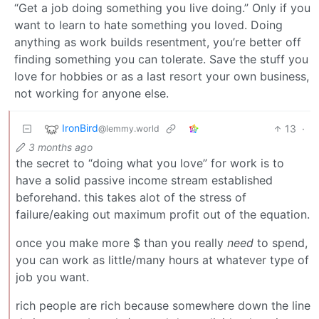
“Get a job doing something you live doing.” Only if you
want to learn to hate something you loved. Doing
anything as work builds resentment, you’re better off
finding something you can tolerate. Save the stuff you
love for hobbies or as a last resort your own business,
not working for anyone else.
IronBird
13
·
@lemmy.world
3 months ago
the secret to “doing what you love” for work is to
have a solid passive income stream established
beforehand. this takes alot of the stress of
failure/eaking out maximum profit out of the equation.
once you make more $ than you really
need
to spend,
you can work as little/many hours at whatever type of
job you want.
rich people are rich because somewhere down the line