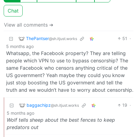
Chat
View all comments ➔
ThePantser
51
·
@sh.itjust.works
5 months ago
Whatsapp, the Facebook property? They are telling
people which VPN to use to bypass censorship? The
same Facebook who censors anything critical of the
US government? Yeah maybe they could you know
just stop boosting the US government and tell the
truth and we wouldn’t have to worry about censorship.
baggachipz
19
·
@sh.itjust.works
5 months ago
Wolf tells sheep about the best fences to keep
predators out