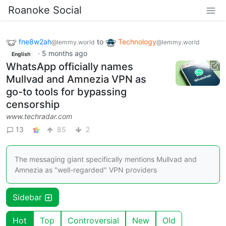
Roanoke Social
fne8w2ah
to
Technology
@lemmy.world
@lemmy.world
·
5 months ago
English
WhatsApp officially names
Mullvad and Amnezia VPN as
go-to tools for bypassing
censorship
www.techradar.com
13
85
2
The messaging giant specifically mentions Mullvad and
Amnezia as "well-regarded" VPN providers
Sidebar
Hot
Top
Controversial
New
Old