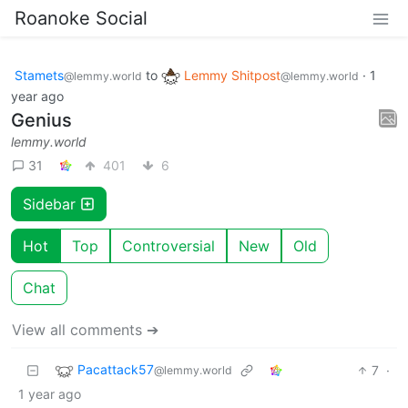
Roanoke Social
Stamets
to
Lemmy Shitpost
·
1
@lemmy.world
@lemmy.world
year ago
Genius
lemmy.world
31
401
6
Sidebar
Hot
Top
Controversial
New
Old
Chat
View all comments ➔
Pacattack57
7
·
@lemmy.world
1 year ago