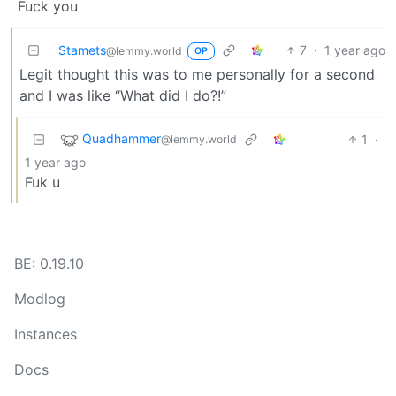
Fuck you
Stamets
7
·
1 year ago
@lemmy.world
OP
Legit thought this was to me personally for a second
and I was like “What did I do?!”
Quadhammer
1
·
@lemmy.world
1 year ago
Fuk u
BE: 0.19.10
Modlog
Instances
Docs