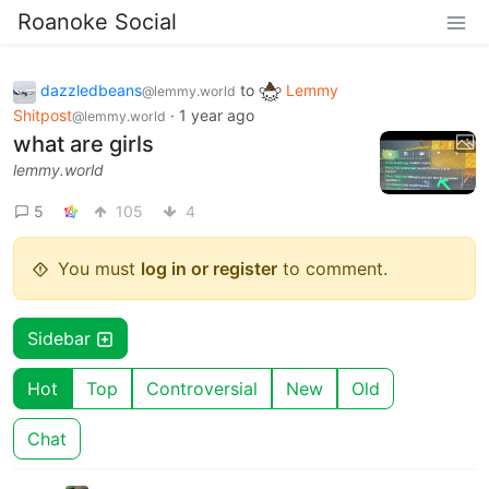
Roanoke Social
dazzledbeans
to
Lemmy
@lemmy.world
Shitpost
·
1 year ago
@lemmy.world
what are girls
lemmy.world
5
105
4
You must
log in or register
to comment.
Sidebar
Hot
Top
Controversial
New
Old
Chat