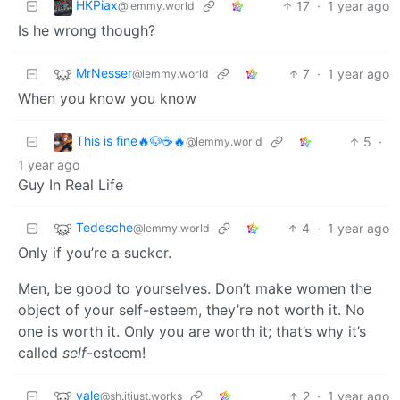
HKPiax
17
·
1 year ago
@lemmy.world
Is he wrong though?
MrNesser
7
·
1 year ago
@lemmy.world
When you know you know
This is fine🔥🐶☕🔥
5
·
@lemmy.world
1 year ago
Guy In Real Life
Tedesche
4
·
1 year ago
@lemmy.world
Only if you’re a sucker.
Men, be good to yourselves. Don’t make women the
object of your self-esteem, they’re not worth it. No
one is worth it. Only you are worth it; that’s why it’s
called
self
-esteem!
vale
2
·
1 year ago
@sh.itjust.works