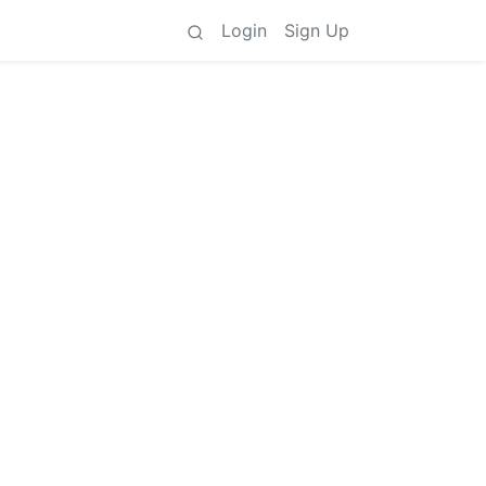
Login
Sign Up