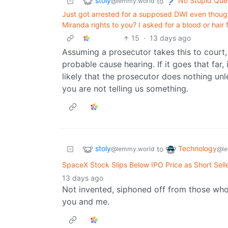
stoly
No Stupid Que
to
@lemmy.world
Just got arrested for a supposed DWI even thoug
Miranda rights to you? I asked for a blood or hair
15
·
13 days ago
Assuming a prosecutor takes this to court,
probable cause hearing. If it goes that far, 
likely that the prosecutor does nothing un
you are not telling us something.
stoly
Technology
to
@lemmy.world
@le
SpaceX Stock Slips Below IPO Price as Short Selle
13 days ago
Not invented, siphoned off from those who
you and me.