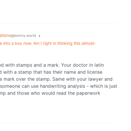
stions
•
@lemmy.world
 into a box now. Am I right in thinking this almost-
d with stamps and a mark. Your doctor in latin
d with a stamp that has their name and license
le mark over the stamp. Same with your lawyer and
t someone can use handwriting analysis - which is just
stamp and those who would read the paperwork