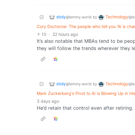
stoly
Technology
to
@lemmy.world
@le
Cory Doctorow: The people who tell you ‘AI is cha
10
·
22 hours ago
It’s also notable that MBAs tend to be peo
they will follow the trends wherever they
stoly
Technology
to
@lemmy.world
@le
Mark Zuckerberg's Pivot to AI Is Blowing Up in Hi
3 days ago
He’d retain that control even after retiring.