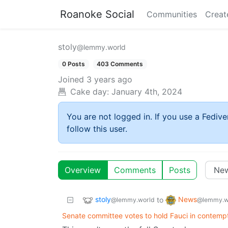
Roanoke Social
Communities
Creat
stoly
@lemmy.world
0 Posts
403 Comments
Joined
3 years ago
Cake day:
January 4th, 2024
You are not logged in. If you use a Fedive
follow this user.
Overview
Comments
Posts
stoly
News
to
@lemmy.world
@lemmy.w
Senate committee votes to hold Fauci in contemp