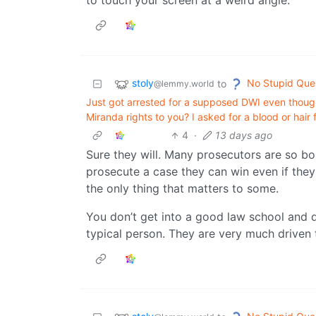
to touch your screen at a weird angle.
stoly
No Stupid Que
to
@lemmy.world
Just got arrested for a supposed DWI even thoug
Miranda rights to you? I asked for a blood or hair
4
·
13 days ago
Sure they will. Many prosecutors are so bo
prosecute a case they can win even if they 
the only thing that matters to some.
You don’t get into a good law school and 
typical person. They are very much driven t