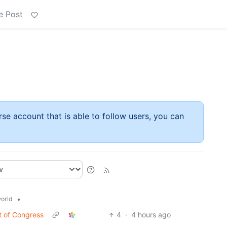
e Post
rse account that is able to follow users, you can
•
orld
t of Congress
4
·
4 hours ago