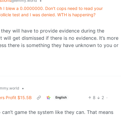
stions
•
@lemmy.world
h I blew a 0.0000000. Don't cops need to read your
 follicle test and I was denied. WTH is happening?
 they will have to provide evidence during the
it will get dismissed if there is no evidence. It’s more
less there is something they have unknown to you or
•
mmy.world
rs Profit $15.5B
8
2
·
English
 can’t game the system like they can. That means