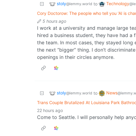
stoly
Technology
to
@lemmy.world
@le
Cory Doctorow: The people who tell you ‘AI is cha
5 hours ago
I work at a university and manage large te
hired a business student, they have had a 
the team. In most cases, they stayed long
the next “bigger” thing. I don’t discriminat
openings in their circles anymore.
stoly
News
to
@lemmy.world
@lemmy.w
Trans Couple Brutalized At Louisiana Park Bathr
22 hours ago
Come to Seattle. I will personally help anyo