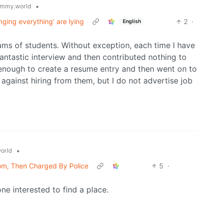
•
mmy.world
nging everything’ are lying
2
·
English
ams of students. Without exception, each time I have
fantastic interview and then contributed nothing to
 enough to create a resume entry and then went on to
e against hiring from them, but I do not advertise job
•
orld
oom, Then Charged By Police
5
·
ne interested to find a place.