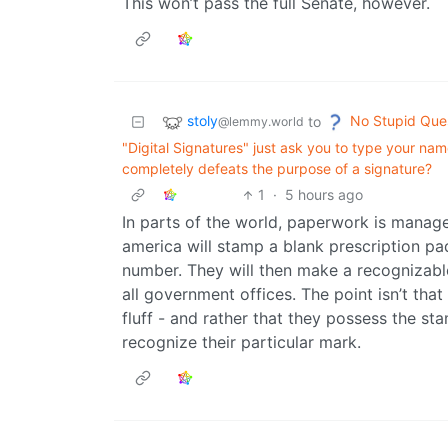
This won’t pass the full Senate, however.
stoly
No Stupid Que
to
@lemmy.world
"Digital Signatures" just ask you to type your name
completely defeats the purpose of a signature?
1
·
5 hours ago
In parts of the world, paperwork is manage
america will stamp a blank prescription pa
number. They will then make a recognizab
all government offices. The point isn’t tha
fluff - and rather that they possess the 
recognize their particular mark.