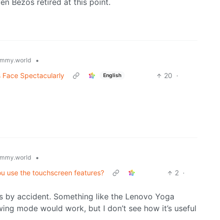
ven Bezos retired at this point.
•
mmy.world
s Face Spectacularly
20
·
English
•
mmy.world
ou use the touchscreen features?
2
·
 is by accident. Something like the Lenovo Yoga
ing mode would work, but I don’t see how it’s useful