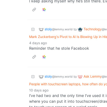
I keep asking myself why he’s still there. E
stoly
Technology
to
@lemmy.world
@le
Mark Zuckerberg's Pivot to AI Is Blowing Up in Hi
4 days ago
Reminder that he stole Facebook
stoly
Ask Lemmy
to
@lemmy.world
@le
People with touchscreen laptops, how often do y
10 days ago
I’ve had two and the only time I’ve used it
where you can put it into touchscreen/draw