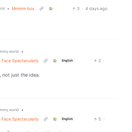
•
Mmmm box
3
·
4 days ago
rld
•
mmy.world
s Face Spectacularly
2
·
English
 not just the idea.
•
mmy.world
s Face Spectacularly
5
·
English