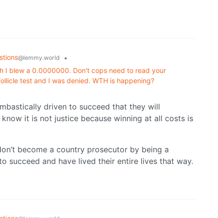
stions
•
@lemmy.world
h I blew a 0.0000000. Don't cops need to read your
 follicle test and I was denied. WTH is happening?
mbastically driven to succeed that they will
know it is not justice because winning at all costs is
don’t become a country prosecutor by being a
o succeed and have lived their entire lives that way.