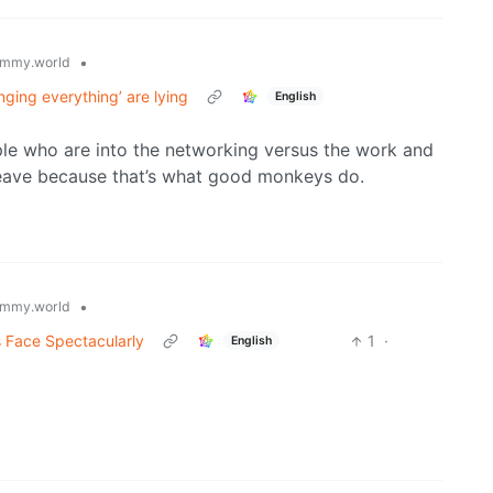
•
mmy.world
nging everything’ are lying
English
ple who are into the networking versus the work and
 leave because that’s what good monkeys do.
•
mmy.world
s Face Spectacularly
1
·
English