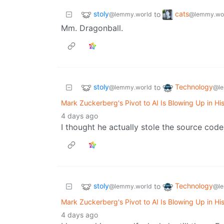
stoly
cats
to
@lemmy.world
@lemmy.wo
Mm. Dragonball.
stoly
Technology
to
@lemmy.world
@le
Mark Zuckerberg's Pivot to AI Is Blowing Up in Hi
4 days ago
I thought he actually stole the source code,
stoly
Technology
to
@lemmy.world
@le
Mark Zuckerberg's Pivot to AI Is Blowing Up in Hi
4 days ago