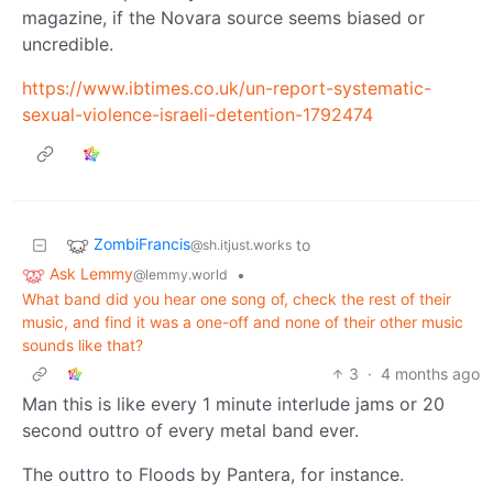
magazine, if the Novara source seems biased or
uncredible.
https://www.ibtimes.co.uk/un-report-systematic-
sexual-violence-israeli-detention-1792474
ZombiFrancis
to
@sh.itjust.works
Ask Lemmy
•
@lemmy.world
What band did you hear one song of, check the rest of their
music, and find it was a one-off and none of their other music
sounds like that?
3
·
4 months ago
Man this is like every 1 minute interlude jams or 20
second outtro of every metal band ever.
The outtro to Floods by Pantera, for instance.