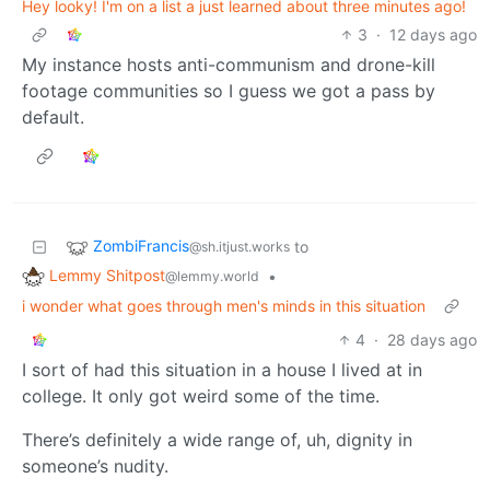
Hey looky! I'm on a list a just learned about three minutes ago!
3
·
12 days ago
My instance hosts anti-communism and drone-kill
footage communities so I guess we got a pass by
default.
ZombiFrancis
to
@sh.itjust.works
Lemmy Shitpost
•
@lemmy.world
i wonder what goes through men's minds in this situation
4
·
28 days ago
I sort of had this situation in a house I lived at in
college. It only got weird some of the time.
There’s definitely a wide range of, uh, dignity in
someone’s nudity.