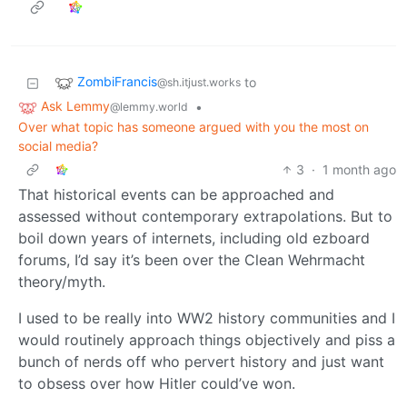
ZombiFrancis
to
@sh.itjust.works
Ask Lemmy
•
@lemmy.world
Over what topic has someone argued with you the most on
social media?
3
·
1 month ago
That historical events can be approached and
assessed without contemporary extrapolations. But to
boil down years of internets, including old ezboard
forums, I’d say it’s been over the Clean Wehrmacht
theory/myth.
I used to be really into WW2 history communities and I
would routinely approach things objectively and piss a
bunch of nerds off who pervert history and just want
to obsess over how Hitler could’ve won.