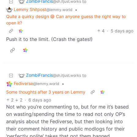
ZombiFrancis
to
@sh.itjust.works
Lemmy Shitpost
•
@lemmy.world
Quite a quirky design 😄 Can anyone guess the right way to
open it?
4
·
5 days ago
Push it to the limit. (Crash the gates!)
ZombiFrancis
to
@sh.itjust.works
Fediverse
•
@lemmy.world
Some thoughts after 3 years on Lemmy
2
2
·
6 days ago
Not who you’re commenting to, but for me it’s based
on wasting/spending the time to read not only OP’s
analysis about the Fediverse, but then looking into
their comment history and public modlogs for their
‘perfectly polite’ takes that got them banned.