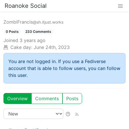
Roanoke Social
ZombiFrancis
@sh.itjust.works
0 Posts
233 Comments
Joined
3 years ago
Cake day:
June 24th, 2023
You are not logged in. If you use a Fediverse
account that is able to follow users, you can follow
this user.
Overview
Comments
Posts