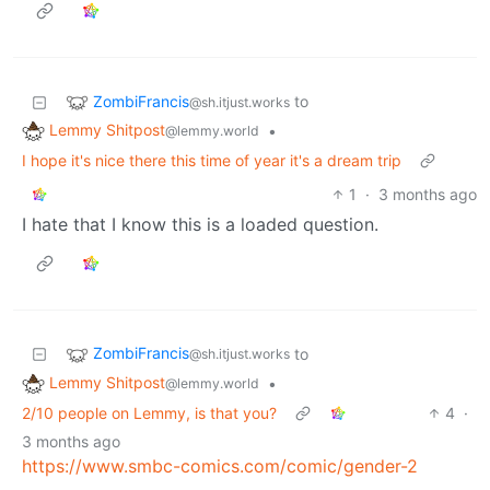
ZombiFrancis
to
@sh.itjust.works
Lemmy Shitpost
•
@lemmy.world
I hope it's nice there this time of year it's a dream trip
1
·
3 months ago
I hate that I know this is a loaded question.
ZombiFrancis
to
@sh.itjust.works
Lemmy Shitpost
•
@lemmy.world
2/10 people on Lemmy, is that you?
4
·
3 months ago
https://www.smbc-comics.com/comic/gender-2