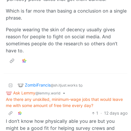
Which is far more than basing a conclusion on a single
phrase.
People wearing the skin of decency usually gives
reason for people to fight on social media. And
sometimes people do the research so others don’t
have to.
ZombiFrancis
to
@sh.itjust.works
Ask Lemmy
•
@lemmy.world
Are there any unskilled, minimum-wage jobs that would leave
me with some amount of free time every day?
1
·
12 days ago
I don’t know how physically able you are but you
might be a good fit for helping survey crews and