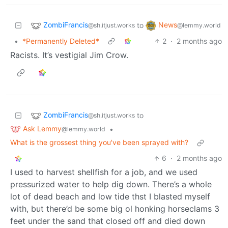
ZombiFrancis
News
to
@sh.itjust.works
@lemmy.world
•
*Permanently Deleted*
2
·
2 months ago
Racists. It’s vestigial Jim Crow.
ZombiFrancis
to
@sh.itjust.works
Ask Lemmy
•
@lemmy.world
What is the grossest thing you've been sprayed with?
6
·
2 months ago
I used to harvest shellfish for a job, and we used
pressurized water to help dig down. There’s a whole
lot of dead beach and low tide thst I blasted myself
with, but there’d be some big ol honking horseclams 3
feet under the sand that closed off and died down