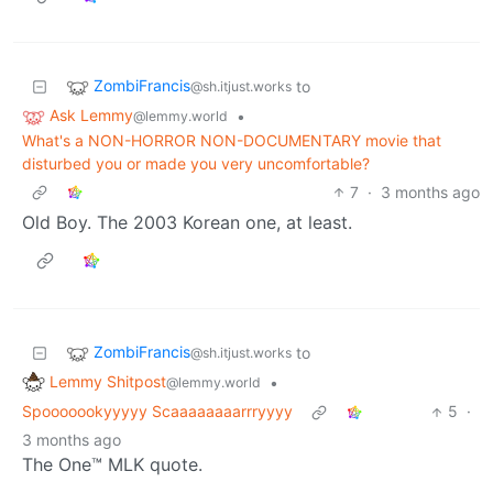
ZombiFrancis
to
@sh.itjust.works
Ask Lemmy
•
@lemmy.world
What's a NON-HORROR NON-DOCUMENTARY movie that
disturbed you or made you very uncomfortable?
7
·
3 months ago
Old Boy. The 2003 Korean one, at least.
ZombiFrancis
to
@sh.itjust.works
Lemmy Shitpost
•
@lemmy.world
Spooooookyyyyy Scaaaaaaaarrryyyy
5
·
3 months ago
The One™ MLK quote.