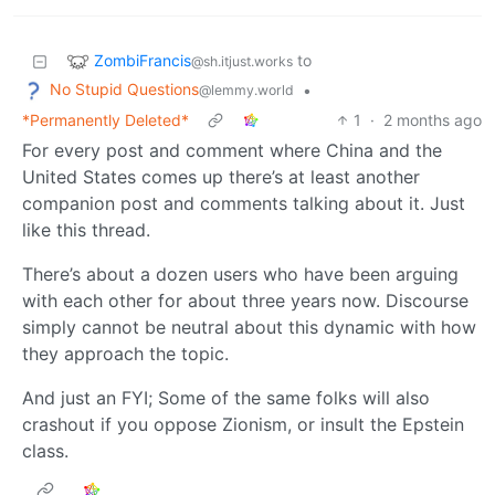
ZombiFrancis
to
@sh.itjust.works
No Stupid Questions
•
@lemmy.world
*Permanently Deleted*
1
·
2 months ago
For every post and comment where China and the
United States comes up there’s at least another
companion post and comments talking about it. Just
like this thread.
There’s about a dozen users who have been arguing
with each other for about three years now. Discourse
simply cannot be neutral about this dynamic with how
they approach the topic.
And just an FYI; Some of the same folks will also
crashout if you oppose Zionism, or insult the Epstein
class.