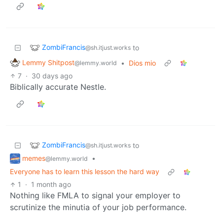
ZombiFrancis
to
@sh.itjust.works
Lemmy Shitpost
•
Dios mio
@lemmy.world
7
·
30 days ago
Biblically accurate Nestle.
ZombiFrancis
to
@sh.itjust.works
memes
•
@lemmy.world
Everyone has to learn this lesson the hard way
1
·
1 month ago
Nothing like FMLA to signal your employer to
scrutinize the minutia of your job performance.