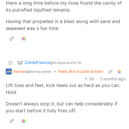
there a long time before my hose found the cavity of
its putrefied liquified remains.
Having that propelled in a blast along with sand and
seaweed was s fun time.
ZombiFrancis
to
@sh.itjust.works
memes
•
Feels like trouble brewin
@lemmy.world
30
·
2 months ago
Lift toes and feet, kick heels out as hard as you can.
Hold.
Doesn’t always stop it, but can help considerably if
you start before it fully fires off.