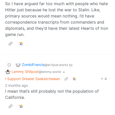
So I have argued far too much with people who hate
Hitler just because he lost the war to Stalin. Like,
primary sources would mean nothing. I’d have
correspondence transcripts from commanders and
diplomats, and they’d have their latest Hearts of Iron
game run.
ZombiFrancis
to
@sh.itjust.works
Lemmy Shitpost
•
@lemmy.world
I Support Greater Saskatchewan
4
·
2 months ago
I mean that’s still probably not the population of
California.