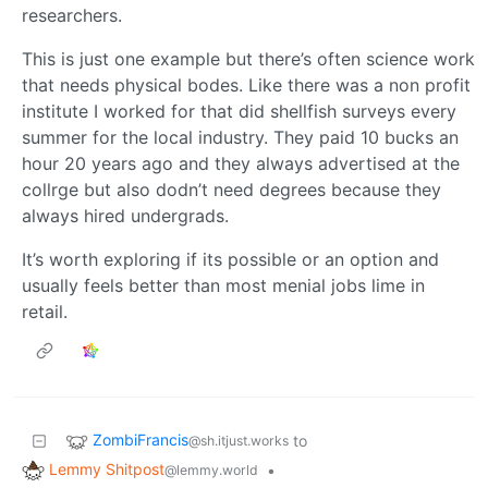
researchers.
This is just one example but there’s often science work
that needs physical bodes. Like there was a non profit
institute I worked for that did shellfish surveys every
summer for the local industry. They paid 10 bucks an
hour 20 years ago and they always advertised at the
collrge but also dodn’t need degrees because they
always hired undergrads.
It’s worth exploring if its possible or an option and
usually feels better than most menial jobs lime in
retail.
ZombiFrancis
to
@sh.itjust.works
Lemmy Shitpost
•
@lemmy.world