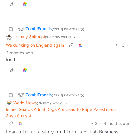
ZombiFrancis
to
@sh.itjust.works
Lemmy Shitpost
•
@lemmy.world
We dunking on England again
13
·
3 months ago
Innit.
ZombiFrancis
to
@sh.itjust.works
World News
•
@lemmy.world
Israeli Guards Admit Dogs Are Used to Rape Palestinians,
Says Analyst
3
·
4 months ago
I can offer up a story on it from a British Business