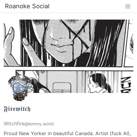
Roanoke Social
𝕱𝖎𝖗𝖊𝖜𝖎𝖙𝖈𝖍
Witchfire
@lemmy.world
Proud New Yorker in beautiful Canada. Artist (fuck AI),