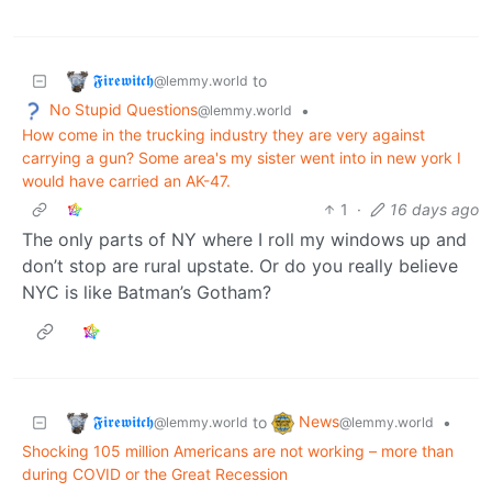
𝕱𝖎𝖗𝖊𝖜𝖎𝖙𝖈𝖍
to
@lemmy.world
No Stupid Questions
•
@lemmy.world
How come in the trucking industry they are very against
carrying a gun? Some area's my sister went into in new york I
would have carried an AK-47.
1
·
16 days ago
The only parts of NY where I roll my windows up and
don’t stop are rural upstate. Or do you really believe
NYC is like Batman’s Gotham?
𝕱𝖎𝖗𝖊𝖜𝖎𝖙𝖈𝖍
News
to
•
@lemmy.world
@lemmy.world
Shocking 105 million Americans are not working – more than
during COVID or the Great Recession