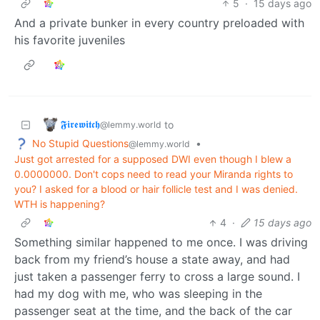
5
·
15 days ago
And a private bunker in every country preloaded with
his favorite juveniles
𝕱𝖎𝖗𝖊𝖜𝖎𝖙𝖈𝖍
to
@lemmy.world
No Stupid Questions
•
@lemmy.world
Just got arrested for a supposed DWI even though I blew a
0.0000000. Don't cops need to read your Miranda rights to
you? I asked for a blood or hair follicle test and I was denied.
WTH is happening?
4
·
15 days ago
Something similar happened to me once. I was driving
back from my friend’s house a state away, and had
just taken a passenger ferry to cross a large sound. I
had my dog with me, who was sleeping in the
passenger seat at the time, and the back of the car