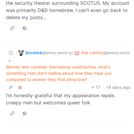
the security theater surrounding SCOTUS. My account
was primarily D&D homebrew. I can’t even go back to
delete my posts…
𝕱𝖎𝖗𝖊𝖜𝖎𝖙𝖈𝖍
Ask Lemmy
to
@lemmy.world
@lemmy.world
•
Women who consider themselves unattractive, what’s
something men don’t realize about how they treat you
compared to women they find attractive?
17
·
14 days ago
I’m honestly grateful that my appearance repels
creepy men but welcomes queer folk