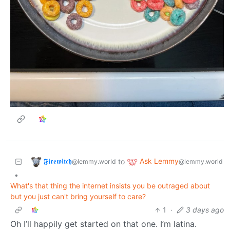
𝕱𝖎𝖗𝖊𝖜𝖎𝖙𝖈𝖍
Ask Lemmy
to
@lemmy.world
@lemmy.world
•
What's that thing the internet insists you be outraged about
but you just can't bring yourself to care?
1
·
3 days ago
Oh I’ll happily get started on that one. I’m latina.