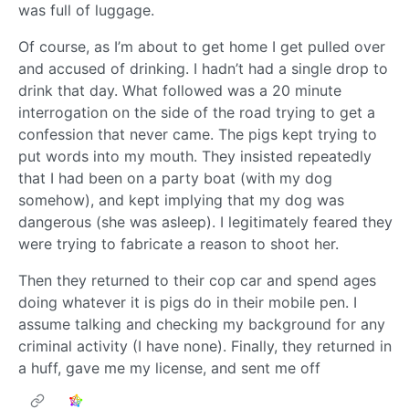
was full of luggage.
Of course, as I’m about to get home I get pulled over
and accused of drinking. I hadn’t had a single drop to
drink that day. What followed was a 20 minute
interrogation on the side of the road trying to get a
confession that never came. The pigs kept trying to
put words into my mouth. They insisted repeatedly
that I had been on a party boat (with my dog
somehow), and kept implying that my dog was
dangerous (she was asleep). I legitimately feared they
were trying to fabricate a reason to shoot her.
Then they returned to their cop car and spend ages
doing whatever it is pigs do in their mobile pen. I
assume talking and checking my background for any
criminal activity (I have none). Finally, they returned in
a huff, gave me my license, and sent me off