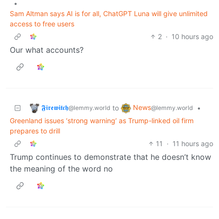
•
Sam Altman says AI is for all, ChatGPT Luna will give unlimited
access to free users
2
·
10 hours ago
Our what accounts?
𝕱𝖎𝖗𝖊𝖜𝖎𝖙𝖈𝖍
News
to
•
@lemmy.world
@lemmy.world
Greenland issues ‘strong warning’ as Trump-linked oil firm
prepares to drill
11
·
11 hours ago
Trump continues to demonstrate that he doesn’t know
the meaning of the word no