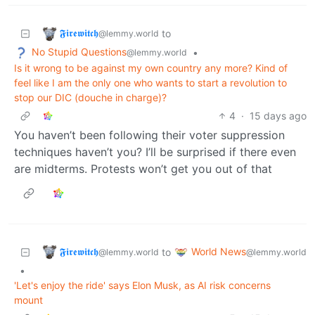
𝕱𝖎𝖗𝖊𝖜𝖎𝖙𝖈𝖍
to
@lemmy.world
No Stupid Questions
•
@lemmy.world
Is it wrong to be against my own country any more? Kind of
feel like I am the only one who wants to start a revolution to
stop our DIC (douche in charge)?
4
·
15 days ago
You haven’t been following their voter suppression
techniques haven’t you? I’ll be surprised if there even
are midterms. Protests won’t get you out of that
𝕱𝖎𝖗𝖊𝖜𝖎𝖙𝖈𝖍
World News
to
@lemmy.world
@lemmy.world
•
'Let's enjoy the ride' says Elon Musk, as AI risk concerns
mount