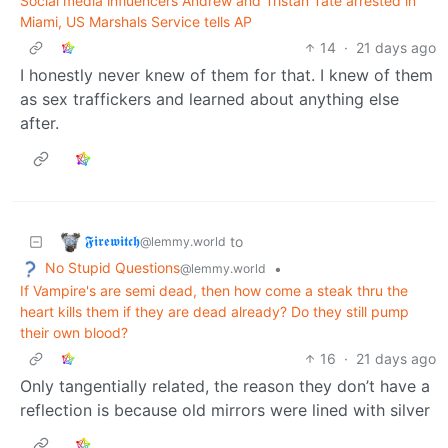
Social media influencers Andrew and Tristan Tate arrested in
Miami, US Marshals Service tells AP
14
·
21 days ago
I honestly never knew of them for that. I knew of them
as sex traffickers and learned about anything else
after.
𝕱𝖎𝖗𝖊𝖜𝖎𝖙𝖈𝖍
to
@lemmy.world
No Stupid Questions
•
@lemmy.world
If Vampire's are semi dead, then how come a steak thru the
heart kills them if they are dead already? Do they still pump
their own blood?
16
·
21 days ago
Only tangentially related, the reason they don’t have a
reflection is because old mirrors were lined with silver