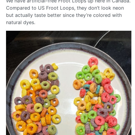
We have artificial-free Froot Loops up here in Canada.
Compared to US Froot Loops, they don’t look neon
but actually taste better since they’re colored with
natural dyes.