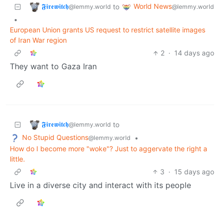
𝕱𝖎𝖗𝖊𝖜𝖎𝖙𝖈𝖍
World News
to
@lemmy.world
@lemmy.world
•
European Union grants US request to restrict satellite images
of Iran War region
2
·
14 days ago
They want to Gaza Iran
𝕱𝖎𝖗𝖊𝖜𝖎𝖙𝖈𝖍
to
@lemmy.world
No Stupid Questions
•
@lemmy.world
How do I become more "woke"? Just to aggervate the right a
little.
3
·
15 days ago
Live in a diverse city and interact with its people