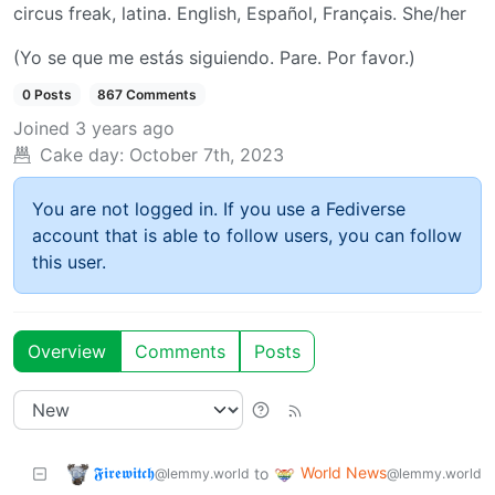
circus freak, latina. English, Español, Français. She/her
(Yo se que me estás siguiendo. Pare. Por favor.)
0 Posts
867 Comments
Joined
3 years ago
Cake day:
October 7th, 2023
You are not logged in. If you use a Fediverse
account that is able to follow users, you can follow
this user.
Overview
Comments
Posts
𝕱𝖎𝖗𝖊𝖜𝖎𝖙𝖈𝖍
World News
to
@lemmy.world
@lemmy.world