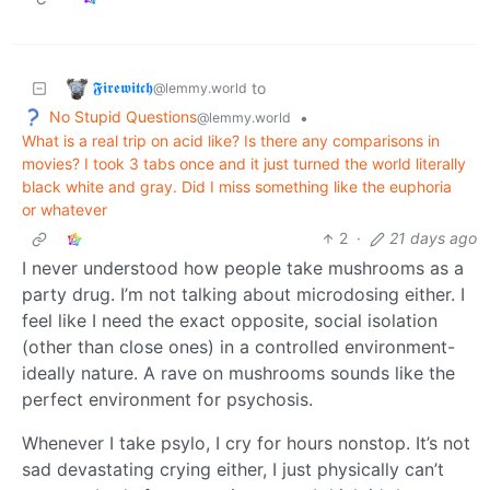
𝕱𝖎𝖗𝖊𝖜𝖎𝖙𝖈𝖍
to
@lemmy.world
No Stupid Questions
•
@lemmy.world
What is a real trip on acid like? Is there any comparisons in
movies? I took 3 tabs once and it just turned the world literally
black white and gray. Did I miss something like the euphoria
or whatever
2
·
21 days ago
I never understood how people take mushrooms as a
party drug. I’m not talking about microdosing either. I
feel like I need the exact opposite, social isolation
(other than close ones) in a controlled environment-
ideally nature. A rave on mushrooms sounds like the
perfect environment for psychosis.
Whenever I take psylo, I cry for hours nonstop. It’s not
sad devastating crying either, I just physically can’t