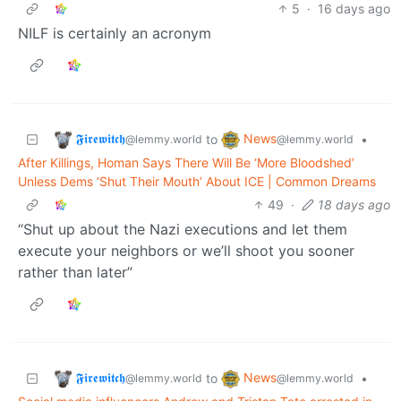
5
·
16 days ago
NILF is certainly an acronym
𝕱𝖎𝖗𝖊𝖜𝖎𝖙𝖈𝖍
News
to
•
@lemmy.world
@lemmy.world
After Killings, Homan Says There Will Be ‘More Bloodshed’
Unless Dems ‘Shut Their Mouth’ About ICE | Common Dreams
49
·
18 days ago
“Shut up about the Nazi executions and let them
execute your neighbors or we’ll shoot you sooner
rather than later”
𝕱𝖎𝖗𝖊𝖜𝖎𝖙𝖈𝖍
News
to
•
@lemmy.world
@lemmy.world