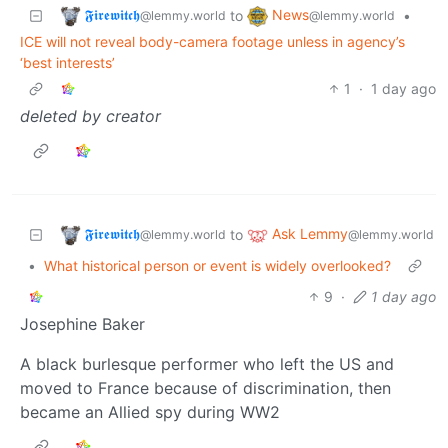
𝕱𝖎𝖗𝖊𝖜𝖎𝖙𝖈𝖍
News
to
•
@lemmy.world
@lemmy.world
ICE will not reveal body-camera footage unless in agency’s
‘best interests’
1
·
1 day ago
deleted by creator
𝕱𝖎𝖗𝖊𝖜𝖎𝖙𝖈𝖍
Ask Lemmy
to
@lemmy.world
@lemmy.world
•
What historical person or event is widely overlooked?
9
·
1 day ago
Josephine Baker
A black burlesque performer who left the US and
moved to France because of discrimination, then
became an Allied spy during WW2