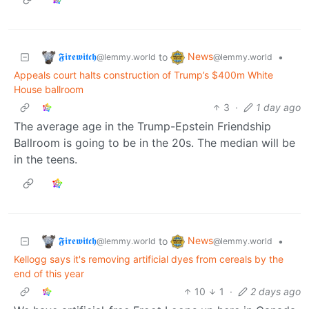
𝕱𝖎𝖗𝖊𝖜𝖎𝖙𝖈𝖍
News
to
•
@lemmy.world
@lemmy.world
Appeals court halts construction of Trump’s $400m White
House ballroom
3
·
1 day ago
The average age in the Trump-Epstein Friendship
Ballroom is going to be in the 20s. The median will be
in the teens.
𝕱𝖎𝖗𝖊𝖜𝖎𝖙𝖈𝖍
News
to
•
@lemmy.world
@lemmy.world
Kellogg says it's removing artificial dyes from cereals by the
end of this year
10
1
·
2 days ago