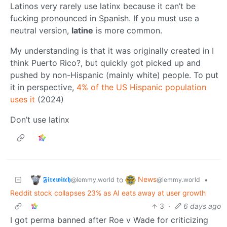
Latinos very rarely use latinx because it can’t be
fucking pronounced in Spanish. If you must use a
neutral version,
latine
is more common.
My understanding is that it was originally created in I
think Puerto Rico?, but quickly got picked up and
pushed by non-Hispanic (mainly white) people. To put
it in perspective,
4% of the US Hispanic population
uses it
(2024)
Don’t use latinx
𝕱𝖎𝖗𝖊𝖜𝖎𝖙𝖈𝖍
News
to
•
@lemmy.world
@lemmy.world
Reddit stock collapses 23% as AI eats away at user growth
3
·
6 days ago
I got perma banned after Roe v Wade for criticizing