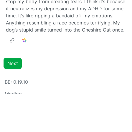
stop my body from creating tears. I think it’s because
it neutralizes my depression and my ADHD for some
time. It’s like ripping a bandaid off my emotions.
Anything resembling a face becomes terrifying. My
dog’s stupid smile turned into the Cheshire Cat once.
Next
BE: 0.19.10
Modlog
Instances
Docs
Code