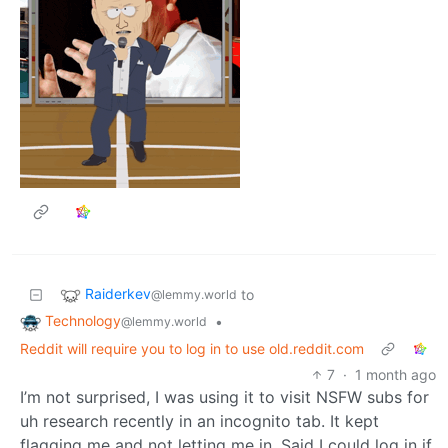
Raiderkev
to
@lemmy.world
Technology
•
@lemmy.world
Reddit will require you to log in to use old.reddit.com
7
·
1 month ago
I’m not surprised, I was using it to visit NSFW subs for
uh research recently in an incognito tab. It kept
flagging me and not letting me in. Said I could log in if