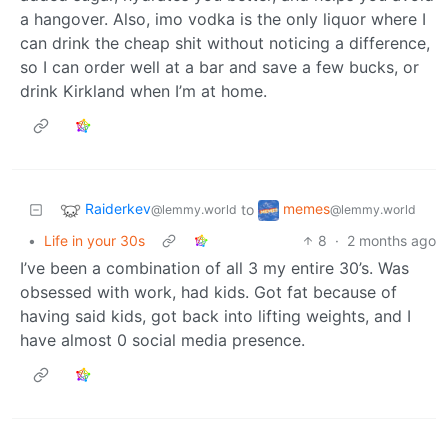
a hangover. Also, imo vodka is the only liquor where I
can drink the cheap shit without noticing a difference,
so I can order well at a bar and save a few bucks, or
drink Kirkland when I’m at home.
Raiderkev
memes
to
@lemmy.world
@lemmy.world
•
Life in your 30s
8
·
2 months ago
I’ve been a combination of all 3 my entire 30’s. Was
obsessed with work, had kids. Got fat because of
having said kids, got back into lifting weights, and I
have almost 0 social media presence.