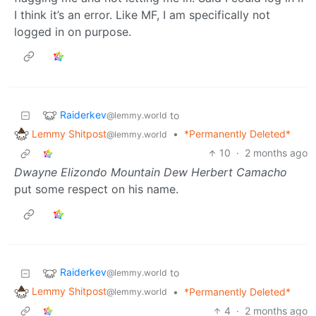
I think it’s an error. Like MF, I am specifically not
logged in on purpose.
Raiderkev
to
@lemmy.world
Lemmy Shitpost
•
*Permanently Deleted*
@lemmy.world
10
·
2 months ago
Dwayne Elizondo Mountain Dew Herbert Camacho
put some respect on his name.
Raiderkev
to
@lemmy.world
Lemmy Shitpost
•
*Permanently Deleted*
@lemmy.world
4
·
2 months ago