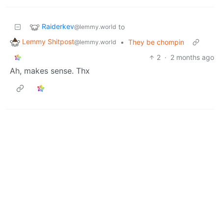
Raiderkev
to
@lemmy.world
Lemmy Shitpost
•
They be chompin
@lemmy.world
2
·
2 months ago
Ah, makes sense. Thx
Raiderkev
to
@lemmy.world
Lemmy Shitpost
•
They be chompin
@lemmy.world
1
·
2 months ago
Also out of curiosity, what is NT?