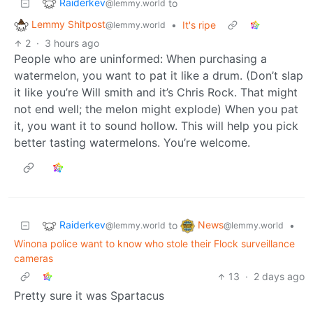
Raiderkev
to
@lemmy.world
Lemmy Shitpost
•
It's ripe
@lemmy.world
2
·
3 hours ago
People who are uninformed: When purchasing a
watermelon, you want to pat it like a drum. (Don’t slap
it like you’re Will smith and it’s Chris Rock. That might
not end well; the melon might explode) When you pat
it, you want it to sound hollow. This will help you pick
better tasting watermelons. You’re welcome.
Raiderkev
News
to
•
@lemmy.world
@lemmy.world
Winona police want to know who stole their Flock surveillance
cameras
13
·
2 days ago
Pretty sure it was Spartacus