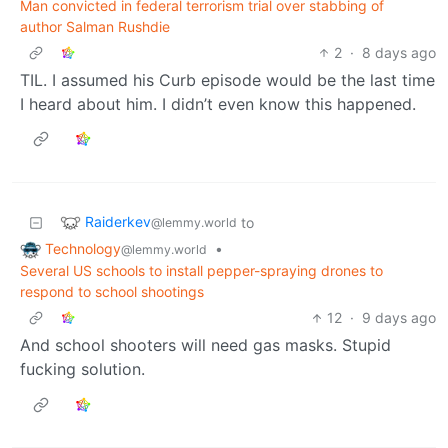
Man convicted in federal terrorism trial over stabbing of
author Salman Rushdie
2
·
8 days ago
TIL. I assumed his Curb episode would be the last time
I heard about him. I didn’t even know this happened.
Raiderkev
to
@lemmy.world
Technology
•
@lemmy.world
Several US schools to install pepper-spraying drones to
respond to school shootings
12
·
9 days ago
And school shooters will need gas masks. Stupid
fucking solution.