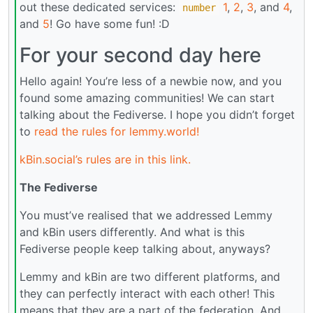
out these dedicated services:
1
,
2
,
3
, and
4
,
number
and
5
! Go have some fun! :D
For your second day here
Hello again! You’re less of a newbie now, and you
found some amazing communities! We can start
talking about the Fediverse. I hope you didn’t forget
to
read the rules for lemmy.world!
kBin.social’s rules are in this link.
The Fediverse
You must’ve realised that we addressed Lemmy
and kBin users differently. And what is this
Fediverse people keep talking about, anyways?
Lemmy and kBin are two different platforms, and
they can perfectly interact with each other! This
means that they are a part of the federation. And