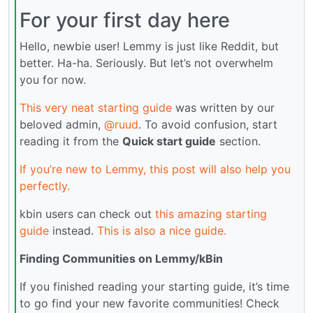
For your first day here
Hello, newbie user! Lemmy is just like Reddit, but
better. Ha-ha. Seriously. But let’s not overwhelm
you for now.
This very neat starting guide
was written by our
beloved admin,
@ruud
. To avoid confusion, start
reading it from the
Quick start guide
section.
If you’re new to Lemmy, this post will also help you
perfectly.
kbin users can check out
this amazing starting
guide
instead.
This is also a nice guide.
Finding Communities on Lemmy/kBin
If you finished reading your starting guide, it’s time
to go find your new favorite communities! Check