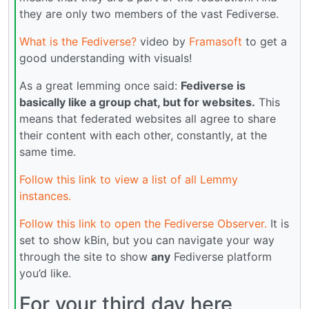
they are only two members of the vast Fediverse.
What is the Fediverse?
video by
Framasoft
to get a
good understanding with visuals!
As a great lemming once said:
Fediverse is
basically like a group chat, but for websites.
This
means that federated websites all agree to share
their content with each other, constantly, at the
same time.
Follow this link to view a list of all Lemmy
instances.
Follow this link to open the Fediverse Observer.
It is
set to show kBin, but you can navigate your way
through the site to show
any
Fediverse platform
you’d like.
For your third day here