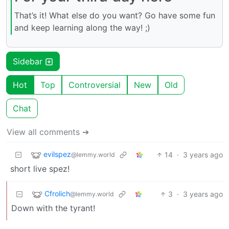
That’s it! What else do you want? Go have some fun
and keep learning along the way! ;)
Sidebar
Hot
Top
Controversial
New
Old
Chat
View all comments ➔
evilspez
14
·
3 years ago
@lemmy.world
short live spez!
Cfrolich
3
·
3 years ago
@lemmy.world
Down with the tyrant!