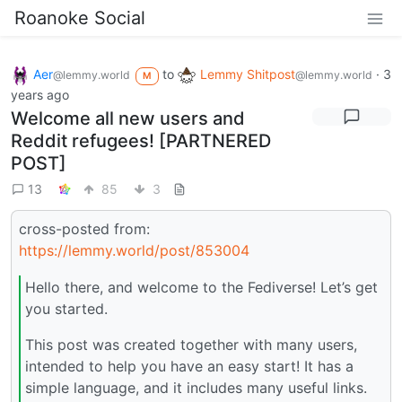
Roanoke Social
Aer
to
Lemmy Shitpost
·
3
@lemmy.world
@lemmy.world
M
years ago
Welcome all new users and
Reddit refugees! [PARTNERED
POST]
13
85
3
cross-posted from:
https://lemmy.world/post/853004
Hello there, and welcome to the Fediverse! Let’s get
you started.
This post was created together with many users,
intended to help you have an easy start! It has a
simple language, and it includes many useful links.