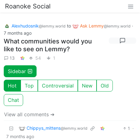
Roanoke Social
Alexhudosnik
to
Ask Lemmy
·
@lemmy.world
@lemmy.world
7 months ago
What communities would you
like to see on Lemmy?
13
54
1
Sidebar
Hot
Top
Controversial
New
Old
Chat
View all comments ➔
Chippys_mittens
1
·
@lemmy.world
7 months ago