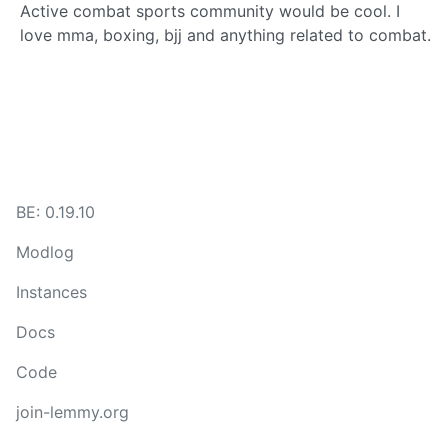
Active combat sports community would be cool. I
love mma, boxing, bjj and anything related to combat.
BE: 0.19.10
Modlog
Instances
Docs
Code
join-lemmy.org