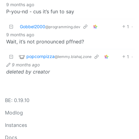
9 months ago
P-you-nd - cus it’s fun to say
Gobbel2000
1
·
@programming.dev
9 months ago
Wait, it’s not pronounced pffned?
popcornpizza
1
·
@lemmy.blahaj.zone
9 months ago
deleted by creator
BE: 0.19.10
Modlog
Instances
Docs