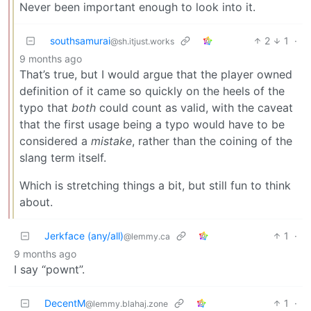
Never been important enough to look into it.
southsamurai
2
1
·
@sh.itjust.works
9 months ago
That’s true, but I would argue that the player owned
definition of it came so quickly on the heels of the
typo that
both
could count as valid, with the caveat
that the first usage being a typo would have to be
considered a
mistake
, rather than the coining of the
slang term itself.
Which is stretching things a bit, but still fun to think
about.
Jerkface (any/all)
1
·
@lemmy.ca
9 months ago
I say “pownt”.
DecentM
1
·
@lemmy.blahaj.zone