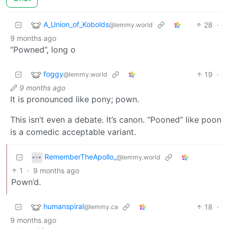
A_Union_of_Kobolds
28
·
@lemmy.world
9 months ago
“Powned”, long o
foggy
19
·
@lemmy.world
9 months ago
It is pronounced like pony; pown.
This isn’t even a debate. It’s canon. “Pooned” like poon
is a comedic acceptable variant.
RememberTheApollo_
@lemmy.world
1
·
9 months ago
Pown’d.
humanspiral
18
·
@lemmy.ca
9 months ago