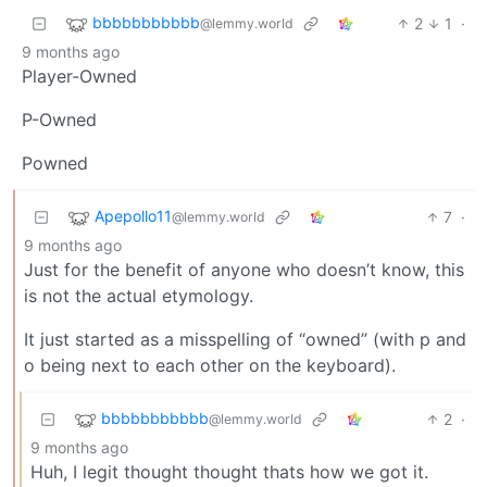
bbbbbbbbbbb
2
1
·
@lemmy.world
9 months ago
Player-Owned
P-Owned
Powned
Apepollo11
7
·
@lemmy.world
9 months ago
Just for the benefit of anyone who doesn’t know, this
is not the actual etymology.
It just started as a misspelling of “owned” (with p and
o being next to each other on the keyboard).
bbbbbbbbbbb
2
·
@lemmy.world
9 months ago
Huh, I legit thought thought thats how we got it.