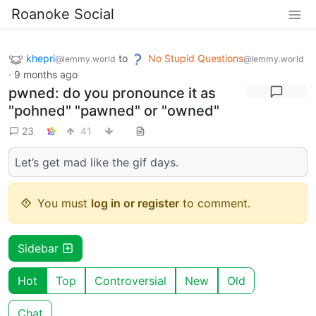
Roanoke Social
khepri
to
No Stupid Questions
@lemmy.world
@lemmy.world
·
9 months ago
pwned: do you pronounce it as
"pohned" "pawned" or "owned"
23
41
Let’s get mad like the gif days.
You must
log in or register
to comment.
Sidebar
Hot
Top
Controversial
New
Old
Chat