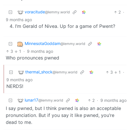
voracitude
2
·
@lemmy.world
9 months ago
I’m Gerald of Nivea. Up for a game of Pwent?
MinnesotaGoddam
@lemmy.world
3
1
·
9 months ago
Who pronounces pwned
thermal_shock
3
1
·
@lemmy.world
9 months ago
NERDS!
lunar17
2
·
9 months ago
@lemmy.world
I say pwned, but I think pwned is also an acceptable
pronunciation. But if you say it like pwned, you’re
dead to me.