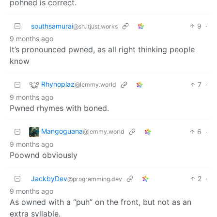
pohned is correct.
southsamurai
9
·
@sh.itjust.works
9 months ago
It’s pronounced pwned, as all right thinking people
know
Rhynoplaz
7
·
@lemmy.world
9 months ago
Pwned rhymes with boned.
Mangoguana
6
·
@lemmy.world
9 months ago
Poownd obviously
JackbyDev
2
·
@programming.dev
9 months ago
As owned with a “puh” on the front, but not as an
extra syllable.