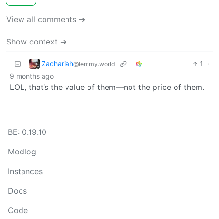
View all comments ➔
Show context ➔
Zachariah
1
·
@lemmy.world
9 months ago
LOL, that’s the value of them—not the price of them.
BE: 0.19.10
Modlog
Instances
Docs
Code