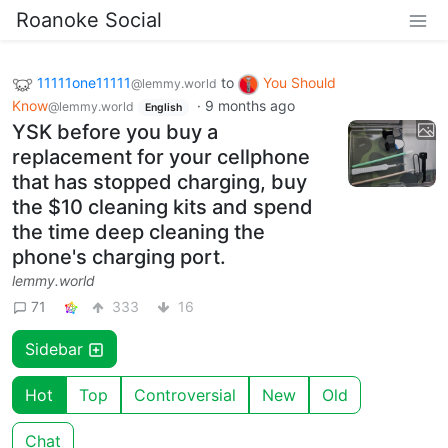
Roanoke Social
11111one11111
to
You Should
@lemmy.world
Know
·
9 months ago
@lemmy.world
English
YSK before you buy a
replacement for your cellphone
that has stopped charging, buy
the $10 cleaning kits and spend
the time deep cleaning the
phone's charging port.
lemmy.world
71
333
16
Sidebar
Hot
Top
Controversial
New
Old
Chat