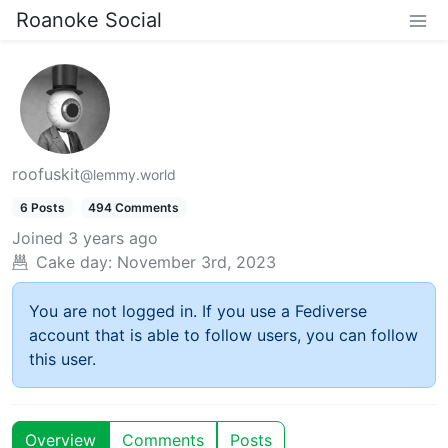
Roanoke Social
roofuskit
@lemmy.world
6 Posts
494 Comments
Joined
3 years ago
Cake day:
November 3rd, 2023
You are not logged in. If you use a Fediverse
account that is able to follow users, you can follow
this user.
Overview
Comments
Posts