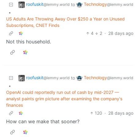
roofuskit
Technology
to
@lemmy.world
@lemmy.world
•
US Adults Are Throwing Away Over $250 a Year on Unused
Subscriptions, CNET Finds
4
2
·
28 days ago
Not this household.
roofuskit
Technology
to
@lemmy.world
@lemmy.world
•
OpenAI could reportedly run out of cash by mid-2027 —
analyst paints grim picture after examining the company's
finances
120
·
28 days ago
How can we make that sooner?