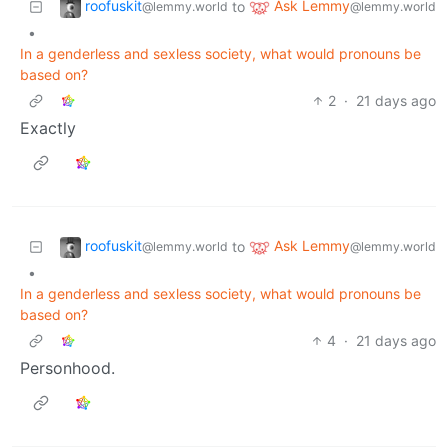
roofuskit
Ask Lemmy
to
@lemmy.world
@lemmy.world
•
In a genderless and sexless society, what would pronouns be
based on?
2
·
21 days ago
Exactly
roofuskit
Ask Lemmy
to
@lemmy.world
@lemmy.world
•
In a genderless and sexless society, what would pronouns be
based on?
4
·
21 days ago
Personhood.