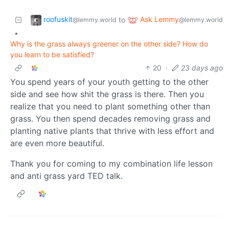
roofuskit
Ask Lemmy
to
@lemmy.world
@lemmy.world
•
Why is the grass always greener on the other side? How do
you learn to be satisfied?
20
·
23 days ago
You spend years of your youth getting to the other
side and see how shit the grass is there. Then you
realize that you need to plant something other than
grass. You then spend decades removing grass and
planting native plants that thrive with less effort and
are even more beautiful.
Thank you for coming to my combination life lesson
and anti grass yard TED talk.