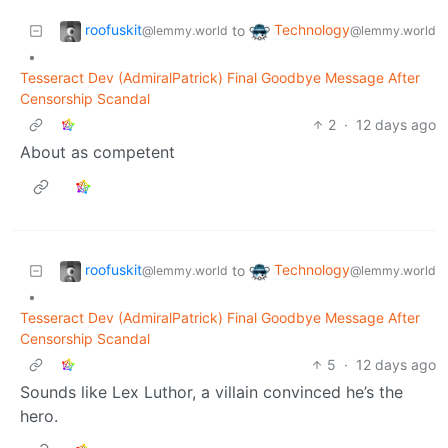
roofuskit
Technology
to
@lemmy.world
@lemmy.world
•
Tesseract Dev (AdmiralPatrick) Final Goodbye Message After
Censorship Scandal
2
·
12 days ago
About as competent
roofuskit
Technology
to
@lemmy.world
@lemmy.world
•
Tesseract Dev (AdmiralPatrick) Final Goodbye Message After
Censorship Scandal
5
·
12 days ago
Sounds like Lex Luthor, a villain convinced he’s the
hero.