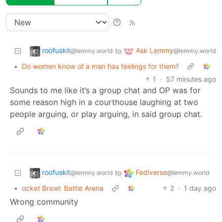
roofuskit
Ask Lemmy
to
@lemmy.world
@lemmy.world
•
Do women know of a man has feelings for them?
1
·
57 minutes ago
Sounds to me like it’s a group chat and OP was for
some reason high in a courthouse laughing at two
people arguing, or play arguing, in said group chat.
roofuskit
Fediverse
to
@lemmy.world
@lemmy.world
•
ocket Brawl: Battle Arena
2
·
1 day ago
Wrong community