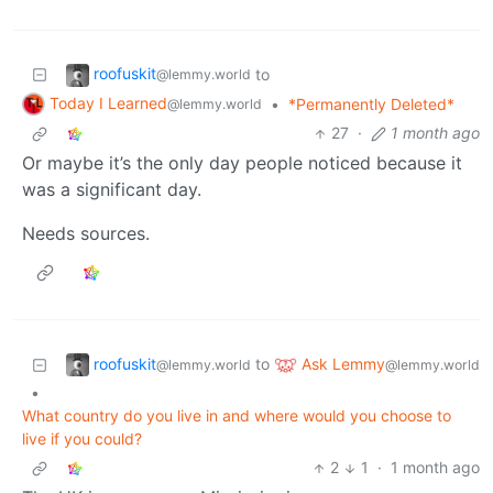
roofuskit
to
@lemmy.world
Today I Learned
•
*Permanently Deleted*
@lemmy.world
27
·
1 month ago
Or maybe it’s the only day people noticed because it
was a significant day.
Needs sources.
roofuskit
Ask Lemmy
to
@lemmy.world
@lemmy.world
•
What country do you live in and where would you choose to
live if you could?
2
1
·
1 month ago