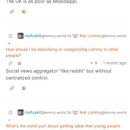
The UK is as poor as Mississippi.
roofuskit
Ask Lemmy
to
@lemmy.world
@lemmy.world
•
How should I be describing or categorizing Lemmy to other
people?
9
·
1 month ago
Social news aggregator “like reddit” but without
centralized control.
roofuskit
Ask Lemmy
to
@lemmy.world
@lemmy.world
•
What's the worst part about getting older that young people