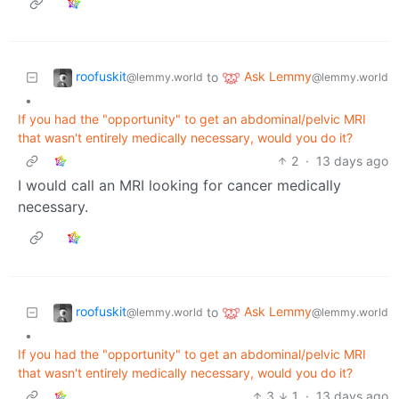
roofuskit
Ask Lemmy
to
@lemmy.world
@lemmy.world
•
If you had the "opportunity" to get an abdominal/pelvic MRI
that wasn't entirely medically necessary, would you do it?
2
·
13 days ago
I would call an MRI looking for cancer medically
necessary.
roofuskit
Ask Lemmy
to
@lemmy.world
@lemmy.world
•
If you had the "opportunity" to get an abdominal/pelvic MRI
that wasn't entirely medically necessary, would you do it?
3
1
·
13 days ago