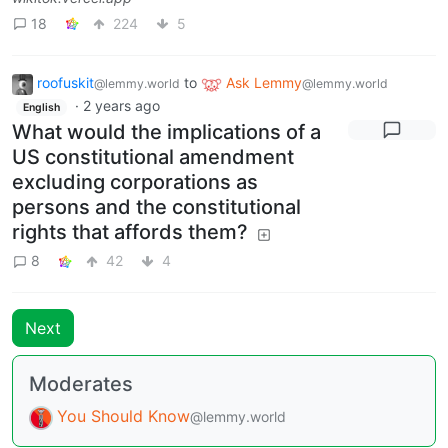
18
224
5
roofuskit
to
Ask Lemmy
@lemmy.world
@lemmy.world
·
2 years ago
English
What would the implications of a
US constitutional amendment
excluding corporations as
persons and the constitutional
rights that affords them?
8
42
4
Next
Moderates
You Should Know
@lemmy.world