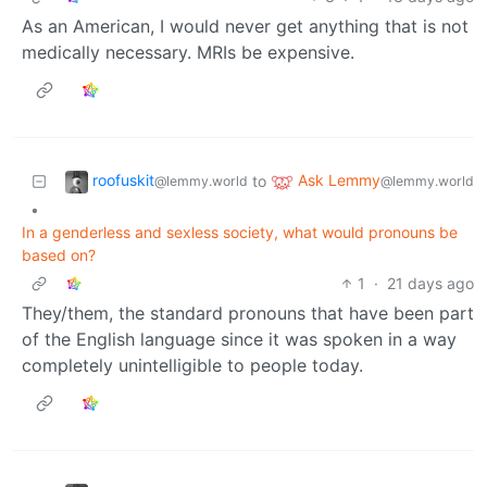
As an American, I would never get anything that is not
medically necessary. MRIs be expensive.
roofuskit
Ask Lemmy
to
@lemmy.world
@lemmy.world
•
In a genderless and sexless society, what would pronouns be
based on?
1
·
21 days ago
They/them, the standard pronouns that have been part
of the English language since it was spoken in a way
completely unintelligible to people today.