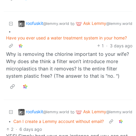
roofuskit
Ask Lemmy
to
@lemmy.world
@lemmy.world
•
Have you ever used a water treatment system in your home?
1
·
3 days ago
Why is removing the chlorine important to your wife?
Why does she think a filter won’t introduce more
microplastics than it removes? Is the entire filter
system plastic free? (The answer to that is "no. ")
roofuskit
Ask Lemmy
to
@lemmy.world
@lemmy.world
•
Can I create a Lemmy account without email?
2
·
6 days ago
YES! Simply host your own instance and you can not