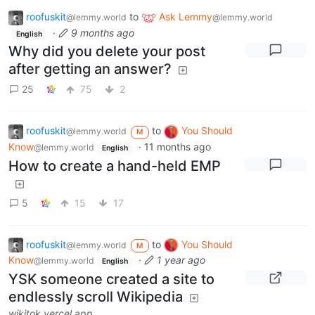
roofuskit
to
Ask Lemmy
@lemmy.world
@lemmy.world
·
9 months ago
English
Why did you delete your post
after getting an answer?
25
75
2
roofuskit
to
You Should
@lemmy.world
M
Know
·
11 months ago
@lemmy.world
English
How to create a hand-held EMP
5
15
17
roofuskit
to
You Should
@lemmy.world
M
Know
·
1 year ago
@lemmy.world
English
YSK someone created a site to
endlessly scroll Wikipedia
wikitok.vercel.app