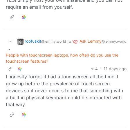
require an email from yourself.
roofuskit
Ask Lemmy
to
@lemmy.world
@lemmy.world
•
People with touchscreen laptops, how often do you use the
touchscreen features?
4
·
11 days ago
I honestly forget it had a touchscreen all the time. I
grew up before the prevalence of touch screen
devices so it never occurs to me that something with
a built in physical keyboard could be interacted with
that way.