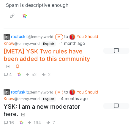
Spam is descriptive enough
roofuskit
to
You Should
@lemmy.world
M
Know
·
1 month ago
@lemmy.world
English
[META] YSK Two rules have
been added to this community
4
52
2
roofuskit
to
You Should
@lemmy.world
M
Know
·
4 months ago
@lemmy.world
English
YSK: I am a new moderator
here.
16
194
7