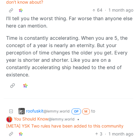
don't know about?
64
·
1 month ago
I’ll tell you the worst thing. Far worse than anyone else
here can mention.
Time is constantly accelerating. When you are 5, the
concept of a year is nearly an eternity. But your
perception of time changes the older you get. Every
year is shorter and shorter. Like you are on a
constantly accelerating ship headed to the end of
existence.
roofuskit
to
@lemmy.world
OP
M
You Should Know
•
@lemmy.world
[META] YSK Two rules have been added to this community
3
·
1 month ago