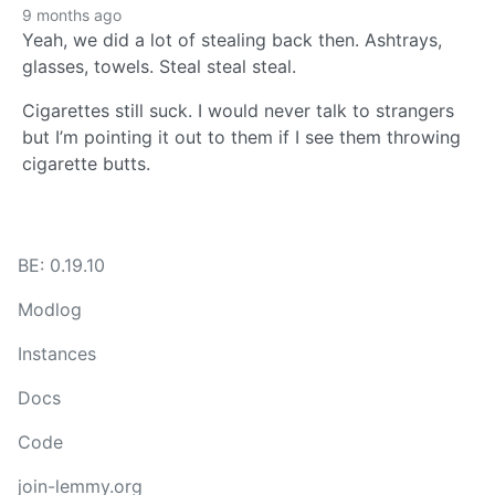
9 months ago
Yeah, we did a lot of stealing back then. Ashtrays,
glasses, towels. Steal steal steal.
Cigarettes still suck. I would never talk to strangers
but I’m pointing it out to them if I see them throwing
cigarette butts.
BE: 0.19.10
Modlog
Instances
Docs
Code
join-lemmy.org