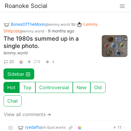
Roanoke Social
BonesOfTheMoon
to
Lemmy
@lemmy.world
Shitpost
·
9 months ago
@lemmy.world
The 1980s summed up in a
single photo.
lemmy.world
20
274
4
Sidebar
Hot
Top
Controversial
New
Old
Chat
View all comments ➔
ryedaft
11
·
@sh.itjust.works