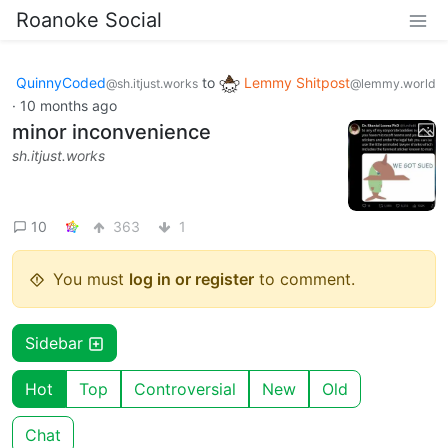
Roanoke Social
QuinnyCoded
to
Lemmy Shitpost
@sh.itjust.works
@lemmy.world
·
10 months ago
minor inconvenience
sh.itjust.works
10
363
1
You must
log in or register
to comment.
Sidebar
Hot
Top
Controversial
New
Old
Chat