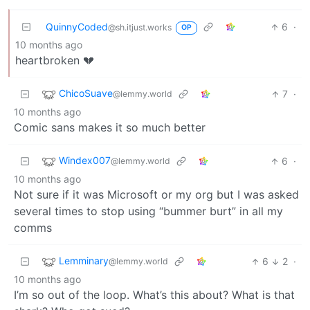
QuinnyCoded
6
·
@sh.itjust.works
OP
10 months ago
heartbroken 💔
ChicoSuave
7
·
@lemmy.world
10 months ago
Comic sans makes it so much better
Windex007
6
·
@lemmy.world
10 months ago
Not sure if it was Microsoft or my org but I was asked
several times to stop using “bummer burt” in all my
comms
Lemminary
6
2
·
@lemmy.world
10 months ago
I’m so out of the loop. What’s this about? What is that