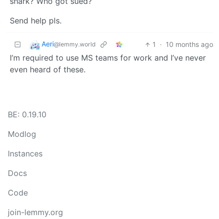
shark? Who got sued?
Send help pls.
Aeri
1
·
10 months ago
@lemmy.world
I’m required to use MS teams for work and I’ve never
even heard of these.
BE: 0.19.10
Modlog
Instances
Docs
Code
join-lemmy.org