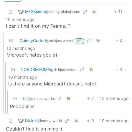
Mk23simp
11
·
@lemmy.blahaj.zone
10 months ago
I can’t find it on my Teams. F
QuinnyCoded
4
·
@sh.itjust.works
OP
10 months ago
Microsoft hates you :((
LORDSMEGMA
4
·
@sh.itjust.works
10 months ago
Is there anyone Microsoft doesn’t hate?
⛓️‍💥
7
·
10 months ago
@sh.itjust.works
Pedophiles
ISolox
9
·
10 months ago
@lemmy.world
Couldn’t find it on mine :(