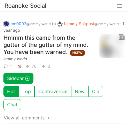
Roanoke Social
cm0002
to
Lemmy Shitpost
·
1
@lemmy.world
@lemmy.world
year ago
Hmmm this came from the
gutter of the gutter of my mind.
You have been warned.
NSFW
lemmy.world
11
76
3
Sidebar
Hot
Top
Controversial
New
Old
Chat
View all comments ➔