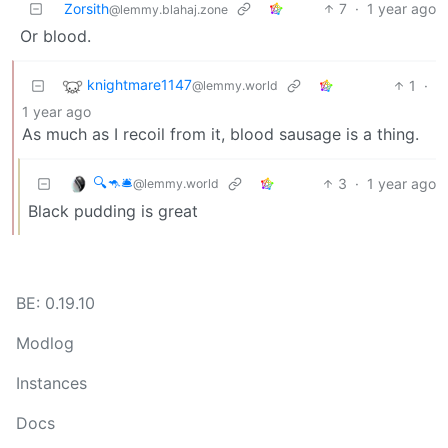
Zorsith
7
·
1 year ago
@lemmy.blahaj.zone
Or blood.
knightmare1147
1
·
@lemmy.world
1 year ago
As much as I recoil from it, blood sausage is a thing.
🔍🦘🛎
3
·
1 year ago
@lemmy.world
Black pudding is great
BE: 0.19.10
Modlog
Instances
Docs