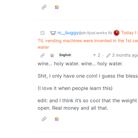
rc__buggy
Today I
to
@sh.itjust.works
TIL vending machines were invented in the 1st ce
water
2
·
3 months ag
English
wine… holy water. wine… holy water.
Shit, I only have one coin! I guess the bless
(I love it when people learn this)
edit: and I think it’s so cool that the wei
open. Real money and all that.