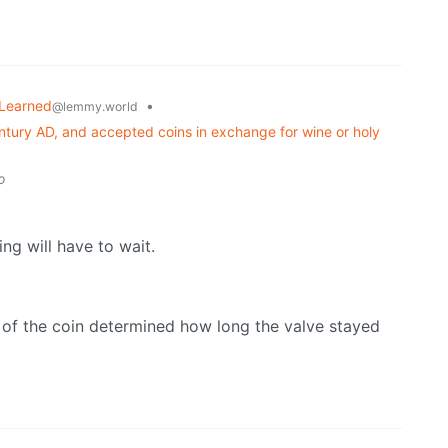
 Learned
•
@lemmy.world
ntury AD, and accepted coins in exchange for wine or holy
o
ing will have to wait.
ght of the coin determined how long the valve stayed