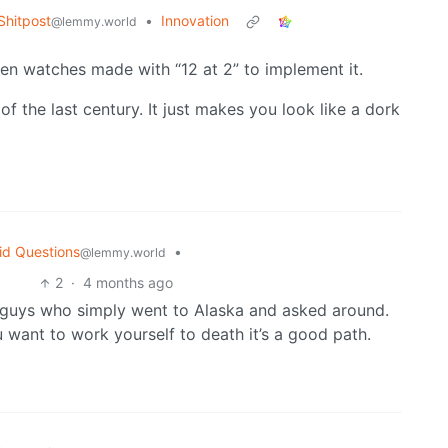
hitpost
•
Innovation
@lemmy.world
even watches made with “12 at 2” to implement it.
 of the last century. It just makes you look like a dork
id Questions
•
@lemmy.world
2
·
4 months ago
ng guys who simply went to Alaska and asked around.
 want to work yourself to death it’s a good path.