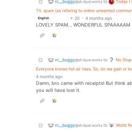
rc__buggy
Today I
to
@sh.itjust.works
TIL spam (as refering to online unwanted commun
20
·
4 months ago
English
LOVELY SPAM… WONDERFUL SPAAAAAM
rc__buggy
No Stup
to
@sh.itjust.works
Everyone knows hot air rises. So, do we gain or l
4 months ago
Damn, bro came with receipts! But think ab
you will have lost it.
rc__buggy
World N
to
@sh.itjust.works