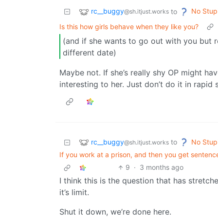
rc__buggy
No Stup
to
@sh.itjust.works
Is this how girls behave when they like you?
(and if she wants to go out with you but 
different date)
Maybe not. If she’s really shy OP might ha
interesting to her. Just don’t do it in rapid
rc__buggy
No Stup
to
@sh.itjust.works
If you work at a prison, and then you get sentence
9
·
3 months ago
I think this is the question that has stret
it’s limit.
Shut it down, we’re done here.