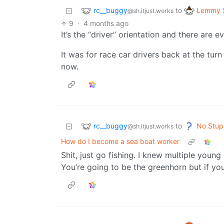
rc__buggy
Lemmy S
to
@sh.itjust.works
9
·
4 months ago
It’s the “driver” orientation and there are 
It was for race car drivers back at the turn
now.
rc__buggy
No Stup
to
@sh.itjust.works
How do I become a sea boat worker
Shit, just go fishing. I knew multiple you
You’re going to be the greenhorn but if you