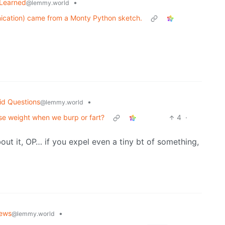
 Learned
•
@lemmy.world
ication) came from a Monty Python sketch.
id Questions
•
@lemmy.world
ose weight when we burp or fart?
4
·
out it, OP… if you expel even a tiny bt of something,
ews
•
@lemmy.world