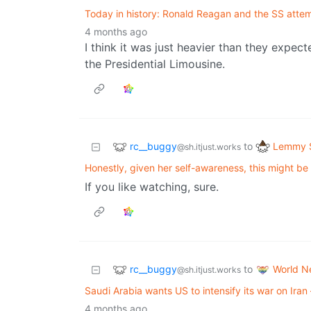
Today in history: Ronald Reagan and the SS attem
4 months ago
I think it was just heavier than they expe
the Presidential Limousine.
rc__buggy
Lemmy S
to
@sh.itjust.works
Honestly, given her self-awareness, this might be 
If you like watching, sure.
rc__buggy
World N
to
@sh.itjust.works
Saudi Arabia wants US to intensify its war on Iran –
4 months ago