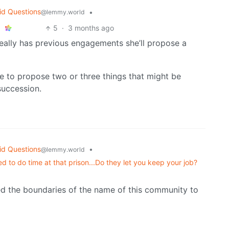
id Questions
•
@lemmy.world
5
·
3 months ago
really has previous engagements she’ll propose a
ve to propose two or three things that might be
 succession.
id Questions
•
@lemmy.world
d to do time at that prison...Do they let you keep your job?
ched the boundaries of the name of this community to