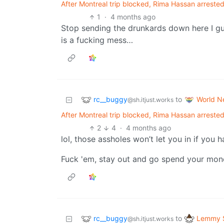
After Montreal trip blocked, Rima Hassan arrested
1
·
4 months ago
Stop sending the drunkards down here I gu
is a fucking mess…
rc__buggy
World N
to
@sh.itjust.works
After Montreal trip blocked, Rima Hassan arrested
2
4
·
4 months ago
lol, those assholes won’t let you in if you
Fuck 'em, stay out and go spend your money
rc__buggy
Lemmy S
to
@sh.itjust.works