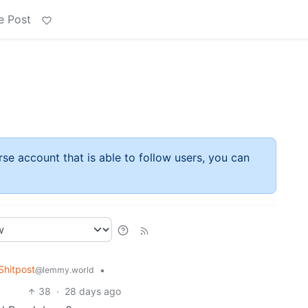
e Post
rse account that is able to follow users, you can
hitpost
•
@lemmy.world
38
·
28 days ago