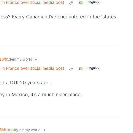
 in France over social media post
English
ess? Every Canadian I’ve encountered in the 'states
ews
•
@lemmy.world
 in France over social media post
English
 had a DUI 20 years ago.
 in Mexico, it’s a much nicer place.
hitpost
•
@lemmy.world