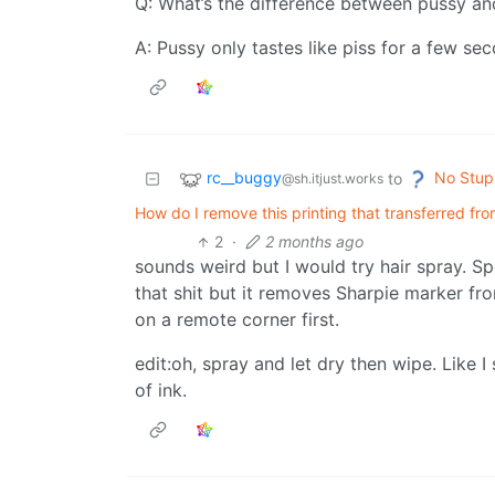
Q: What’s the difference between pussy a
A: Pussy only tastes like piss for a few se
rc__buggy
No Stup
to
@sh.itjust.works
How do I remove this printing that transferred f
2
·
2 months ago
sounds weird but I would try hair spray. Sp
that shit but it removes Sharpie marker fro
on a remote corner first.
edit:oh, spray and let dry then wipe. Like I
of ink.