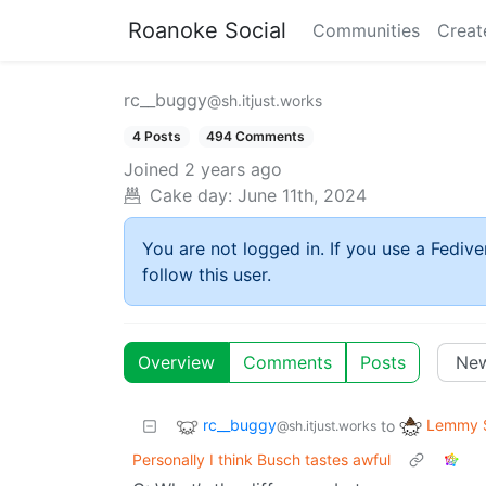
Roanoke Social
Communities
Creat
rc__buggy
@sh.itjust.works
4 Posts
494 Comments
Joined
2 years ago
Cake day:
June 11th, 2024
You are not logged in. If you use a Fedive
follow this user.
Overview
Comments
Posts
rc__buggy
Lemmy S
to
@sh.itjust.works
Personally I think Busch tastes awful