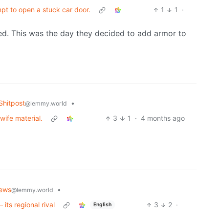
pt to open a stuck car door.
1
1
·
cted. This was the day they decided to add armor to
hitpost
•
@lemmy.world
wife material.
3
1
·
4 months ago
ews
•
@lemmy.world
 its regional rival
3
2
·
English