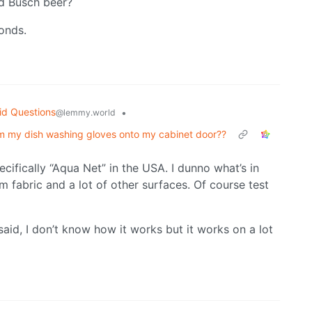
nd Busch beer?
conds.
id Questions
•
@lemmy.world
rom my dish washing gloves onto my cabinet door??
ecifically “Aqua Net” in the USA. I dunno what’s in
m fabric and a lot of other surfaces. Of course test
 said, I don’t know how it works but it works on a lot