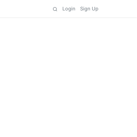
Login
Sign Up