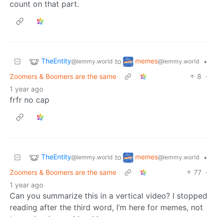
count on that part.
TheEntity
memes
to
•
@lemmy.world
@lemmy.world
Zoomers & Boomers are the same
8
·
1 year ago
frfr no cap
TheEntity
memes
to
•
@lemmy.world
@lemmy.world
Zoomers & Boomers are the same
77
·
1 year ago
Can you summarize this in a vertical video? I stopped
reading after the third word, I’m here for memes, not