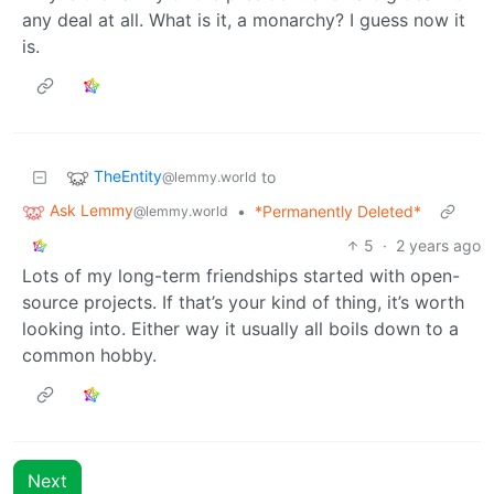
any deal at all. What is it, a monarchy? I guess now it
is.
TheEntity
to
@lemmy.world
Ask Lemmy
•
*Permanently Deleted*
@lemmy.world
5
·
2 years ago
Lots of my long-term friendships started with open-
source projects. If that’s your kind of thing, it’s worth
looking into. Either way it usually all boils down to a
common hobby.
Next