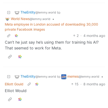
TheEntity
to
@lemmy.world
World News
•
@lemmy.world
Meta employee in London accused of downloading 30,000
private Facebook images
2
·
4 months ago
Can’t he just say he’s using them for training his AI?
That seemed to work for Meta.
TheEntity
memes
to
•
@lemmy.world
@lemmy.world
Elliott Gould
15
·
8 months ago
Elliot Would