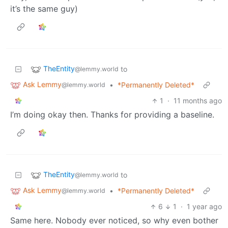
it’s the same guy)
TheEntity
to
@lemmy.world
Ask Lemmy
•
*Permanently Deleted*
@lemmy.world
1
·
11 months ago
I’m doing okay then. Thanks for providing a baseline.
TheEntity
to
@lemmy.world
Ask Lemmy
•
*Permanently Deleted*
@lemmy.world
6
1
·
1 year ago
Same here. Nobody ever noticed, so why even bother