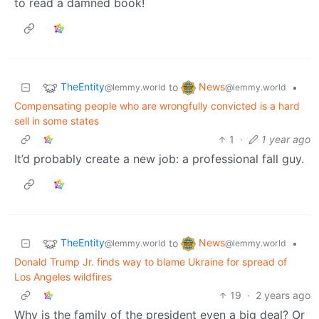
to read a damned book!
TheEntity
News
to
•
@lemmy.world
@lemmy.world
Compensating people who are wrongfully convicted is a hard
sell in some states
1
·
1 year ago
It’d probably create a new job: a professional fall guy.
TheEntity
News
to
•
@lemmy.world
@lemmy.world
Donald Trump Jr. finds way to blame Ukraine for spread of
Los Angeles wildfires
19
·
2 years ago
Why is the family of the president even a big deal? Or