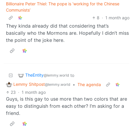
Billionaire Peter Thiel: The pope is ‘working for the Chinese
Communists’
8
·
1 month ago
They kinda already did that considering that’s
basically who the Mormons are. Hopefully I didn’t miss
the point of the joke here.
TheEntity
to
@lemmy.world
Lemmy Shitpost
•
The agenda
@lemmy.world
23
·
1 month ago
Guys, is this gay to use more than two colors that are
easy to distinguish from each other? I’m asking for a
friend.