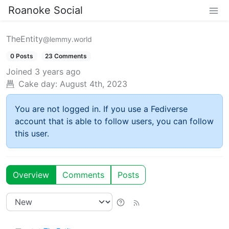
Roanoke Social
TheEntity
@lemmy.world
0 Posts
23 Comments
Joined
3 years ago
Cake day:
August 4th, 2023
You are not logged in. If you use a Fediverse
account that is able to follow users, you can follow
this user.
Overview
Comments
Posts