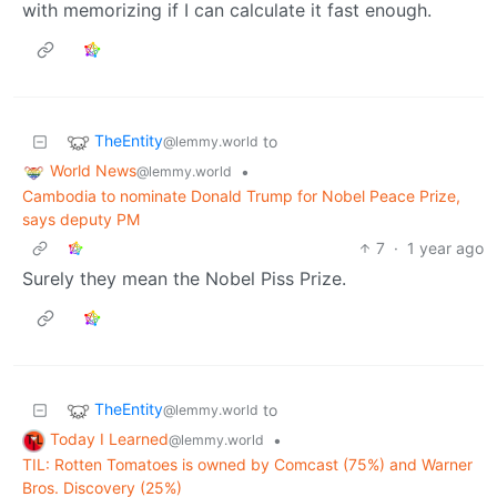
with memorizing if I can calculate it fast enough.
TheEntity
to
@lemmy.world
World News
•
@lemmy.world
Cambodia to nominate Donald Trump for Nobel Peace Prize,
says deputy PM
7
·
1 year ago
Surely they mean the Nobel Piss Prize.
TheEntity
to
@lemmy.world
Today I Learned
•
@lemmy.world
TIL: Rotten Tomatoes is owned by Comcast (75%) and Warner
Bros. Discovery (25%)