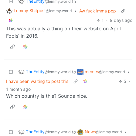
TheEntity
to
@lemmy.world
Lemmy Shitpost
•
Aw fuck imma pop
@lemmy.world
1
·
9 days ago
This was actually a thing on their website on April
Fools’ in 2016.
TheEntity
memes
to
•
@lemmy.world
@lemmy.world
I have been waiting to post this
5
·
1 month ago
Which country is this? Sounds nice.
TheEntity
News
to
•
@lemmy.world
@lemmy.world