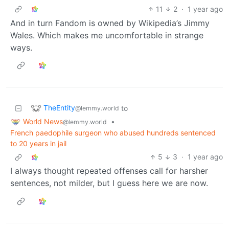
11
2
·
1 year ago
And in turn Fandom is owned by Wikipedia’s Jimmy
Wales. Which makes me uncomfortable in strange
ways.
TheEntity
to
@lemmy.world
World News
•
@lemmy.world
French paedophile surgeon who abused hundreds sentenced
to 20 years in jail
5
3
·
1 year ago
I always thought repeated offenses call for harsher
sentences, not milder, but I guess here we are now.