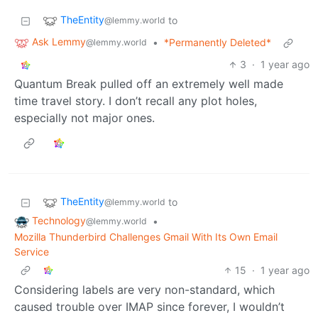
TheEntity
to
@lemmy.world
Ask Lemmy
•
*Permanently Deleted*
@lemmy.world
3
·
1 year ago
Quantum Break pulled off an extremely well made
time travel story. I don’t recall any plot holes,
especially not major ones.
TheEntity
to
@lemmy.world
Technology
•
@lemmy.world
Mozilla Thunderbird Challenges Gmail With Its Own Email
Service
15
·
1 year ago
Considering labels are very non-standard, which
caused trouble over IMAP since forever, I wouldn’t