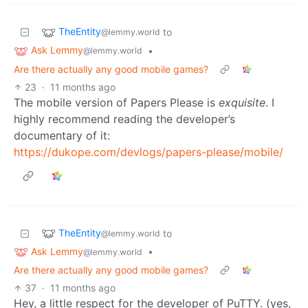
TheEntity
to
@lemmy.world
Ask Lemmy
•
@lemmy.world
Are there actually any good mobile games?
23
·
11 months ago
The mobile version of Papers Please is
exquisite
. I
highly recommend reading the developer’s
documentary of it:
https://dukope.com/devlogs/papers-please/mobile/
TheEntity
to
@lemmy.world
Ask Lemmy
•
@lemmy.world
Are there actually any good mobile games?
37
·
11 months ago
Hey, a little respect for the developer of PuTTY. (yes,