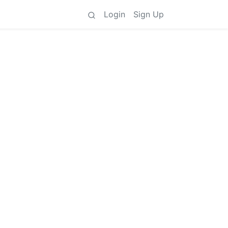
Login
Sign Up