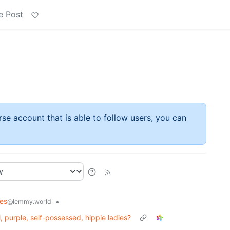
e Post
rse account that is able to follow users, you can
es
•
@lemmy.world
 purple, self-possessed, hippie ladies?