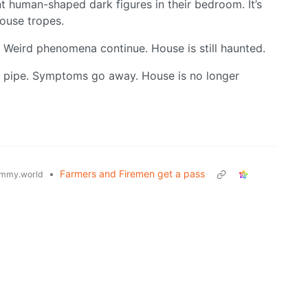
t human-shaped dark figures in their bedroom. It’s
house tropes.
. Weird phenomena continue. House is still haunted.
as pipe. Symptoms go away. House is no longer
•
Farmers and Firemen get a pass
mmy.world