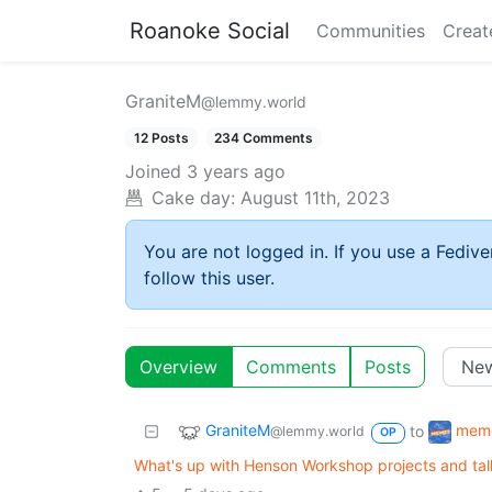
Roanoke Social
Communities
Creat
GraniteM
@lemmy.world
12 Posts
234 Comments
Joined
3 years ago
Cake day:
August 11th, 2023
You are not logged in. If you use a Fedive
follow this user.
Overview
Comments
Posts
GraniteM
mem
to
@lemmy.world
OP
What's up with Henson Workshop projects and tall,