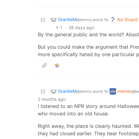
GraniteM
No Stupid
to
@lemmy.world
1
·
28 days ago
By the general public and the world? Absol
But you could make the argument that Pres
more
specifically
hated by one particular p
GraniteM
memes
to
@lemmy.world
@le
2 months ago
I listened to an NPR story around Hallowe
who moved into an old house.
Right away, the place is clearly haunted. 
they had closed earlier. They hear footst