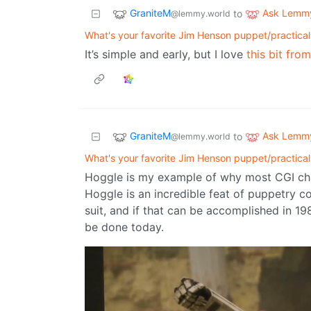
GraniteM
Ask Lemm
to
@lemmy.world
What's your favorite Jim Henson puppet/practical
It’s simple and early, but I love
this bit fro
GraniteM
Ask Lemm
to
@lemmy.world
What's your favorite Jim Henson puppet/practical
Hoggle is my example of why most CGI char
Hoggle is an incredible feat of puppetry c
suit, and if that can be accomplished in 198
be done today.