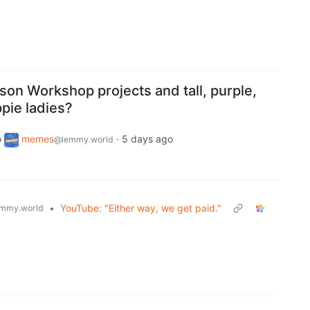
son Workshop projects and tall, purple,
pie ladies?
o
memes
·
5 days ago
@lemmy.world
•
YouTube: "Either way, we get paid."
mmy.world