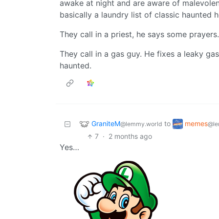
awake at night and are aware of malevolen
basically a laundry list of classic haunted 
They call in a priest, he says some prayers
They call in a gas guy. He fixes a leaky g
haunted.
GraniteM
memes
to
@lemmy.world
@le
7
·
2 months ago
Yes…