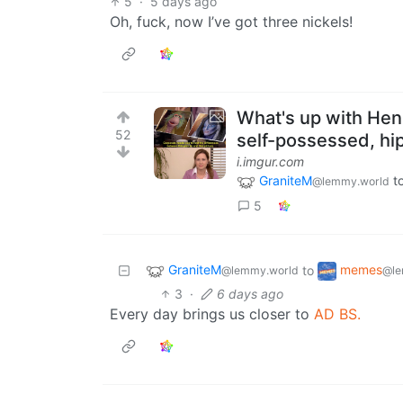
5
·
5 days ago
Oh, fuck, now I’ve got three nickels!
What's up with Hen
52
self-possessed, hip
i.imgur.com
GraniteM
t
@lemmy.world
5
GraniteM
memes
to
@lemmy.world
@le
3
·
6 days ago
Every day brings us closer to
AD BS.