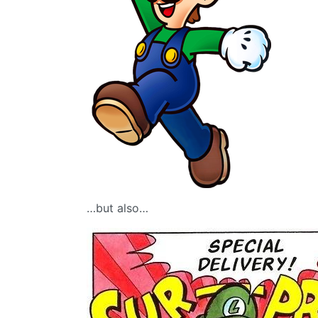
…but also…