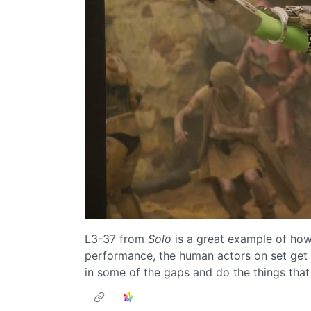
L3-37 from
Solo
is a great example of how 
performance, the human actors on set get s
in some of the gaps and do the things that p