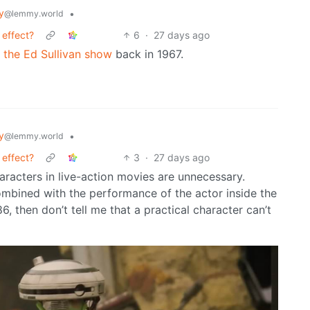
y
•
@lemmy.world
 effect?
6
·
27 days ago
m the Ed Sullivan show
back in 1967.
y
•
@lemmy.world
 effect?
3
·
27 days ago
acters in live-action movies are unnecessary.
ombined with the performance of the actor inside the
6, then don’t tell me that a practical character can’t