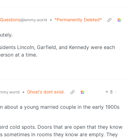
 Questions
•
*Permanently Deleted*
@lemmy.world
utely.
idents Lincoln, Garfield, and Kennedy were each
erson at a time.
•
Ghost's dont exist.
8
·
mmy.world
en about a young married couple in the early 1900s
Weird cold spots. Doors that are open that they know
eps sometimes in rooms they know are empty. They