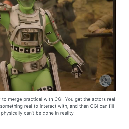
to merge practical with CGI. You get the actors real
omething real to interact with, and then CGI can fill
hysically can’t be done in reality.