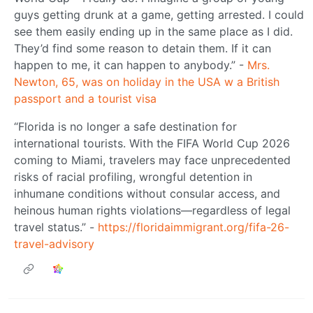
guys getting drunk at a game, getting arrested. I could
see them easily ending up in the same place as I did.
They’d find some reason to detain them. If it can
happen to me, it can happen to anybody.” -
Mrs.
Newton, 65, was on holiday in the USA w a British
passport and a tourist visa
“Florida is no longer a safe destination for
international tourists. With the FIFA World Cup 2026
coming to Miami, travelers may face unprecedented
risks of racial profiling, wrongful detention in
inhumane conditions without consular access, and
heinous human rights violations—regardless of legal
travel status.” -
https://floridaimmigrant.org/fifa-26-
travel-advisory