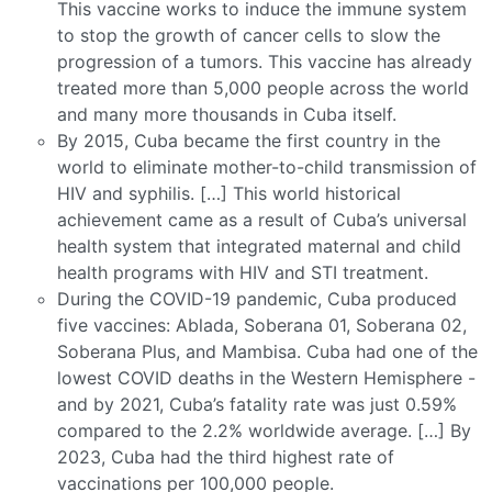
This vaccine works to induce the immune system
to stop the growth of cancer cells to slow the
progression of a tumors. This vaccine has already
treated more than 5,000 people across the world
and many more thousands in Cuba itself.
By 2015, Cuba became the first country in the
world to eliminate mother-to-child transmission of
HIV and syphilis. […] This world historical
achievement came as a result of Cuba’s universal
health system that integrated maternal and child
health programs with HIV and STI treatment.
During the COVID-19 pandemic, Cuba produced
five vaccines: Ablada, Soberana 01, Soberana 02,
Soberana Plus, and Mambisa. Cuba had one of the
lowest COVID deaths in the Western Hemisphere -
and by 2021, Cuba’s fatality rate was just 0.59%
compared to the 2.2% worldwide average. […] By
2023, Cuba had the third highest rate of
vaccinations per 100,000 people.