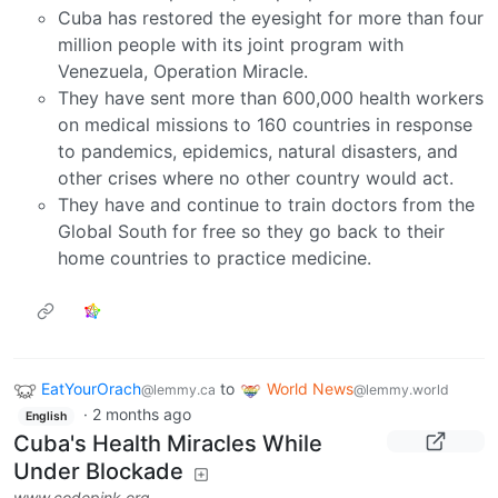
Cuba has restored the eyesight for more than four
million people with its joint program with
Venezuela, Operation Miracle.
They have sent more than 600,000 health workers
on medical missions to 160 countries in response
to pandemics, epidemics, natural disasters, and
other crises where no other country would act.
They have and continue to train doctors from the
Global South for free so they go back to their
home countries to practice medicine.
EatYourOrach
to
World News
@lemmy.ca
@lemmy.world
·
2 months ago
English
Cuba's Health Miracles While
Under Blockade
www.codepink.org