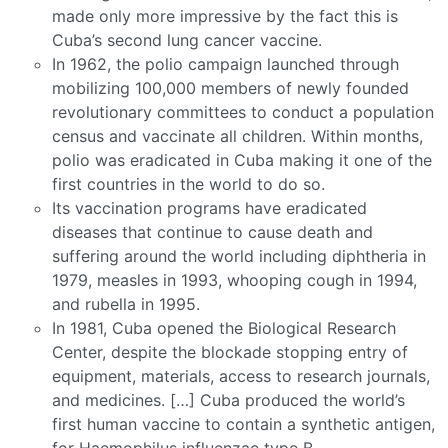
made only more impressive by the fact this is
Cuba’s second lung cancer vaccine.
In 1962, the polio campaign launched through
mobilizing 100,000 members of newly founded
revolutionary committees to conduct a population
census and vaccinate all children. Within months,
polio was eradicated in Cuba making it one of the
first countries in the world to do so.
Its vaccination programs have eradicated
diseases that continue to cause death and
suffering around the world including diphtheria in
1979, measles in 1993, whooping cough in 1994,
and rubella in 1995.
In 1981, Cuba opened the Biological Research
Center, despite the blockade stopping entry of
equipment, materials, access to research journals,
and medicines. […] Cuba produced the world’s
first human vaccine to contain a synthetic antigen,