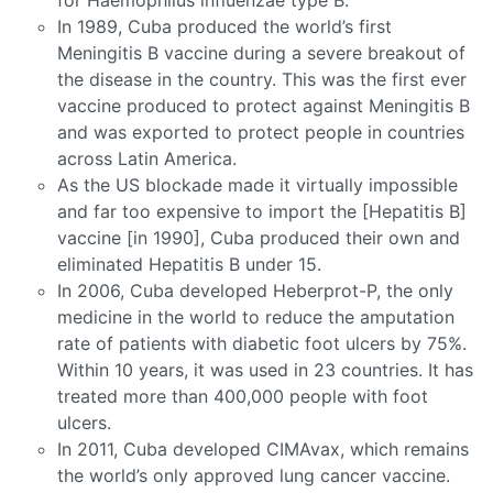
for Haemophilus influenzae type B.
In 1989, Cuba produced the world’s first
Meningitis B vaccine during a severe breakout of
the disease in the country. This was the first ever
vaccine produced to protect against Meningitis B
and was exported to protect people in countries
across Latin America.
As the US blockade made it virtually impossible
and far too expensive to import the [Hepatitis B]
vaccine [in 1990], Cuba produced their own and
eliminated Hepatitis B under 15.
In 2006, Cuba developed Heberprot-P, the only
medicine in the world to reduce the amputation
rate of patients with diabetic foot ulcers by 75%.
Within 10 years, it was used in 23 countries. It has
treated more than 400,000 people with foot
ulcers.
In 2011, Cuba developed CIMAvax, which remains
the world’s only approved lung cancer vaccine.