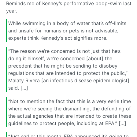
Reminds me of Kenney’s performative poop-swim last
year.
While swimming in a body of water that’s off-limits
and unsafe for humans or pets is not advisable,
experts think Kennedy’s act signifies more.
“The reason we’re concerned is not just that he’s
doing it himself, we’re concerned [about] the
precedent that he might be sending to disobey
regulations that are intended to protect the public,”
Malaty Rivera [an infectious disease epidemiologist]
said. […]
“Not to mention the fact that this is a very eerie time
where we’re seeing the dismantling, the defunding of
the actual agencies that are intended to create these
guidelines to protect people, including at EPA,” […]
“Just earlier this month, EPA announced it’s going to