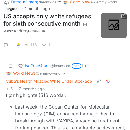
EatYourOrach
to
World News
@lemmy.ca
@lemmy.world
·
2 months ago
English
US accepts only white refugees
for sixth consecutive month
www.motherjones.com
1
116
1
EatYourOrach
to
@lemmy.ca
OP
World News
•
@lemmy.world
Cuba's Health Miracles While Under Blockade
5
·
2 months ago
tl;dr highlights (516 words):
Last week, the Cuban Center for Molecular
Immunology (CIM) announced a major health
breakthrough with VAXIRA, a vaccine treatment
for lung cancer. This is a remarkable achievement,