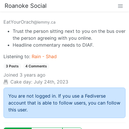
Roanoke Social
EatYourOrach
@lemmy.ca
Trust the person sitting next to you on the bus over
the person agreeing with you online.
Headline commentary needs to DIAF.
Listening to:
Rain - Shad
3 Posts
4 Comments
Joined
3 years ago
Cake day:
July 24th, 2023
You are not logged in. If you use a Fediverse
account that is able to follow users, you can follow
this user.