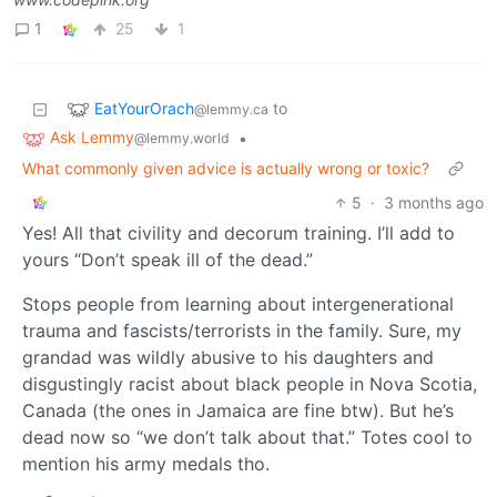
1
25
1
EatYourOrach
to
@lemmy.ca
Ask Lemmy
•
@lemmy.world
What commonly given advice is actually wrong or toxic?
5
·
3 months ago
Yes! All that civility and decorum training. I’ll add to
yours “Don’t speak ill of the dead.”
Stops people from learning about intergenerational
trauma and fascists/terrorists in the family. Sure, my
grandad was wildly abusive to his daughters and
disgustingly racist about black people in Nova Scotia,
Canada (the ones in Jamaica are fine btw). But he’s
dead now so “we don’t talk about that.” Totes cool to
mention his army medals tho.