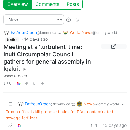
Overview
Comments
Posts
EatYourOrach
to
World News
@lemmy.ca
@lemmy.world
·
14 days ago
English
Meeting at a 'turbulent' time:
Inuit Circumpolar Council
gathers for general assembly in
Iqaluit
www.cbc.ca
0
16
EatYourOrach
News
to
•
@lemmy.ca
@lemmy.world
Trump officials kill proposed rules for Pfas-contaminated
sewage fertilizer
4
·
15 days ago