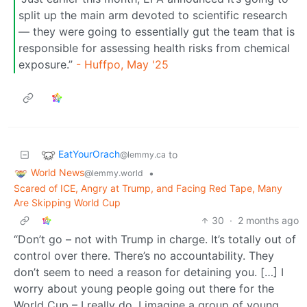
split up the main arm devoted to scientific research
— they were going to essentially gut the team that is
responsible for assessing health risks from chemical
exposure.”
- Huffpo, May '25
EatYourOrach
to
@lemmy.ca
World News
•
@lemmy.world
Scared of ICE, Angry at Trump, and Facing Red Tape, Many
Are Skipping World Cup
30
·
2 months ago
“Don’t go – not with Trump in charge. It’s totally out of
control over there. There’s no accountability. They
don’t seem to need a reason for detaining you. […] I
worry about young people going out there for the
World Cup – I really do. I imagine a group of young