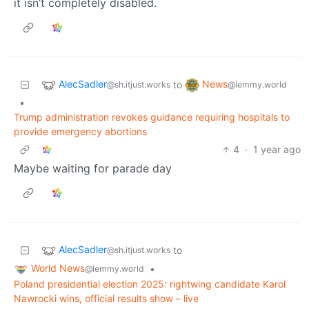
it isn’t completely disabled.
AlecSadler
News
to
@sh.itjust.works
@lemmy.world
•
Trump administration revokes guidance requiring hospitals to
provide emergency abortions
4
·
1 year ago
Maybe waiting for parade day
AlecSadler
to
@sh.itjust.works
World News
•
@lemmy.world
Poland presidential election 2025: rightwing candidate Karol
Nawrocki wins, official results show – live