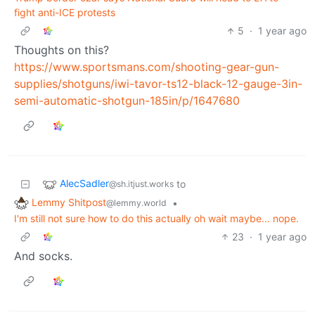
fight anti-ICE protests
5
·
1 year ago
Thoughts on this?
https://www.sportsmans.com/shooting-gear-gun-
supplies/shotguns/iwi-tavor-ts12-black-12-gauge-3in-
semi-automatic-shotgun-185in/p/1647680
AlecSadler
to
@sh.itjust.works
Lemmy Shitpost
•
@lemmy.world
I'm still not sure how to do this actually oh wait maybe... nope.
23
·
1 year ago
And socks.