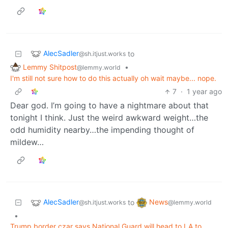
AlecSadler
to
@sh.itjust.works
Lemmy Shitpost
•
@lemmy.world
I'm still not sure how to do this actually oh wait maybe... nope.
7
·
1 year ago
Dear god. I’m going to have a nightmare about that
tonight I think. Just the weird awkward weight…the
odd humidity nearby…the impending thought of
mildew…
AlecSadler
News
to
@sh.itjust.works
@lemmy.world
•
Trump border czar says National Guard will head to LA to