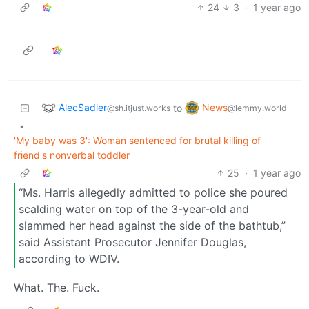
24
3
·
1 year ago
AlecSadler
News
to
@sh.itjust.works
@lemmy.world
•
'My baby was 3': Woman sentenced for brutal killing of
friend's nonverbal toddler
25
·
1 year ago
“Ms. Harris allegedly admitted to police she poured
scalding water on top of the 3-year-old and
slammed her head against the side of the bathtub,”
said Assistant Prosecutor Jennifer Douglas,
according to WDIV.
What. The. Fuck.