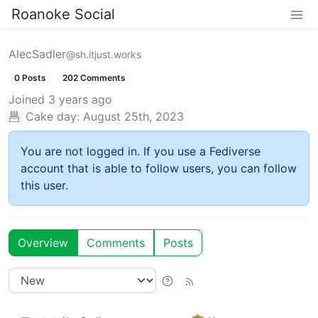
Roanoke Social
AlecSadler
@sh.itjust.works
0 Posts
202 Comments
Joined
3 years ago
Cake day:
August 25th, 2023
You are not logged in. If you use a Fediverse
account that is able to follow users, you can follow
this user.
Overview
Comments
Posts