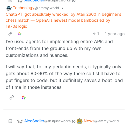
to
@sh.itjust.works
Technology
•
@lemmy.world
ChatGPT 'got absolutely wrecked' by Atari 2600 in beginner's
chess match — OpenAI's newest model bamboozled by
1970s logic
1
·
1 year ago
I’ve used agents for implementing entire APIs and
front-ends from the ground up with my own
customizations and nuances.
I will say that, for my pedantic needs, it typically only
gets about 80-90% of the way there so I still have to
put fingers to code, but it definitely saves a boat load
of time in those instances.
AlecSadler
News
to
@sh.itjust.works
@lemmy.world