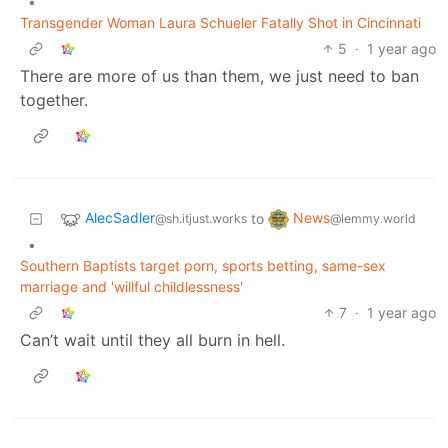
•
Transgender Woman Laura Schueler Fatally Shot in Cincinnati
5
·
1 year ago
There are more of us than them, we just need to ban
together.
AlecSadler
News
to
@sh.itjust.works
@lemmy.world
•
Southern Baptists target porn, sports betting, same-sex
marriage and 'willful childlessness'
7
·
1 year ago
Can’t wait until they all burn in hell.