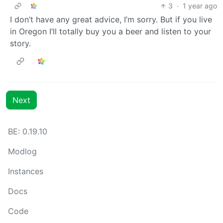
3
·
1 year ago
I don’t have any great advice, I’m sorry. But if you live
in Oregon I’ll totally buy you a beer and listen to your
story.
Next
BE: 0.19.10
Modlog
Instances
Docs
Code