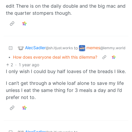
edit There is on the daily double and the big mac and
the quarter stompers though.
AlecSadler
memes
to
@sh.itjust.works
@lemmy.world
•
How does everyone deal with this dilemma?
2
·
1 year ago
I only wish I could buy half loaves of the breads I like.
I can’t get through a whole loaf alone to save my life
unless I eat the same thing for 3 meals a day and I’d
prefer not to.
AlecSadler