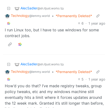
AlecSadler
to
@sh.itjust.works
Technology
•
*Permanently Deleted*
@lemmy.world
6
·
1 year ago
I run Linux too, but I have to use windows for some
contract jobs.
AlecSadler
to
@sh.itjust.works
Technology
•
*Permanently Deleted*
@lemmy.world
5
·
1 year ago
How’d you do that? I’ve made registry tweaks, group
policy tweaks, etc and my windows machine still
eventually hits a limit where it forces updates around
the 12 week mark. Granted it’s still longer than before,