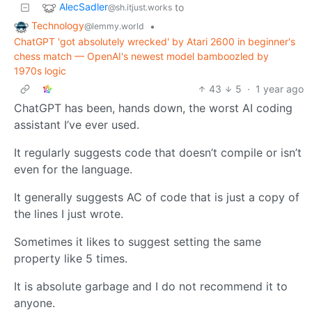
AlecSadler
to
@sh.itjust.works
Technology
•
@lemmy.world
ChatGPT 'got absolutely wrecked' by Atari 2600 in beginner's
chess match — OpenAI's newest model bamboozled by
1970s logic
43
5
·
1 year ago
ChatGPT has been, hands down, the worst AI coding
assistant I’ve ever used.
It regularly suggests code that doesn’t compile or isn’t
even for the language.
It generally suggests AC of code that is just a copy of
the lines I just wrote.
Sometimes it likes to suggest setting the same
property like 5 times.
It is absolute garbage and I do not recommend it to
anyone.