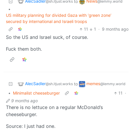
AlecSadler
News
to
@sh.itjust.works
@lemmy.world
•
US military planning for divided Gaza with ‘green zone’
secured by international and Israeli troops
11
1
·
9 months ago
So the US and Israel suck, of course.
Fuck them both.
AlecSadler
memes
to
@sh.itjust.works
@lemmy.world
•
Minimalist cheeseburger
11
·
9 months ago
There is no lettuce on a regular McDonald’s
cheeseburger.
Source: I just had one.