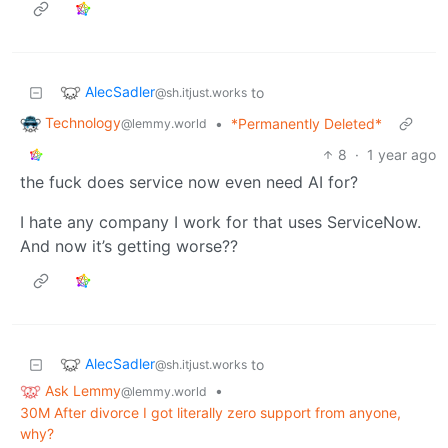
AlecSadler
to
@sh.itjust.works
Technology
•
*Permanently Deleted*
@lemmy.world
8
·
1 year ago
the fuck does service now even need AI for?
I hate any company I work for that uses ServiceNow.
And now it’s getting worse??
AlecSadler
to
@sh.itjust.works
Ask Lemmy
•
@lemmy.world
30M After divorce I got literally zero support from anyone,
why?