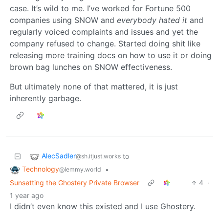
case. It’s wild to me. I’ve worked for Fortune 500
companies using SNOW and
everybody hated it
and
regularly voiced complaints and issues and yet the
company refused to change. Started doing shit like
releasing more training docs on how to use it or doing
brown bag lunches on SNOW effectiveness.
But ultimately none of that mattered, it is just
inherently garbage.
AlecSadler
to
@sh.itjust.works
Technology
•
@lemmy.world
Sunsetting the Ghostery Private Browser
4
·
1 year ago
I didn’t even know this existed and I use Ghostery.