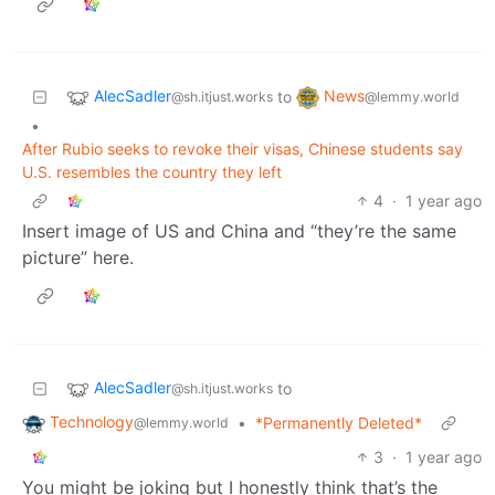
AlecSadler
News
to
@sh.itjust.works
@lemmy.world
•
After Rubio seeks to revoke their visas, Chinese students say
U.S. resembles the country they left
4
·
1 year ago
Insert image of US and China and “they’re the same
picture” here.
AlecSadler
to
@sh.itjust.works
Technology
•
*Permanently Deleted*
@lemmy.world
3
·
1 year ago
You might be joking but I honestly think that’s the