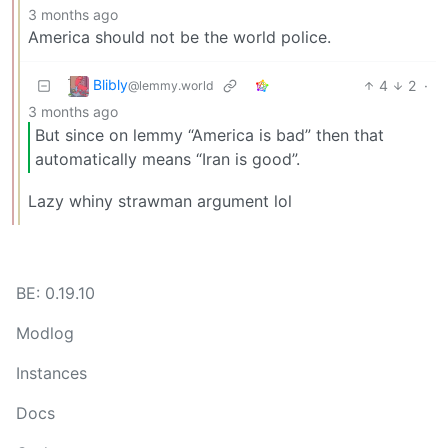
3 months ago
America should not be the world police.
Blibly
4
2
·
@lemmy.world
3 months ago
But since on lemmy “America is bad” then that
automatically means “Iran is good”.
Lazy whiny strawman argument lol
BE: 0.19.10
Modlog
Instances
Docs