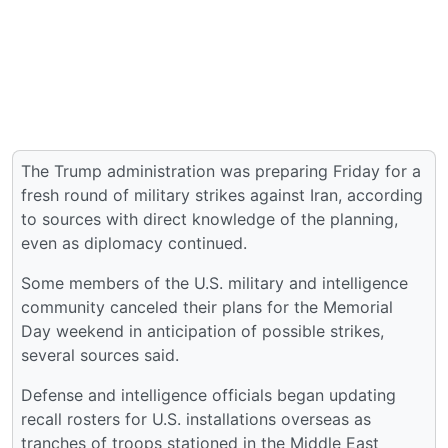
The Trump administration was preparing Friday for a
fresh round of military strikes against Iran, according
to sources with direct knowledge of the planning,
even as diplomacy continued.
Some members of the U.S. military and intelligence
community canceled their plans for the Memorial
Day weekend in anticipation of possible strikes,
several sources said.
Defense and intelligence officials began updating
recall rosters for U.S. installations overseas as
tranches of troops stationed in the Middle East