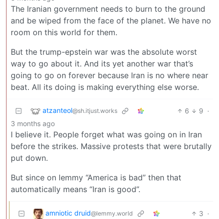
The Iranian government needs to burn to the ground
and be wiped from the face of the planet. We have no
room on this world for them.
But the trump-epstein war was the absolute worst
way to go about it. And its yet another war that’s
going to go on forever because Iran is no where near
beat. All its doing is making everything else worse.
atzanteol
6
9
·
@sh.itjust.works
3 months ago
I believe it. People forget what was going on in Iran
before the strikes. Massive protests that were brutally
put down.
But since on lemmy “America is bad” then that
automatically means “Iran is good”.
amniotic druid
3
·
@lemmy.world