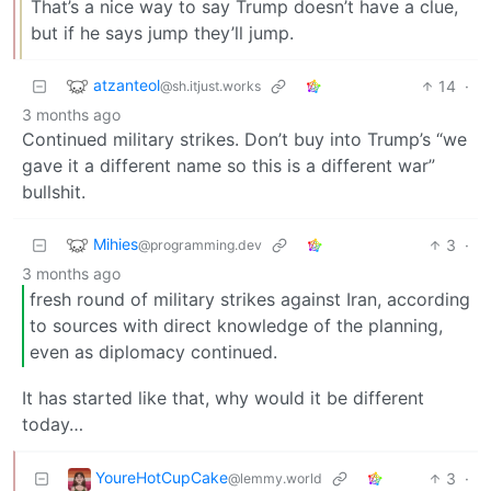
That’s a nice way to say Trump doesn’t have a clue,
but if he says jump they’ll jump.
atzanteol
14
·
@sh.itjust.works
3 months ago
Continued military strikes. Don’t buy into Trump’s “we
gave it a different name so this is a different war”
bullshit.
Mihies
3
·
@programming.dev
3 months ago
fresh round of military strikes against Iran, according
to sources with direct knowledge of the planning,
even as diplomacy continued.
It has started like that, why would it be different
today…
YoureHotCupCake
3
·
@lemmy.world