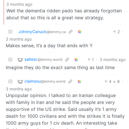
3 months ago
Well the dementia ridden pedo has already forgotten
about that so this is all a great new strategy.
JohnnyCanuck
2
·
@lemmy.ca
3 months ago
Makes sense, it’s a day that ends with Y
saltesc
1
·
3 months ago
@lemmy.world
Imagine they do the exact same thing as last time
claimsou
4
8
·
@lemmy.world
3 months ago
Unpopular opinion. I talked to an Iranian colleague
with family in Iran and he said the people are very
supportive of the US strike. Said usually it’s 1 army
death for 1000 civilians and with the strikes it is finally
1000 army guys for 1 civ dearh. An interesting take