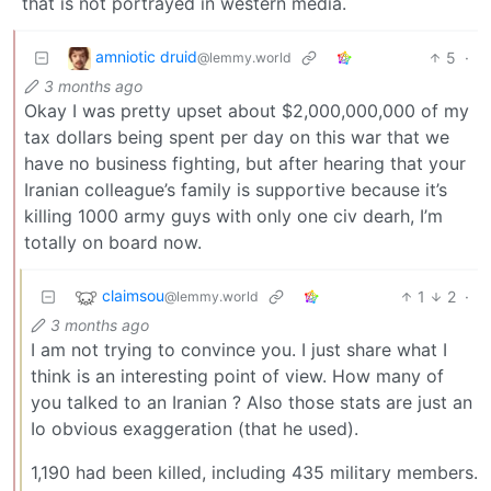
that is not portrayed in western media.
amniotic druid
5
·
@lemmy.world
3 months ago
Okay I was pretty upset about $2,000,000,000 of my
tax dollars being spent per day on this war that we
have no business fighting, but after hearing that your
Iranian colleague’s family is supportive because it’s
killing 1000 army guys with only one civ dearh, I’m
totally on board now.
claimsou
1
2
·
@lemmy.world
3 months ago
I am not trying to convince you. I just share what I
think is an interesting point of view. How many of
you talked to an Iranian ? Also those stats are just an
Io obvious exaggeration (that he used).
1,190 had been killed, including 435 military members.