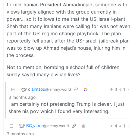
former Iranian President Ahmadinejad, someone with
views largely aligned with the group currently in
power… so it follows to me that the US-Israeli-plant
Shah that many Iranians were calling for was not even
part of the US’ regime change playbook. The plan
reportedly fell apart after the US-Israeli jailbreak plan
was to blow up Ahmadinejad’s house, injuring him in
the process.
Not to mention, bombing a school full of children
surely saved many civilian lives?
claimsou
3
1
·
@lemmy.world
3 months ago
I am certainly not pretending Trump is clever. I just
share his pov which I found very interesting.
BC_viper
4
1
·
@lemmy.world
3 months ago