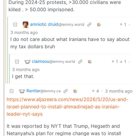
During 2024-25 protests, >30.000 civilians were
killed . > 50.000 imprisoned.
amniotic druid
1
·
@lemmy.world
3 months ago
I do not care about what Iranians have to say about
my tax dollars bruh
claimsou
1
1
·
@lemmy.world
3 months ago
I get that.
Rentlar
4
·
3 months ago
@lemmy.ca
https://www.aljazeera.com/news/2026/5/20/us-and-
israel-planned-to-install-ahmadinejad-as-iranian-
leader-nyt-says
It was reported by NYT that Trump, Hegseth and
Netanyahu’s plan for regime change was to install