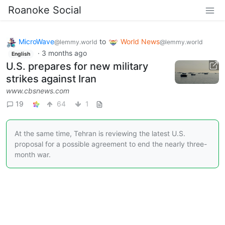
Roanoke Social
MicroWave
to
World News
@lemmy.world
@lemmy.world
·
3 months ago
English
U.S. prepares for new military
strikes against Iran
www.cbsnews.com
19
64
1
At the same time, Tehran is reviewing the latest U.S.
proposal for a possible agreement to end the nearly three-
month war.