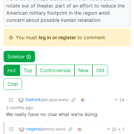
rotate out of theater, part of an effort to reduce the
American military footprint in the region amid
concern about possible Iranian retaliation.
You must
log in or register
to comment.
Sidebar
Hot
Top
Controversial
New
Old
Chat
Switorik
24
·
@sh.itjust.works
3 months ago
We really have no clue what we’re doing.
vegeta
22
1
·
@lemmy.world