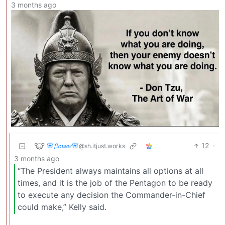
3 months ago
🌸𝓯𝓵𝓸𝔀𝓮𝓻🌸
12
·
@sh.itjust.works
3 months ago
“The President always maintains all options at all
times, and it is the job of the Pentagon to be ready
to execute any decision the Commander-in-Chief
could make,” Kelly said.