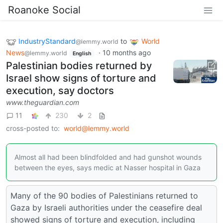
Roanoke Social
IndustryStandard
to
World
@lemmy.world
News
·
10 months ago
@lemmy.world
English
Palestinian bodies returned by
Israel show signs of torture and
execution, say doctors
www.theguardian.com
11
230
2
cross-posted to:
world@lemmy.world
Almost all had been blindfolded and had gunshot wounds
between the eyes, says medic at Nasser hospital in Gaza
Many of the 90 bodies of Palestinians returned to
Gaza by Israeli authorities under the ceasefire deal
showed signs of torture and execution, including