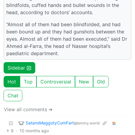
blindfolds, cuffed hands and bullet wounds in the
head, according to doctors’ accounts.
“Almost all of them had been blindfolded, and had
been bound up and they had gunshots between the
eyes. Almost all of them had been executed,” said Dr
Ahmed al-Farra, the head of Nasser hospital’s
paediatric department.
Sidebar
Hot
Top
Controversial
New
Old
Chat
View all comments ➔
SatansMaggotyCumFart
@lemmy.world
9
·
10 months ago