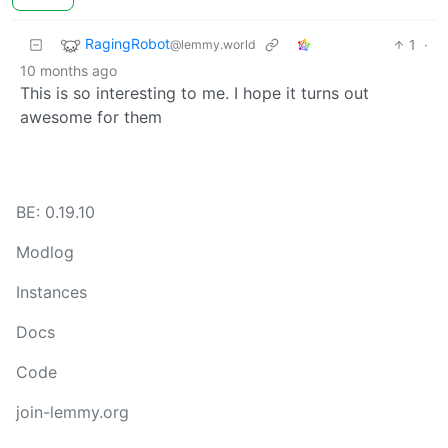
RagingRobot
1
·
@lemmy.world
10 months ago
This is so interesting to me. I hope it turns out
awesome for them
BE: 0.19.10
Modlog
Instances
Docs
Code
join-lemmy.org