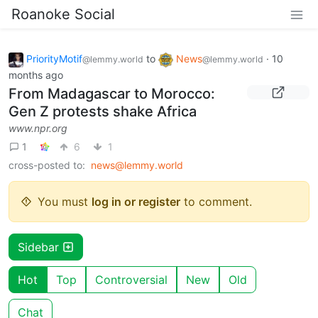
Roanoke Social
PriorityMotif
to
News
·
10
@lemmy.world
@lemmy.world
months ago
From Madagascar to Morocco:
Gen Z protests shake Africa
www.npr.org
1
6
1
cross-posted to:
news@lemmy.world
You must
log in or register
to comment.
Sidebar
Hot
Top
Controversial
New
Old
Chat