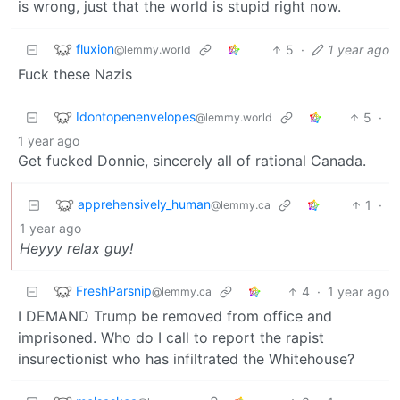
is wrong, just that the world is stupid right now.
fluxion
5
·
1 year ago
@lemmy.world
Fuck these Nazis
Idontopenenvelopes
5
·
@lemmy.world
1 year ago
Get fucked Donnie, sincerely all of rational Canada.
apprehensively_human
1
·
@lemmy.ca
1 year ago
Heyyy relax guy!
FreshParsnip
4
·
1 year ago
@lemmy.ca
I DEMAND Trump be removed from office and
imprisoned. Who do I call to report the rapist
insurectionist who has infiltrated the Whitehouse?