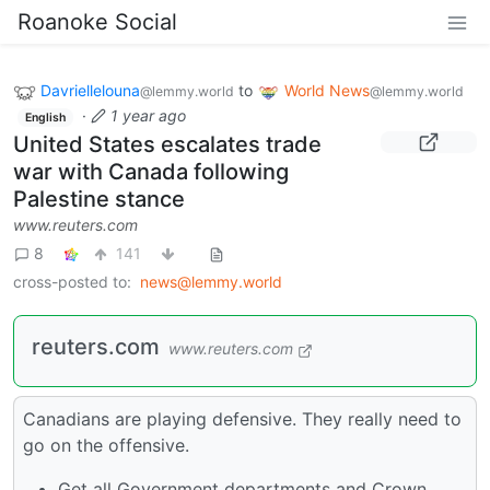
Roanoke Social
Davriellelouna
to
World News
@lemmy.world
@lemmy.world
·
1 year ago
English
United States escalates trade
war with Canada following
Palestine stance
www.reuters.com
8
141
cross-posted to:
news@lemmy.world
reuters.com
www.reuters.com
Canadians are playing defensive. They really need to
go on the offensive.
Get all Government departments and Crown