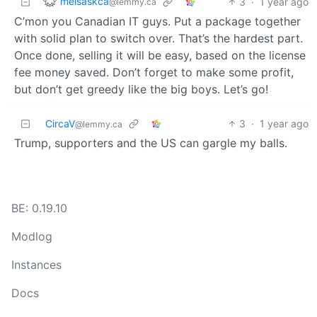
melsaskca
3
·
1 year ago
@lemmy.ca
C’mon you Canadian IT guys. Put a package together
with solid plan to switch over. That’s the hardest part.
Once done, selling it will be easy, based on the license
fee money saved. Don’t forget to make some profit,
but don’t get greedy like the big boys. Let’s go!
CircaV
3
·
1 year ago
@lemmy.ca
Trump, supporters and the US can gargle my balls.
BE: 0.19.10
Modlog
Instances
Docs