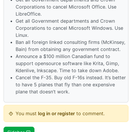
Corporations to cancel Microsoft Office. Use
LibreOffice.
Get all Government departments and Crown
Corporations to cancel Microsoft Windows. Use
Linux.
Ban all foreign linked consulting firms (McKinsey,
Bain) from obtaining any government contract.
Announce a $100 million Canadian fund to
support opensource software like Krita, Gimp,
Kdenlive, Inkscape. Time to take down Adobe.
Cancel the F-35. Buy old F-16s instead. It’s better
to have 5 planes that fly than one expensive
plane that doesn’t work.
You must
log in or register
to comment.