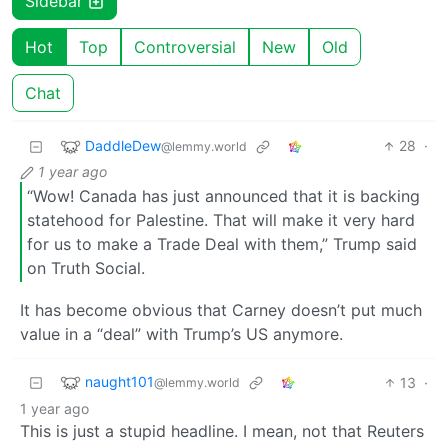
Sidebar
Hot
Top
Controversial
New
Old
Chat
DaddleDew
28
·
@lemmy.world
1 year ago
“Wow! Canada has just announced that it is backing
statehood for Palestine. That will make it very hard
for us to make a Trade Deal with them,” Trump said
on Truth Social.
It has become obvious that Carney doesn’t put much
value in a “deal” with Trump’s US anymore.
naught101
13
·
@lemmy.world
1 year ago
This is just a stupid headline. I mean, not that Reuters