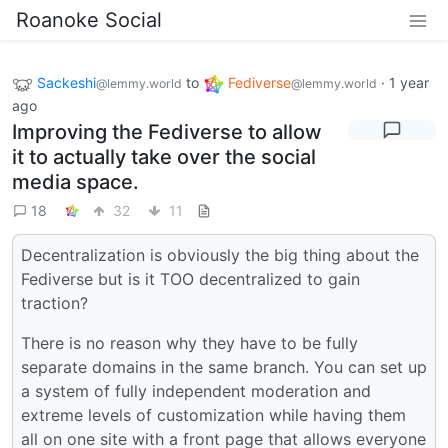
Roanoke Social
Sackeshi
to
Fediverse
·
1 year
@lemmy.world
@lemmy.world
ago
Improving the Fediverse to allow
it to actually take over the social
media space.
18
32
11
Decentralization is obviously the big thing about the
Fediverse but is it TOO decentralized to gain
traction?
There is no reason why they have to be fully
separate domains in the same branch. You can set up
a system of fully independent moderation and
extreme levels of customization while having them
all on one site with a front page that allows everyone