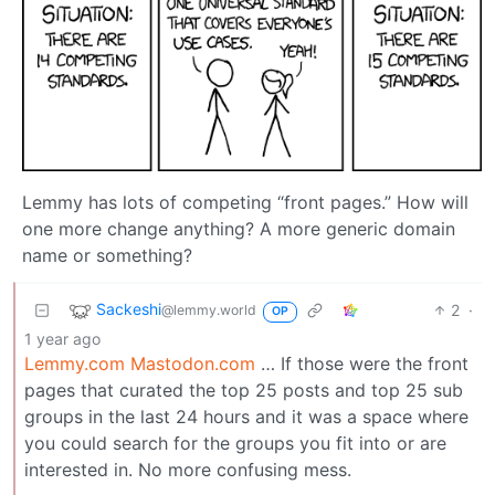
Lemmy has lots of competing “front pages.” How will
one more change anything? A more generic domain
name or something?
Sackeshi
2
·
@lemmy.world
OP
1 year ago
Lemmy.com
Mastodon.com
… If those were the front
pages that curated the top 25 posts and top 25 sub
groups in the last 24 hours and it was a space where
you could search for the groups you fit into or are
interested in. No more confusing mess.