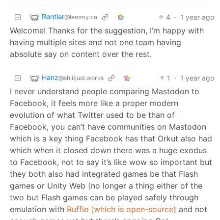
Rentlar
4
·
1 year ago
@lemmy.ca
Welcome! Thanks for the suggestion, I’m happy with
having multiple sites and not one team having
absolute say on content over the rest.
Hanz
1
·
1 year ago
@sh.itjust.works
I never understand people comparing Mastodon to
Facebook, it feels more like a proper modern
evolution of what Twitter used to be than of
Facebook, you can’t have communities on Mastodon
which is a key thing Facebook has that Orkut also had
which when it closed down there was a huge exodus
to Facebook, not to say it’s like wow so important but
they both also had integrated games be that Flash
games or Unity Web (no longer a thing either of the
two but Flash games can be played safely through
emulation with
Ruffle (which is open-source)
and not