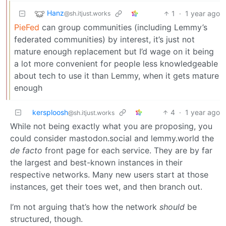
Hanz
1
·
1 year ago
@sh.itjust.works
PieFed
can group communities (including Lemmy’s
federated communities) by interest, it’s just not
mature enough replacement but I’d wage on it being
a lot more convenient for people less knowledgeable
about tech to use it than Lemmy, when it gets mature
enough
kersploosh
4
·
1 year ago
@sh.itjust.works
While not being exactly what you are proposing, you
could consider mastodon.social and lemmy.world the
de facto
front page for each service. They are by far
the largest and best-known instances in their
respective networks. Many new users start at those
instances, get their toes wet, and then branch out.
I’m not arguing that’s how the network
should
be
structured, though.