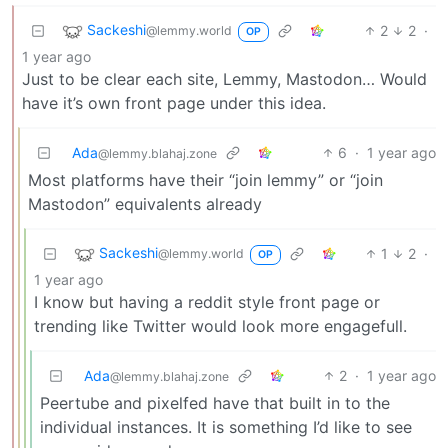
Sackeshi
2
2
·
@lemmy.world
OP
1 year ago
Just to be clear each site, Lemmy, Mastodon… Would
have it’s own front page under this idea.
Ada
6
·
1 year ago
@lemmy.blahaj.zone
Most platforms have their “join lemmy” or “join
Mastodon” equivalents already
Sackeshi
1
2
·
@lemmy.world
OP
1 year ago
I know but having a reddit style front page or
trending like Twitter would look more engagefull.
Ada
2
·
1 year ago
@lemmy.blahaj.zone
Peertube and pixelfed have that built in to the
individual instances. It is something I’d like to see