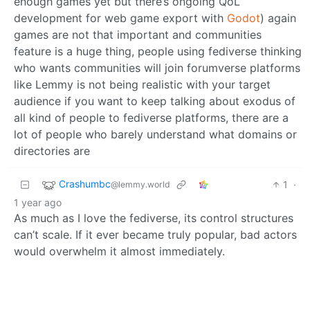
enough games yet but there’s ongoing QoL
development for web game export with
Godot
) again
games are not that important and communities
feature is a huge thing, people using fediverse thinking
who wants communities will join forumverse platforms
like Lemmy is not being realistic with your target
audience if you want to keep talking about exodus of
all kind of people to fediverse platforms, there are a
lot of people who barely understand what domains or
directories are
Crashumbc
1
·
@lemmy.world
1 year ago
As much as I love the fediverse, its control structures
can’t scale. If it ever became truly popular, bad actors
would overwhelm it almost immediately.