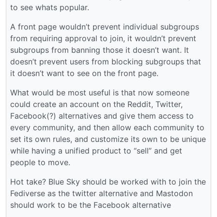
to see whats popular.
A front page wouldn’t prevent individual subgroups
from requiring approval to join, it wouldn’t prevent
subgroups from banning those it doesn’t want. It
doesn’t prevent users from blocking subgroups that
it doesn’t want to see on the front page.
What would be most useful is that now someone
could create an account on the Reddit, Twitter,
Facebook(?) alternatives and give them access to
every community, and then allow each community to
set its own rules, and customize its own to be unique
while having a unified product to “sell” and get
people to move.
Hot take? Blue Sky should be worked with to join the
Fediverse as the twitter alternative and Mastodon
should work to be the Facebook alternative