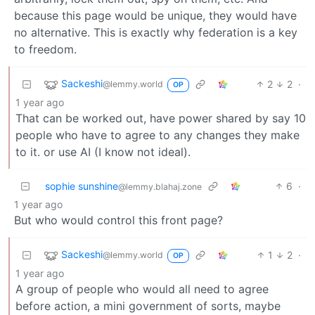
because this page would be unique, they would have
no alternative. This is exactly why federation is a key
to freedom.
Sackeshi
2
2
·
@lemmy.world
OP
1 year ago
That can be worked out, have power shared by say 10
people who have to agree to any changes they make
to it. or use AI (I know not ideal).
sophie sunshine
6
·
@lemmy.blahaj.zone
1 year ago
But who would control this front page?
Sackeshi
1
2
·
@lemmy.world
OP
1 year ago
A group of people who would all need to agree
before action, a mini government of sorts, maybe