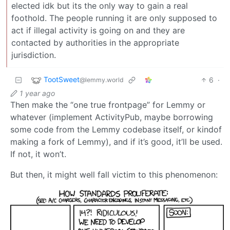
elected idk but its the only way to gain a real
foothold. The people running it are only supposed to
act if illegal activity is going on and they are
contacted by authorities in the appropriate
jurisdiction.
TootSweet
6
·
@lemmy.world
1 year ago
Then make the “one true frontpage” for Lemmy or
whatever (implement ActivityPub, maybe borrowing
some code from the Lemmy codebase itself, or kindof
making a fork of Lemmy), and if it’s good, it’ll be used.
If not, it won’t.
But then, it might well fall victim to this phenomenon: