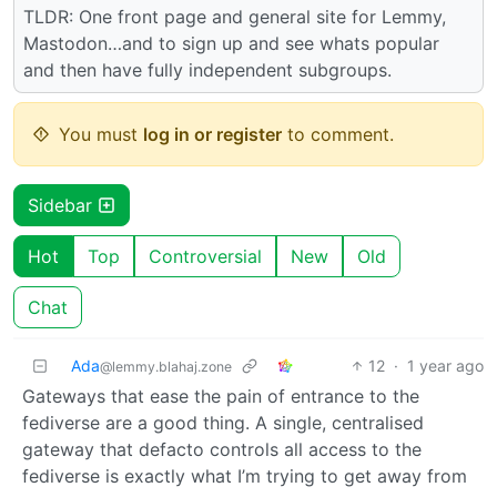
TLDR: One front page and general site for Lemmy,
Mastodon…and to sign up and see whats popular
and then have fully independent subgroups.
You must
log in or register
to comment.
Sidebar
Hot
Top
Controversial
New
Old
Chat
Ada
12
·
1 year ago
@lemmy.blahaj.zone
Gateways that ease the pain of entrance to the
fediverse are a good thing. A single, centralised
gateway that defacto controls all access to the
fediverse is exactly what I’m trying to get away from