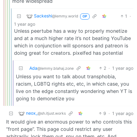
more widespread
Sackeshi
1
·
@lemmy.world
OP
1 year ago
Unless peertube has a way to properly monetize
and at a much higher rate it’s not beating YouTube
which in conjunction will sponsors and patreon is
doing great for creators. pixelfed has potential
Ada
2
·
1 year ago
@lemmy.blahaj.zone
Unless you want to talk about transphobia,
racism, LGBTQ rights etc, etc, in which case, you
live on the edge constantly wondering when YT is
going to demonetize you
neox_
9
·
1 year ago
@sh.itjust.works
It would give an enormous power to who controls this
“front page”. This page could restrict any user
arbitrarily, lock them out, spy on them, etc. And