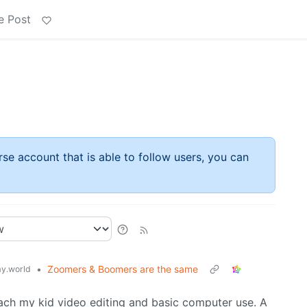
e Post
rse account that is able to follow users, you can
•
Zoomers & Boomers are the same
y.world
teach my kid video editing and basic computer use. A