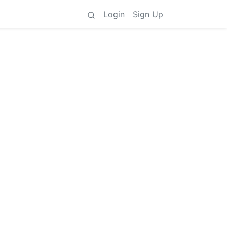
Login
Sign Up