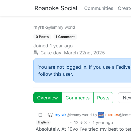
Roanoke Social
Communities
Creat
myrak
@lemmy.world
0 Posts
1 Comment
Joined
1 year ago
Cake day:
March 22nd, 2025
You are not logged in. If you use a Fedive
follow this user.
Overview
Comments
Posts
myrak
memes
to
@lemmy.world
@lemm
12
3
·
1 year ago
English
Absolutely. At 10yo I’ve tried my best to 