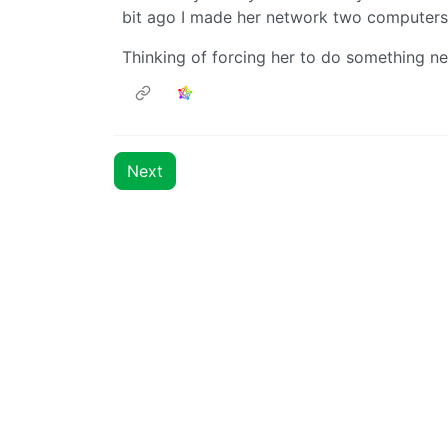
bit ago I made her network two computers 
Thinking of forcing her to do something n
Next