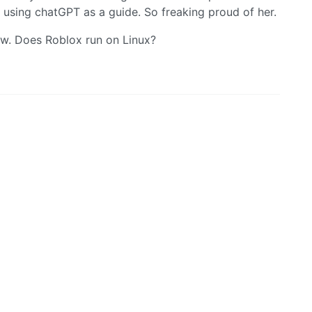
using chatGPT as a guide. So freaking proud of her.
ew. Does Roblox run on Linux?