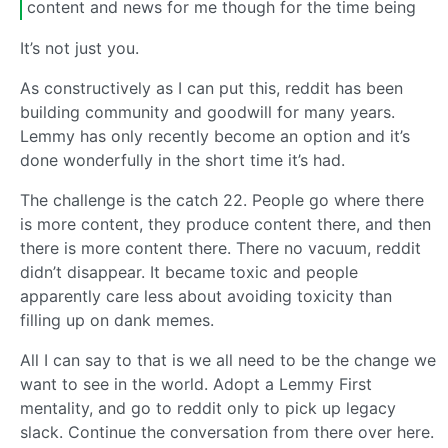
content and news for me though for the time being
It’s not just you.
As constructively as I can put this, reddit has been
building community and goodwill for many years.
Lemmy has only recently become an option and it’s
done wonderfully in the short time it’s had.
The challenge is the catch 22. People go where there
is more content, they produce content there, and then
there is more content there. There no vacuum, reddit
didn’t disappear. It became toxic and people
apparently care less about avoiding toxicity than
filling up on dank memes.
All I can say to that is we all need to be the change we
want to see in the world. Adopt a Lemmy First
mentality, and go to reddit only to pick up legacy
slack. Continue the conversation from there over here.