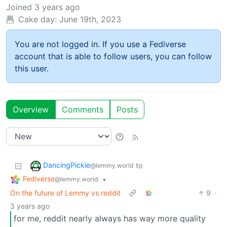
Joined
3 years ago
Cake day:
June 19th, 2023
You are not logged in. If you use a Fediverse
account that is able to follow users, you can follow
this user.
Overview
Comments
Posts
DancingPickle
to
@lemmy.world
Fediverse
•
@lemmy.world
On the future of Lemmy vs reddit
9
·
3 years ago
for me, reddit nearly always has way more quality