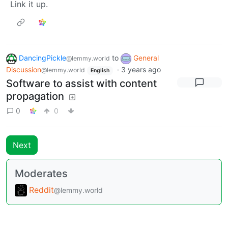
Link it up.
DancingPickle
to
General
@lemmy.world
Discussion
·
3 years ago
@lemmy.world
English
Software to assist with content
propagation
0
0
Next
Moderates
Reddit
@lemmy.world