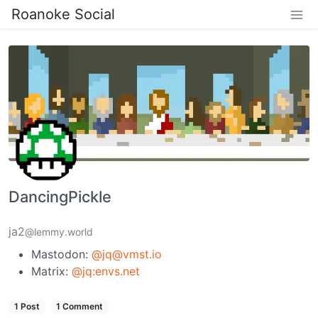
Roanoke Social
DancingPickle
ja2
@lemmy.world
Mastodon:
@jq@vmst.io
Matrix:
@jq:envs.net
1 Post
1 Comment