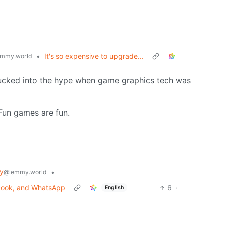
•
It's so expensive to upgrade...
mmy.world
t sucked into the hype when game graphics tech was
Fun games are fun.
y
•
@lemmy.world
ebook, and WhatsApp
6
·
English