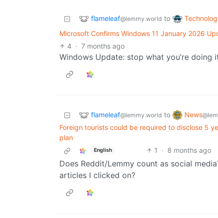
flameleaf
Technolog
to
@lemmy.world
Microsoft Confirms Windows 11 January 2026 Upd
4
·
7 months ago
Windows Update: stop what you’re doing it
flameleaf
News
to
@lemmy.world
@lem
Foreign tourists could be required to disclose 5 y
plan
1
·
8 months ago
English
Does Reddit/Lemmy count as social media
articles I clicked on?