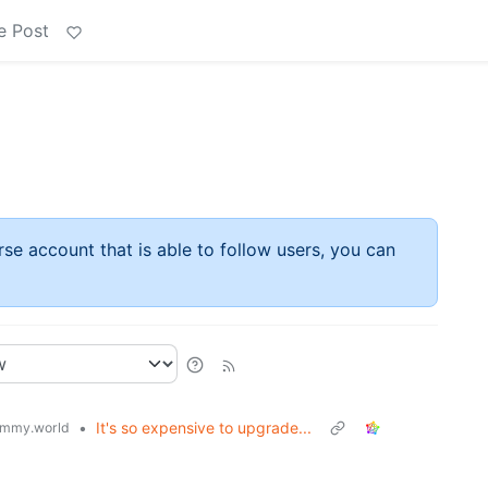
e Post
rse account that is able to follow users, you can
•
It's so expensive to upgrade...
mmy.world