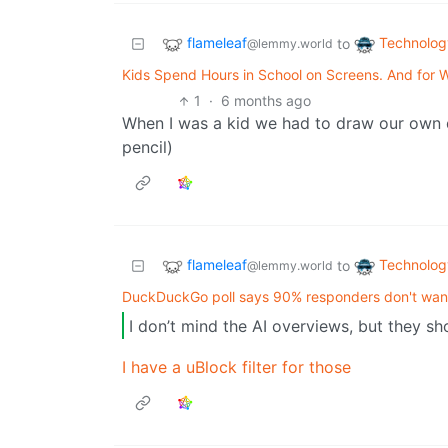
flameleaf
Technolog
to
@lemmy.world
Kids Spend Hours in School on Screens. And for
1
·
6 months ago
When I was a kid we had to draw our own di
pencil)
flameleaf
Technolog
to
@lemmy.world
DuckDuckGo poll says 90% responders don't wan
I don’t mind the AI overviews, but they s
I have a uBlock filter for those