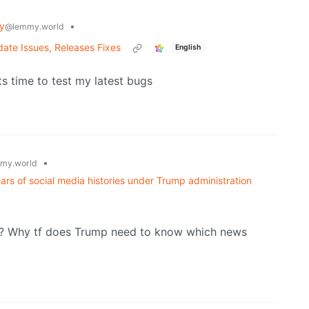
y
•
@lemmy.world
ate Issues, Releases Fixes
English
s time to test my latest bugs
•
my.world
ears of social media histories under Trump administration
? Why tf does Trump need to know which news