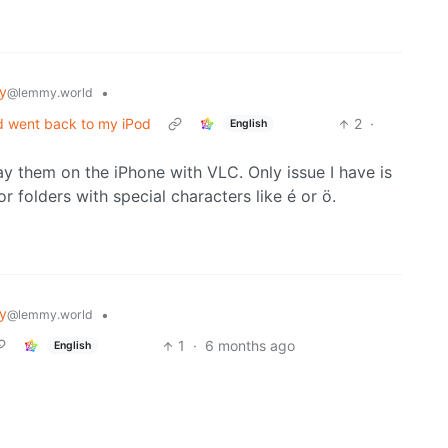
y
•
@lemmy.world
d went back to my iPod
2
·
English
lay them on the iPhone with VLC. Only issue I have is
or folders with special characters like é or ö.
y
•
@lemmy.world
1
·
6 months ago
English