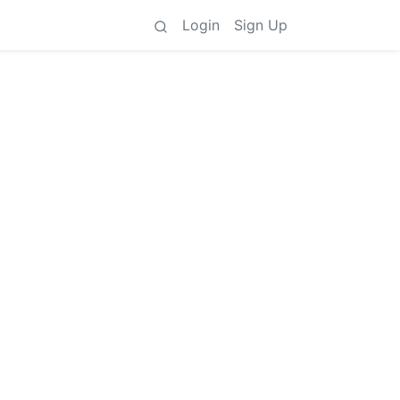
Login
Sign Up