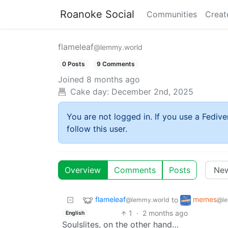
Roanoke Social
Communities
Creat
flameleaf
@lemmy.world
0 Posts
9 Comments
Joined
8 months ago
Cake day:
December 2nd, 2025
You are not logged in. If you use a Fedive
follow this user.
Overview
Comments
Posts
flameleaf
memes
to
@lemmy.world
@le
1
·
2 months ago
English
Soulslites, on the other hand…