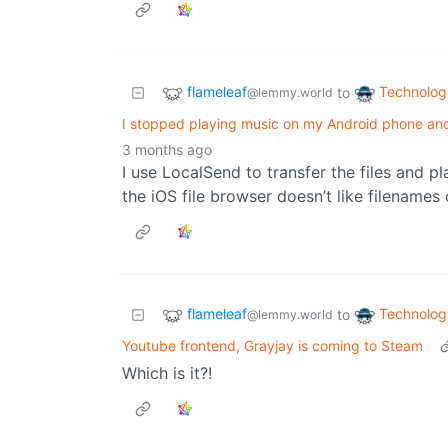
flameleaf
Technolog
to
@lemmy.world
I stopped playing music on my Android phone an
3 months ago
I use LocalSend to transfer the files and p
the iOS file browser doesn’t like filenames 
flameleaf
Technolog
to
@lemmy.world
Youtube frontend, Grayjay is coming to Steam
Which is it?!