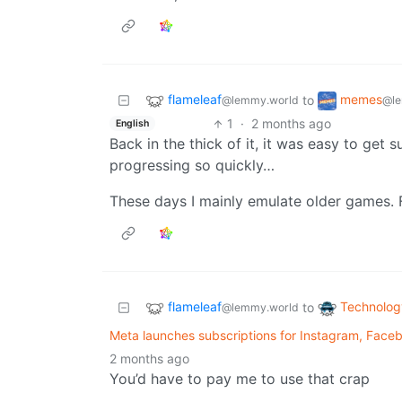
flameleaf
memes
to
@lemmy.world
@le
1
·
2 months ago
English
Back in the thick of it, it was easy to ge
progressing so quickly…
These days I mainly emulate older games. 
flameleaf
Technolog
to
@lemmy.world
Meta launches subscriptions for Instagram, Fac
2 months ago
You’d have to pay me to use that crap