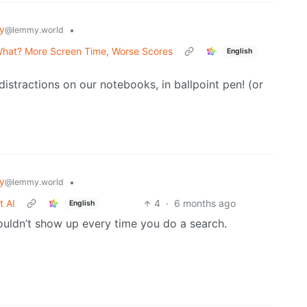
y
•
@lemmy.world
 What? More Screen Time, Worse Scores
English
stractions on our notebooks, in ballpoint pen! (or
y
•
@lemmy.world
t AI
4
·
6 months ago
English
houldn’t show up every time you do a search.