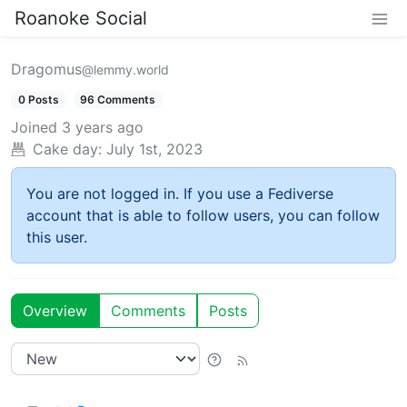
Roanoke Social
Dragomus
@lemmy.world
0 Posts
96 Comments
Joined
3 years ago
Cake day:
July 1st, 2023
You are not logged in. If you use a Fediverse
account that is able to follow users, you can follow
this user.
Overview
Comments
Posts