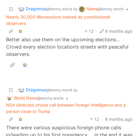
Dragomus
News
to
•
@lemmy.world
@lemmy.world
Nearly 30,000 Minnesotans trained as constitutional
observers
12
·
6 months ago
Better also use them on the upcoming elections…
Crowd every election location’s streets with peaceful
observers.
Dragomus
to
@lemmy.world
World News
•
@lemmy.world
NSA detected phone call between foreign intelligence and a
person close to Trump
12
·
6 months ago
There were various suspicious foreign phone calls
in/leading up to his first presidency … in the end it was