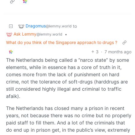
Dragomus
to
@lemmy.world
Ask Lemmy
•
@lemmy.world
What do you think of the Singapore approach to drugs ?
3
·
7 months ago
The Netherlands being called a “narco state” by some
elements, while in essence has a core of truth in it,
comes more from the lack of punishment on hard
crime, not the tolerance of soft-drugs (harddrugs are
still considered highly illegal and criminal to traffic
afaik).
The Netherlands has closed many a prison in recent
years, not because there was no crime but no properly
paid staff to fill them. And a lot of the criminals that
do end up in prison get, in the public’s view, extremely