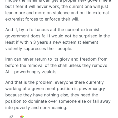
I hope the Iranians can get a proper new government
but I fear it will never work, the current one will just
lean more and more on violence and pull in external
extremist forces to enforce their will.
And if, by a fortunous act the current extremist
government does fall I would not be surprised in the
least if within 3 years a new extremist element
violently suppresses their people.
Iran can never return to its glory and freedom from
before the removal of the shah unless they remove
ALL powerhungry zealots.
And that is the problem, everyone there currently
working at a government position is powerhungry
because they have nothing else, they need the
position to dominate over someone else or fall away
into poverty and non-meaning.