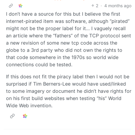
2
·
4 months ago
I don’t have a source for this but I believe the first
internet-pirated item was software, although “pirated”
might not be the proper label for it… I vaguely recall
an article where the “fathers” of the TCP protocol sent
a new revision of some new tcp code across the
globe to a 3rd party who did not own the rights to
that code somewhere in the 1970s so world wide
connections could be tested.
If this does not fit the piracy label then I would not be
surprised if Tim Berners-Lee would have used/linked
to some imagery or document he didn’t have rights for
on his first build websites when testing “his” World
Wide Web invention.