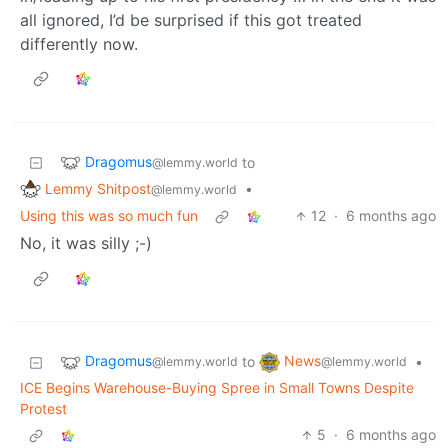
all ignored, I’d be surprised if this got treated
differently now.
Dragomus
to
@lemmy.world
Lemmy Shitpost
•
@lemmy.world
Using this was so much fun
12
·
6 months ago
No, it was silly ;-)
Dragomus
News
to
•
@lemmy.world
@lemmy.world
ICE Begins Warehouse-Buying Spree in Small Towns Despite
Protest
5
·
6 months ago