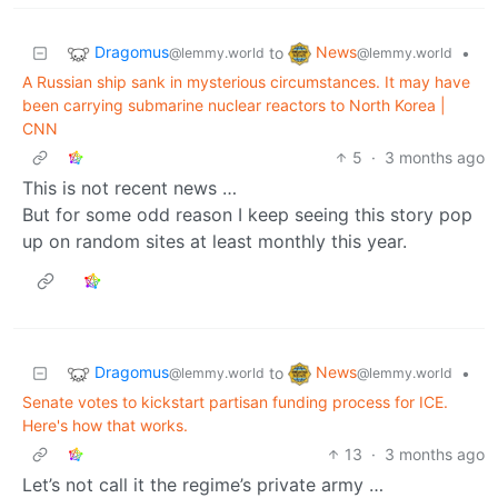
Dragomus
News
to
•
@lemmy.world
@lemmy.world
A Russian ship sank in mysterious circumstances. It may have
been carrying submarine nuclear reactors to North Korea |
CNN
5
·
3 months ago
This is not recent news …
But for some odd reason I keep seeing this story pop
up on random sites at least monthly this year.
Dragomus
News
to
•
@lemmy.world
@lemmy.world
Senate votes to kickstart partisan funding process for ICE.
Here's how that works.
13
·
3 months ago
Let’s not call it the regime’s private army …