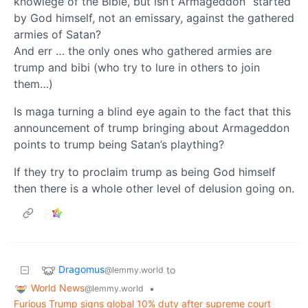
knowlege of the Bible, but isn’t Armageddon “started”
by God himself, not an emissary, against the gathered
armies of Satan?
And err … the only ones who gathered armies are
trump and bibi (who try to lure in others to join
them…)
Is maga turning a blind eye again to the fact that this
announcement of trump bringing about Armageddon
points to trump being Satan’s plaything?
If they try to proclaim trump as being God himself
then there is a whole other level of delusion going on.
Dragomus
to
@lemmy.world
World News
•
@lemmy.world
Furious Trump signs global 10% duty after supreme court