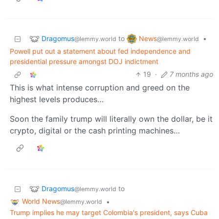
Dragomus
News
to
•
@lemmy.world
@lemmy.world
Powell put out a statement about fed independence and
presidential pressure amongst DOJ indictment
19
·
7 months ago
This is what intense corruption and greed on the
highest levels produces…
Soon the family trump will literally own the dollar, be it
crypto, digital or the cash printing machines…
Dragomus
to
@lemmy.world
World News
•
@lemmy.world
Trump implies he may target Colombia's president, says Cuba