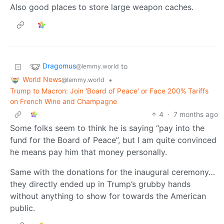
Also good places to store large weapon caches.
Dragomus
to
@lemmy.world
World News
•
@lemmy.world
Trump to Macron: Join 'Board of Peace' or Face 200% Tariffs
on French Wine and Champagne
4
·
7 months ago
Some folks seem to think he is saying “pay into the
fund for the Board of Peace”, but I am quite convinced
he means pay him that money personally.
Same with the donations for the inaugural ceremony…
they directly ended up in Trump’s grubby hands
without anything to show for towards the American
public.