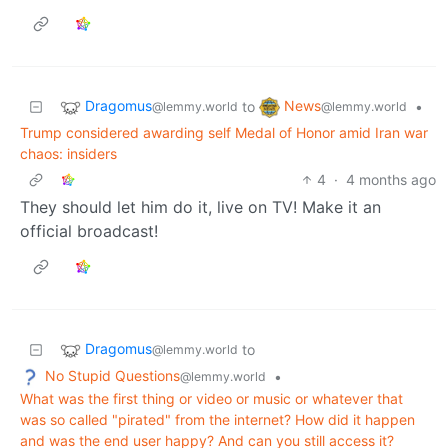
Dragomus
News
to
•
@lemmy.world
@lemmy.world
Trump considered awarding self Medal of Honor amid Iran war
chaos: insiders
4
·
4 months ago
They should let him do it, live on TV! Make it an
official broadcast!
Dragomus
to
@lemmy.world
No Stupid Questions
•
@lemmy.world
What was the first thing or video or music or whatever that
was so called "pirated" from the internet? How did it happen
and was the end user happy? And can you still access it?