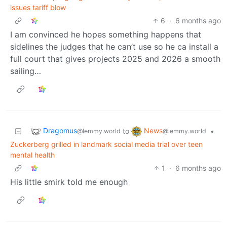
issues tariff blow
6
·
6 months ago
I am convinced he hopes something happens that
sidelines the judges that he can’t use so he ca install a
full court that gives projects 2025 and 2026 a smooth
sailing…
Dragomus
News
to
•
@lemmy.world
@lemmy.world
Zuckerberg grilled in landmark social media trial over teen
mental health
1
·
6 months ago
His little smirk told me enough