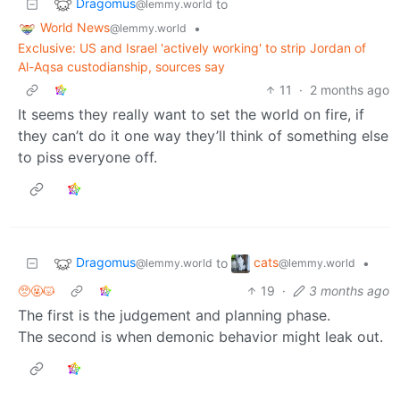
Dragomus
to
@lemmy.world
World News
•
@lemmy.world
Exclusive: US and Israel 'actively working' to strip Jordan of
Al-Aqsa custodianship, sources say
11
·
2 months ago
It seems they really want to set the world on fire, if
they can’t do it one way they’ll think of something else
to piss everyone off.
Dragomus
cats
to
•
@lemmy.world
@lemmy.world
🥺🤬😾
19
·
3 months ago
The first is the judgement and planning phase.
The second is when demonic behavior might leak out.