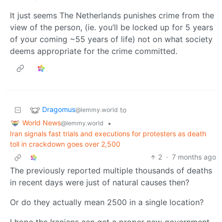
It just seems The Netherlands punishes crime from the
view of the person, (ie. you’ll be locked up for 5 years
of your coming ~55 years of life) not on what society
deems appropriate for the crime committed.
Dragomus
to
@lemmy.world
World News
•
@lemmy.world
Iran signals fast trials and executions for protesters as death
toll in crackdown goes over 2,500
2
·
7 months ago
The previously reported multiple thousands of deaths
in recent days were just of natural causes then?
Or do they actually mean 2500 in a single location?