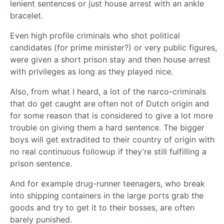
lenient sentences or just house arrest with an ankle
bracelet.
Even high profile criminals who shot political
candidates (for prime minister?) or very public figures,
were given a short prison stay and then house arrest
with privileges as long as they played nice.
Also, from what I heard, a lot of the narco-criminals
that do get caught are often not of Dutch origin and
for some reason that is considered to give a lot more
trouble on giving them a hard sentence. The bigger
boys will get extradited to their country of origin with
no real continuous followup if they’re still fulfilling a
prison sentence.
And for example drug-runner teenagers, who break
into shipping containers in the large ports grab the
goods and try to get it to their bosses, are often
barely punished.