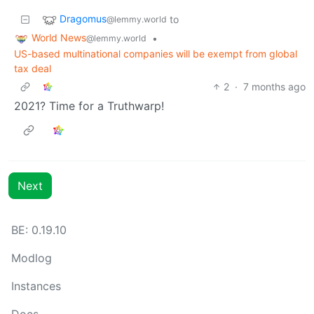
Dragomus
to
@lemmy.world
World News
•
@lemmy.world
US-based multinational companies will be exempt from global
tax deal
2
·
7 months ago
2021? Time for a Truthwarp!
Next
BE: 0.19.10
Modlog
Instances