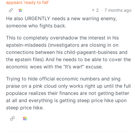
appears 'ready to fall'
2
·
7 months ago
He also URGENTLY needs a new warring enemy,
someone who fights back.
This to completely overshadow the interest in his
epstein-misdeeds (investigators are closing in on
connections between his child-pageant-business and
the epstein files) And he needs to be able to cover the
economic woes with the “It’s war!” excuse.
Trying to hide official economic numbers and sing
praise on a pink cloud only works right up until the full
populace realizes their finances are not getting better
at all and everything is getting steep price hike upon
steep price hike.