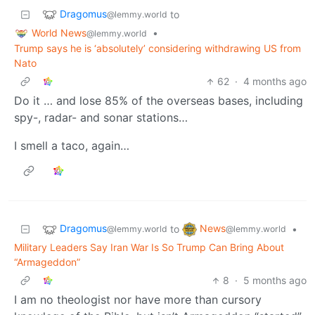
Dragomus
to
@lemmy.world
World News
•
@lemmy.world
Trump says he is ‘absolutely’ considering withdrawing US from
Nato
62
·
4 months ago
Do it … and lose 85% of the overseas bases, including
spy-, radar- and sonar stations…
I smell a taco, again…
Dragomus
News
to
•
@lemmy.world
@lemmy.world
Military Leaders Say Iran War Is So Trump Can Bring About
“Armageddon”
8
·
5 months ago
I am no theologist nor have more than cursory