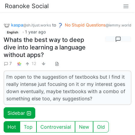
Roanoke Social
kaspa
to
No Stupid Questions
@sh.itjust.works
@lemmy.world
·
1 year ago
English
Whats the best way to deep
dive into learning a language
without apps?
7
12
I’m open to the suggestion of textbooks but I find it
really intense just focusing on it or my interest goes
down eventually, maybe textbooks with a combo of
something else too, any suggestions?
Sidebar
Hot
Top
Controversial
New
Old