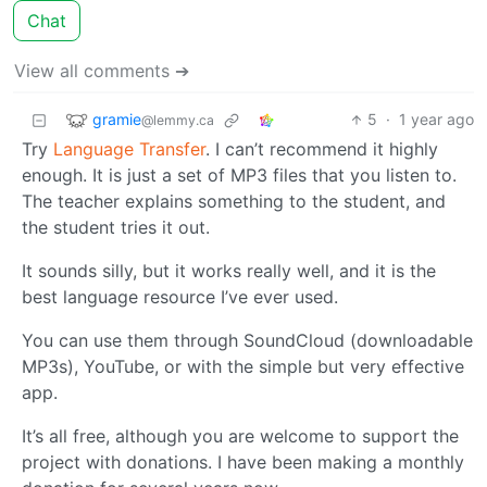
Chat
View all comments ➔
gramie
5
·
1 year ago
@lemmy.ca
Try
Language Transfer
. I can’t recommend it highly
enough. It is just a set of MP3 files that you listen to.
The teacher explains something to the student, and
the student tries it out.
It sounds silly, but it works really well, and it is the
best language resource I’ve ever used.
You can use them through SoundCloud (downloadable
MP3s), YouTube, or with the simple but very effective
app.
It’s all free, although you are welcome to support the
project with donations. I have been making a monthly