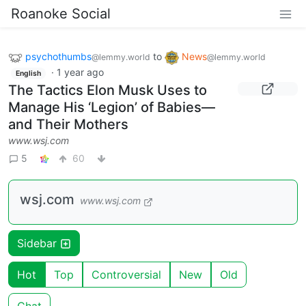
Roanoke Social
psychothumbs
to
News
@lemmy.world
@lemmy.world
·
1 year ago
English
The Tactics Elon Musk Uses to
Manage His ‘Legion’ of Babies—
and Their Mothers
www.wsj.com
5
60
wsj.com
www.wsj.com
Sidebar
Hot
Top
Controversial
New
Old