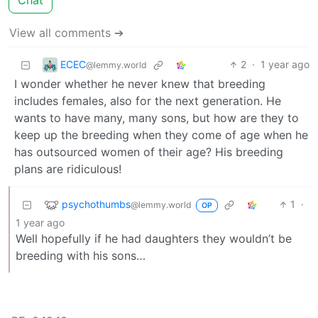
Chat
View all comments ➔
ECEC
2
·
1 year ago
@lemmy.world
I wonder whether he never knew that breeding
includes females, also for the next generation. He
wants to have many, many sons, but how are they to
keep up the breeding when they come of age when he
has outsourced women of their age? His breeding
plans are ridiculous!
psychothumbs
1
·
@lemmy.world
OP
1 year ago
Well hopefully if he had daughters they wouldn’t be
breeding with his sons…