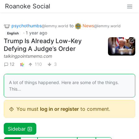
Roanoke Social
psychothumbs
to
News
@lemmy.world
@lemmy.world
·
1 year ago
English
Trump Is Already Low-Key
Defying A Judge’s Order
talkingpointsmemo.com
12
110
3
A lot of things happened. Here are some of the things.
This...
You must
log in or register
to comment.
Sidebar