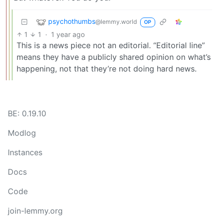
psychothumbs
@lemmy.world
OP
1
1
·
1 year ago
This is a news piece not an editorial. “Editorial line”
means they have a publicly shared opinion on what’s
happening, not that they’re not doing hard news.
BE: 0.19.10
Modlog
Instances
Docs
Code
join-lemmy.org