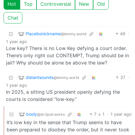
Hot
Top
Controversial
New
Old
Chat
Placebonickname
49
·
@lemmy.world
1 year ago
Low key? There is no Low Key defying a court order.
There’s only right out CONTEMPT, Trump should be in
jail? Why should be alone be above the law?
distantsounds
37
·
@lemmy.world
1 year ago
In 2025, a sitting US president openly defying the
courts is considered “low-key.”
booly
7
1
·
1 year ago
@sh.itjust.works
It’s low key in the sense that Trump seems to have
been prepared to disobey the order, but it never took