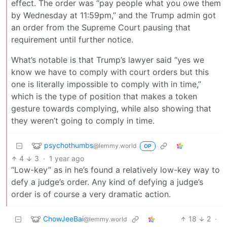
effect. The order was “pay people what you owe them
by Wednesday at 11:59pm,” and the Trump admin got
an order from the Supreme Court pausing that
requirement until further notice.
What’s notable is that Trump’s lawyer said “yes we
know we have to comply with court orders but this
one is literally impossible to comply with in time,”
which is the type of position that makes a token
gesture towards complying, while also showing that
they weren’t going to comply in time.
psychothumbs
@lemmy.world
OP
4
3
·
1 year ago
“Low-key” as in he’s found a relatively low-key way to
defy a judge’s order. Any kind of defying a judge’s
order is of course a very dramatic action.
ChowJeeBai
18
2
·
@lemmy.world