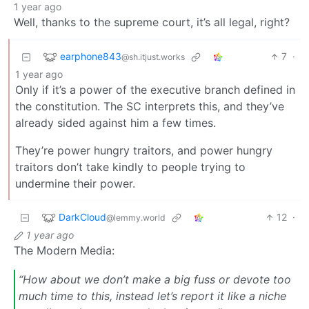
1 year ago
Well, thanks to the supreme court, it’s all legal, right?
earphone843
7
·
@sh.itjust.works
1 year ago
Only if it’s a power of the executive branch defined in
the constitution. The SC interprets this, and they’ve
already sided against him a few times.
They’re power hungry traitors, and power hungry
traitors don’t take kindly to people trying to
undermine their power.
DarkCloud
12
·
@lemmy.world
1 year ago
The Modern Media:
“How about we don’t make a big fuss or devote too
much time to this, instead let’s report it like a niche