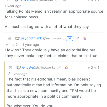
1 year ago
Talking Points Memo isn’t really an appropriate source
for unbiased news…
As much as I agree with a lot of what they say.
psychothumbs
@lemmy.world
OP
1
2
·
1 year ago
How so? They obviously have an editorial line but
they never make any factual claims that aren’t true.
Ghyste
2
1
·
@sh.itjust.works
1 year ago
The fact that it’s editorial. I mean, bias doesn’t
automatically mean bad information. I’m only saying
that this is a news community and TPM would be
more appropriate in a politics community.
But whatever. You do you.