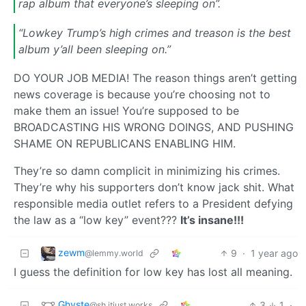
rap album that everyone’s sleeping on”.
“Lowkey Trump’s high crimes and treason is the best
album y’all been sleeping on.”
DO YOUR JOB MEDIA! The reason things aren’t getting
news coverage is because you’re choosing not to
make them an issue! You’re supposed to be
BROADCASTING HIS WRONG DOINGS, AND PUSHING
SHAME ON REPUBLICANS ENABLING HIM.
They’re so damn complicit in minimizing his crimes.
They’re why his supporters don’t know jack shit. What
responsible media outlet refers to a President defying
the law as a “low key” event???
It’s insane!!!
zewm
9
·
1 year ago
@lemmy.world
I guess the definition for low key has lost all meaning.
Ghyste
3
1
·
@sh.itjust.works