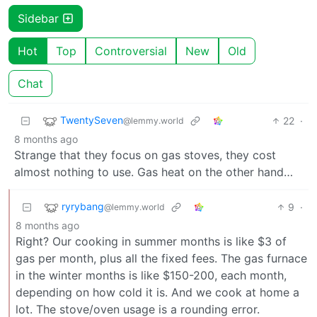
Sidebar
Hot
Top
Controversial
New
Old
Chat
TwentySeven
22
·
@lemmy.world
8 months ago
Strange that they focus on gas stoves, they cost
almost nothing to use. Gas heat on the other hand…
ryrybang
9
·
@lemmy.world
8 months ago
Right? Our cooking in summer months is like $3 of
gas per month, plus all the fixed fees. The gas furnace
in the winter months is like $150-200, each month,
depending on how cold it is. And we cook at home a
lot. The stove/oven usage is a rounding error.