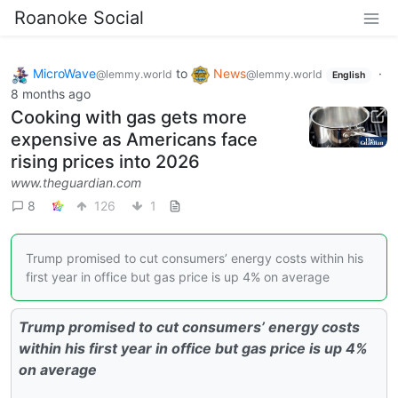
Roanoke Social
MicroWave
to
News
·
@lemmy.world
@lemmy.world
English
8 months ago
Cooking with gas gets more
expensive as Americans face
rising prices into 2026
www.theguardian.com
8
126
1
Trump promised to cut consumers’ energy costs within his
first year in office but gas price is up 4% on average
Trump promised to cut consumers’ energy costs
within his first year in office but gas price is up 4%
on average