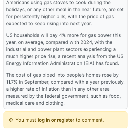
Americans using gas stoves to cook during the
holidays, or any other meal in the near future, are set
for persistently higher bills, with the price of gas
expected to keep rising into next year.
US households will pay 4% more for gas power this
year, on average, compared with 2024, with the
industrial and power plant sectors experiencing a
much higher price rise, a recent analysis from the US
Energy Information Administration (EIA) has found.
The cost of gas piped into people’s homes rose by
11.7% in September, compared with a year previously,
a higher rate of inflation than in any other area
measured by the federal government, such as food,
medical care and clothing.
You must
log in or register
to comment.