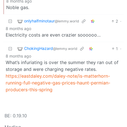
8 months ago
Noble gas.
onlyhalfminotaur
2
·
@lemmy.world
8 months ago
Electricity costs are even crazier soooooo…
ChokingHazard
1
·
@lemmy.world
8 months ago
What’s infuriating is over the summer they ran out of
storage and were charging negative rates.
https://eastdaley.com/daley-note/is-matterhorn-
running-full-negative-gas-prices-haunt-permian-
producers-this-spring
BE: 0.19.10