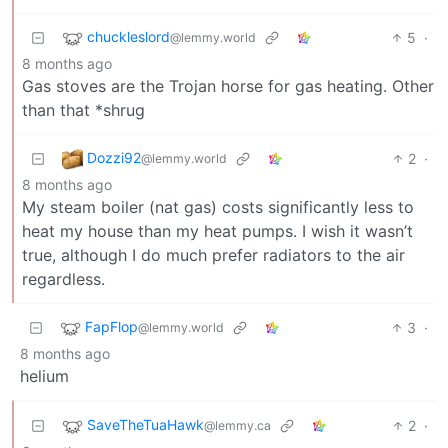
chuckleslord
5
·
@lemmy.world
8 months ago
Gas stoves are the Trojan horse for gas heating. Other
than that *shrug
Dozzi92
2
·
@lemmy.world
8 months ago
My steam boiler (nat gas) costs significantly less to
heat my house than my heat pumps. I wish it wasn’t
true, although I do much prefer radiators to the air
regardless.
FapFlop
3
·
@lemmy.world
8 months ago
helium
SaveTheTuaHawk
2
·
@lemmy.ca