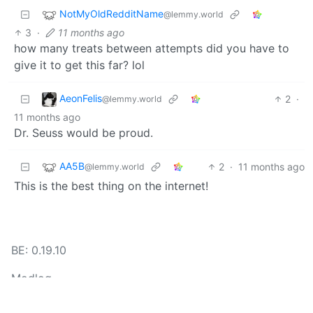
NotMyOldRedditName
@lemmy.world
3
·
11 months ago
how many treats between attempts did you have to
give it to get this far? lol
AeonFelis
2
·
@lemmy.world
11 months ago
Dr. Seuss would be proud.
AA5B
2
·
11 months ago
@lemmy.world
This is the best thing on the internet!
BE: 0.19.10
Modlog
Instances