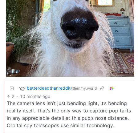
betterdeadthanreddit
@lemmy.world
2
·
10 months ago
The camera lens isn’t just bending light, it’s bending
reality itself. That’s the only way to capture pop tarts
in any appreciable detail at this pup’s nose distance.
Orbital spy telescopes use similar technology.