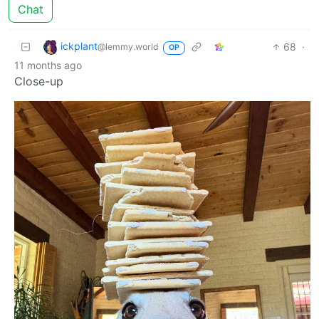
Chat
ickplant
68
·
@lemmy.world
OP
11 months ago
Close-up