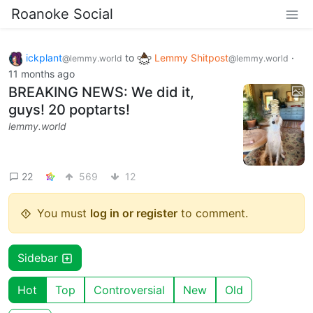
Roanoke Social
ickplant
to
Lemmy Shitpost
·
@lemmy.world
@lemmy.world
11 months ago
BREAKING NEWS: We did it,
guys! 20 poptarts!
lemmy.world
22
569
12
You must
log in or register
to comment.
Sidebar
Hot
Top
Controversial
New
Old