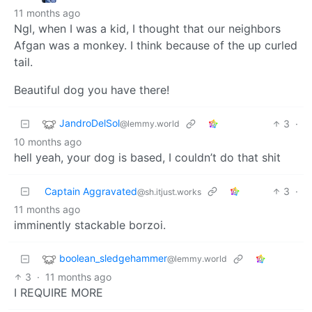
11 months ago
Ngl, when I was a kid, I thought that our neighbors
Afgan was a monkey. I think because of the up curled
tail.
Beautiful dog you have there!
JandroDelSol
3
·
@lemmy.world
10 months ago
hell yeah, your dog is based, I couldn’t do that shit
Captain Aggravated
3
·
@sh.itjust.works
11 months ago
imminently stackable borzoi.
boolean_sledgehammer
@lemmy.world
3
·
11 months ago
I REQUIRE MORE