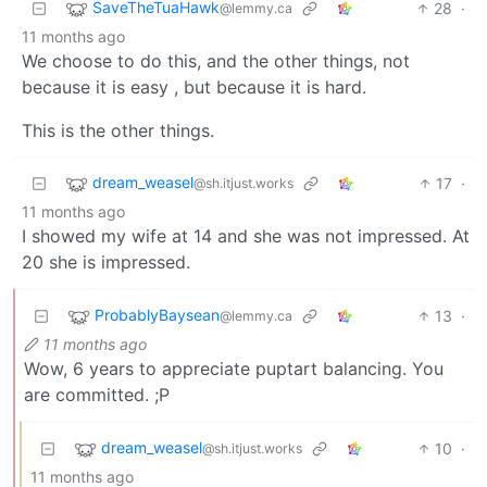
SaveTheTuaHawk
28
·
@lemmy.ca
11 months ago
We choose to do this, and the other things, not
because it is easy , but because it is hard.
This is the other things.
dream_weasel
17
·
@sh.itjust.works
11 months ago
I showed my wife at 14 and she was not impressed. At
20 she is impressed.
ProbablyBaysean
13
·
@lemmy.ca
11 months ago
Wow, 6 years to appreciate puptart balancing. You
are committed. ;P
dream_weasel
10
·
@sh.itjust.works
11 months ago