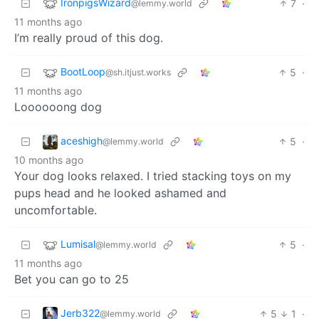
IronpigsWizard
7
·
@lemmy.world
11 months ago
I’m really proud of this dog.
BootLoop
5
·
@sh.itjust.works
11 months ago
Loooooong dog
aceshigh
5
·
@lemmy.world
10 months ago
Your dog looks relaxed. I tried stacking toys on my
pups head and he looked ashamed and
uncomfortable.
Lumisal
5
·
@lemmy.world
11 months ago
Bet you can go to 25
Jerb322
5
1
·
@lemmy.world