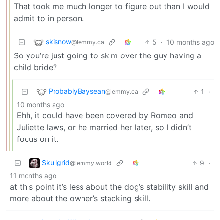
That took me much longer to figure out than I would
admit to in person.
skisnow
5
·
10 months ago
@lemmy.ca
So you’re just going to skim over the guy having a
child bride?
ProbablyBaysean
1
·
@lemmy.ca
10 months ago
Ehh, it could have been covered by Romeo and
Juliette laws, or he married her later, so I didn’t
focus on it.
Skullgrid
9
·
@lemmy.world
11 months ago
at this point it’s less about the dog’s stability skill and
more about the owner’s stacking skill.